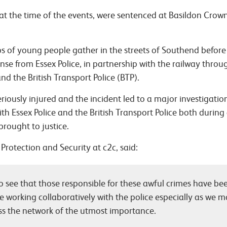
s at the time of the events, were sentenced at Basildon Cro
s of young people gather in the streets of Southend befor
se from Essex Police, in partnership with the railway throu
d the British Transport Police (BTP).
seriously injured and the incident led to a major investigati
ith Essex Police and the British Transport Police both during
brought to justice.
Protection and Security at c2c, said:
 see that those responsible for these awful crimes have bee
e working collaboratively with the police especially as we
ss the network of the utmost importance.