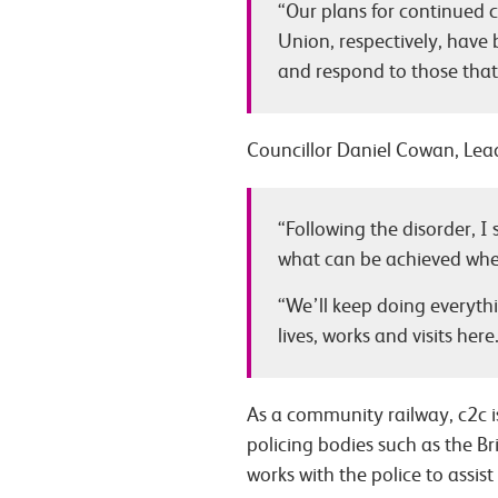
“Our plans for continued 
Union, respectively, have
and respond to those that
Councillor Daniel Cowan, Lead
“Following the disorder, I
what can be achieved when
“We’ll keep doing everyth
lives, works and visits here
As a community railway, c2c i
policing bodies such as the Br
works with the police to assist