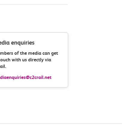
dia enquiries
mbers of the media can get
touch with us directly via
il.
iaenquiries@c2crail.net