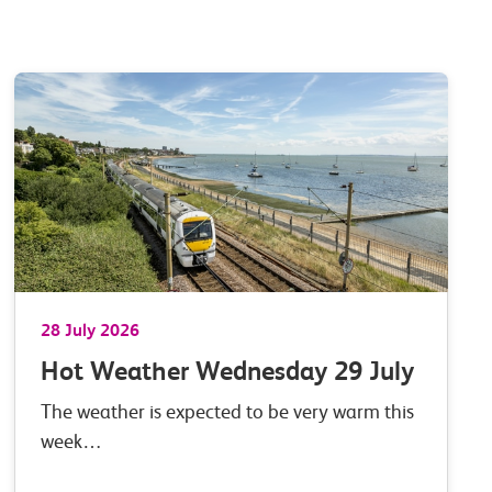
28 July 2026
Hot Weather Wednesday 29 July
The weather is expected to be very warm this
week…