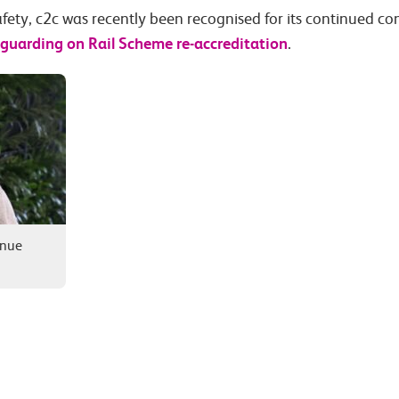
fety, c2c was recently been recognised for its continued 
feguarding on Rail Scheme re-accreditation
.
enue