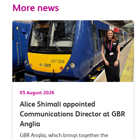
More news
05 August 2026
Alice Shimali appointed
Communications Director at GBR
Anglia
GBR Anglia, which brings together the