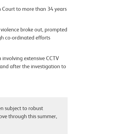
wn Court to more than 34 years
e violence broke out, prompted
gh co-ordinated efforts
on involving extensive CCTV
 and after the investigation to
n subject to robust
 move through this summer,