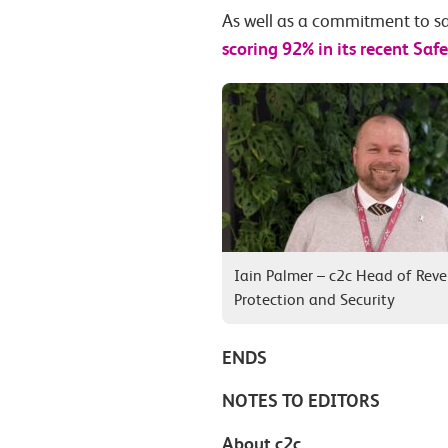
As well as a commitment to sa
scoring 92% in its recent Sa
Iain Palmer – c2c Head of Rev
Protection and Security
ENDS
NOTES TO EDITORS
About c2c