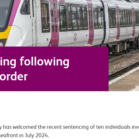
ing following
order
y has welcomed the recent sentencing of ten individuals invo
eafront in July 2024.