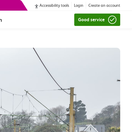
Accessibility tools
Login
Create an account
h
Good service