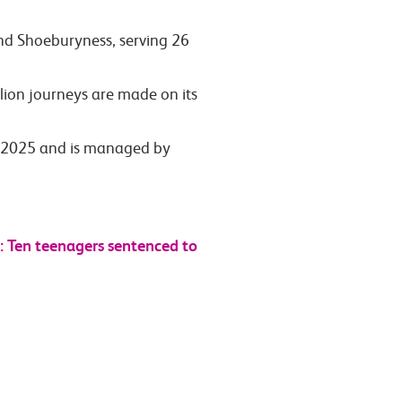
and Shoeburyness, serving 26
lion journeys are made on its
ly 2025 and is managed by
 Ten teenagers sentenced to