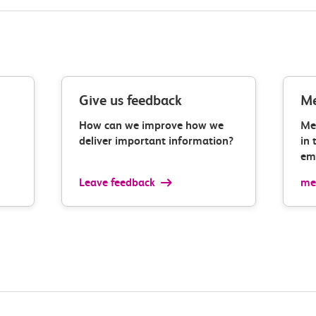
Give us feedback
Me
How can we improve how we
Me
deliver important information?
in 
ema
Leave feedback
med