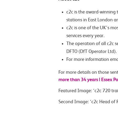
c2c is the award-winning 
stations in East London a
c2c is one of the UK’s mo
services every year.
The operation of all c2c 
DFTO (DfT Operator Ltd).
For more information ema
For more details on those sent
more than 34 years | Essex Po
Featured Image: ‘c2c 720 tra
Second Image: ‘c2c Head of R