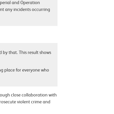
mperial and Operation
nt any incidents occurring
d by that. This result shows
ng place for everyone who
rough close collaboration with
prosecute violent crime and