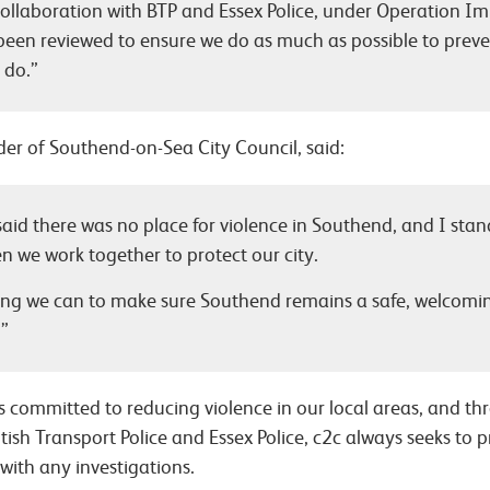
collaboration with BTP and Essex Police, under Operation I
 been reviewed to ensure we do as much as possible to preve
 do.”
er of Southend-on-Sea City Council, said:
 said there was no place for violence in Southend, and I stan
 we work together to protect our city.
ing we can to make sure Southend remains a safe, welcomi
.”
s committed to reducing violence in our local areas, and th
itish Transport Police and Essex Police, c2c always seeks to 
 with any investigations.