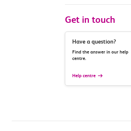
Get in touch
Have a question?
Find the answer in our help
centre.
Help centre