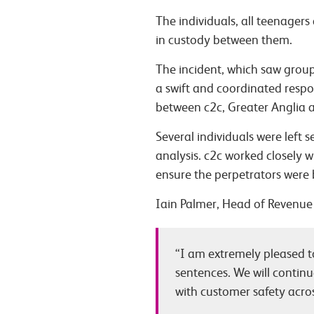
The individuals, all teenager
in custody between them.
The incident, which saw group
a swift and coordinated respon
between c2c, Greater Anglia an
Several individuals were left 
analysis. c2c worked closely w
ensure the perpetrators were 
Iain Palmer, Head of Revenue 
“I am extremely pleased to
sentences. We will continu
with customer safety acro