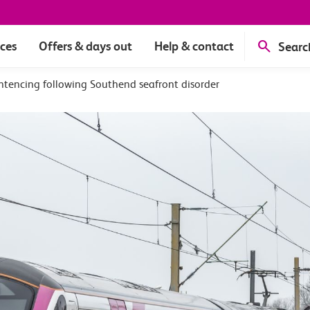
ices
Offers & days out
Help & contact
Searc
ntencing following Southend seafront disorder