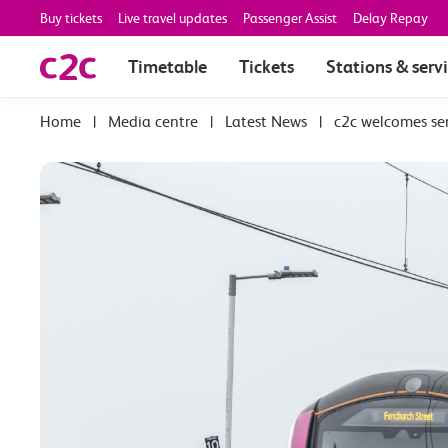
Buy tickets
Live travel updates
Passenger Assist
Delay Repay
Timetable
Tickets
Stations & serv
|
Media centre
|
Latest News
|
c2c welcomes se