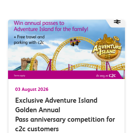
03 August 2026
Exclusive Adventure Island
Golden Annual
Pass anniversary competition for
c2c customers