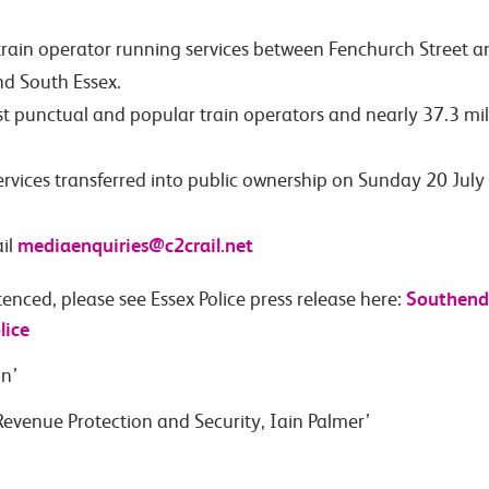
train operator running services between Fenchurch Street 
nd South Essex.
st punctual and popular train operators and nearly 37.3 mil
services transferred into public ownership on Sunday 20 Ju
mediaenquiries@c2crail.net
il
Southend:
enced, please see Essex Police press release here:
lice
in’
evenue Protection and Security, Iain Palmer’