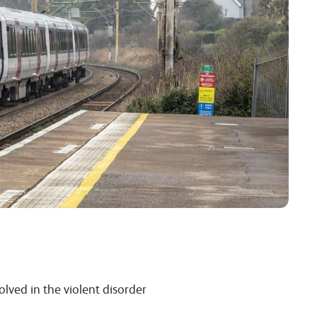
lved in the violent disorder