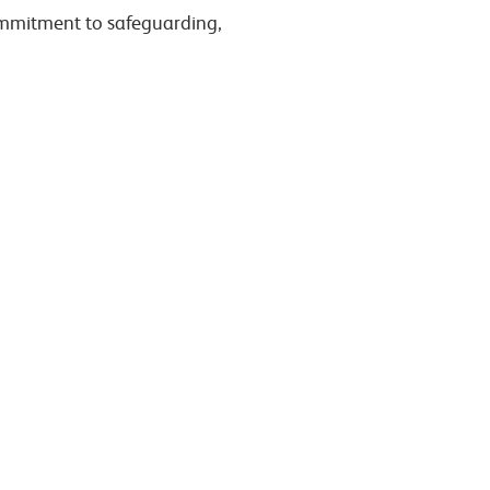
commitment to safeguarding,