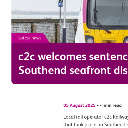
Latest news
c2c welcomes sentenc
Southend seafront dis
05 August 2025
•
4 min read
Local rail operator c2c Railwa
that took place on Southend s