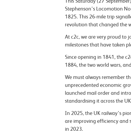
This Saturday (27 September)
Stephenson’s Locomotion No. 
1825. This 26-mile trip signal
revolution that changed the w
At c2c, we are very proud to 
milestones that have taken pla
Since opening in 1841, the c2
1884, the two world wars, and
We must always remember that
unprecedented economic growt
launched mail order and intro
standardising it across the UK
In 2025, the UK railway’s pion
are improving efficiency and s
in 2023.