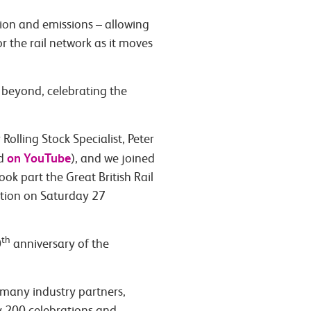
tion and emissions – allowing
r the rail network as it moves
d beyond, celebrating the
olling Stock Specialist, Peter
on YouTube
nd
), and we joined
ook part the Great British Rail
ation on Saturday 27
th
0
anniversary of the
 many industry partners,
y 200 celebrations and