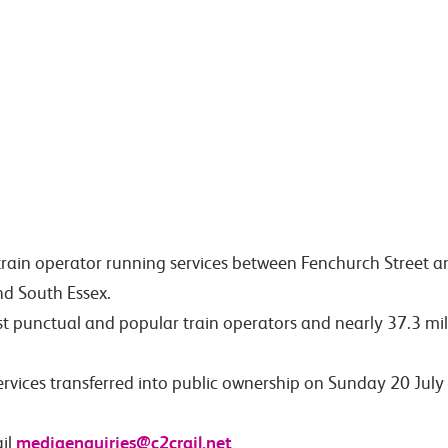
train operator running services between Fenchurch Street 
nd South Essex.
st punctual and popular train operators and nearly 37.3 mil
services transferred into public ownership on Sunday 20 Ju
mediaenquiries@c2crail.net
il