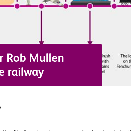
r Rob Mullen
e railway
d