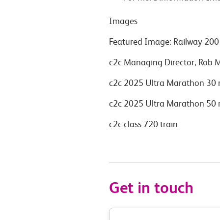
Images
Featured Image: Railway 200 
c2c Managing Director, Rob 
c2c 2025 Ultra Marathon 30 
c2c 2025 Ultra Marathon 50 
c2c class 720 train
Get in touch