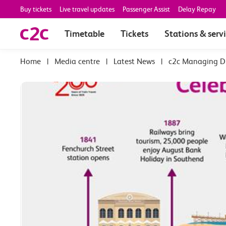
Buy tickets
Live travel updates
Passenger Assist
Delay Repay
Timetable
Tickets
Stations & serv
|
Media centre
|
Latest News
|
c2c Managing Di