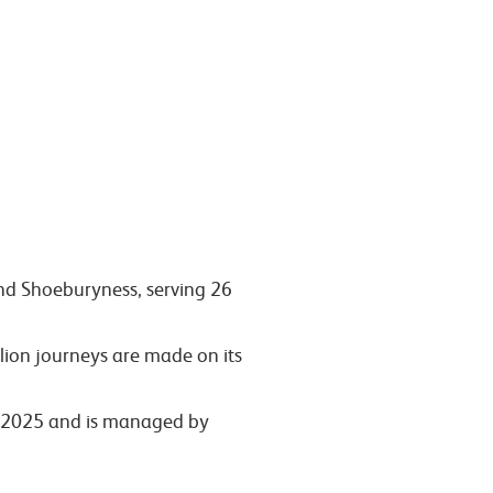
and Shoeburyness, serving 26
lion journeys are made on its
ly 2025 and is managed by