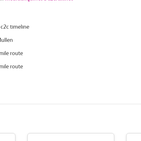
c2c timeline
Mullen
mile route
mile route