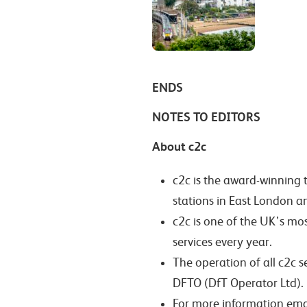
ENDS
NOTES TO EDITORS
About c2c
c2c is the award-winning 
stations in East London a
c2c is one of the UK’s mo
services every year.
The operation of all c2c 
DFTO (DfT Operator Ltd).
For more information ema