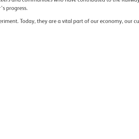
’s progress.
riment. Today, they are a vital part of our economy, our cu