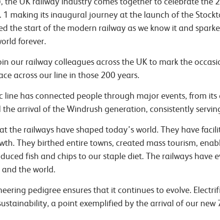
, the UK railway industry comes together to celebrate the 
1 making its inaugural journey at the launch of the Stockt
led the start of the modern railway as we know it and spark
orld forever.
join our railway colleagues across the UK to mark the occasi
ce across our line in those 200 years.
c line has connected people through major events, from its
 the arrival of the Windrush generation, consistently servin
 the railways have shaped today’s world. They have facili
h. They birthed entire towns, created mass tourism, enabl
duced fish and chips to our staple diet. The railways have
 and the world.
eering pedigree ensures that it continues to evolve. Electrif
ustainability, a point exemplified by the arrival of our new