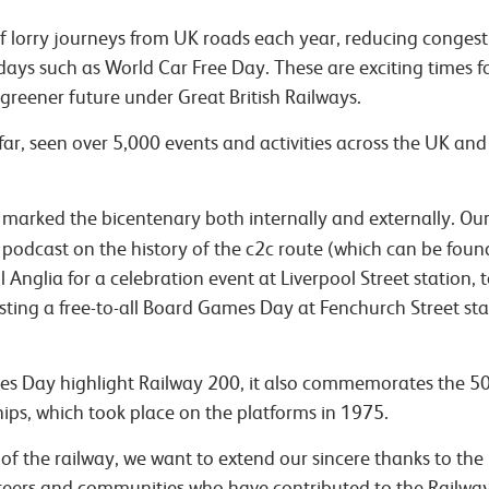
 of lorry journeys from UK roads each year, reducing conges
days such as World Car Free Day. These are exciting times fo
greener future under Great British Railways.
far, seen over 5,000 events and activities across the UK an
arked the bicentenary both internally and externally. Our R
podcast on the history of the c2c route (which can be fou
Anglia for a celebration event at Liverpool Street station, t
osting a free-to-all Board Games Day at Fenchurch Street st
s Day highlight Railway 200, it also commemorates the 5
ps, which took place on the platforms in 1975.
 of the railway, we want to extend our sincere thanks to the
nteers and communities who have contributed to the Railwa