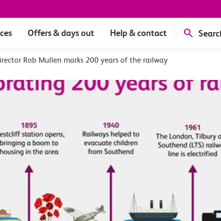
ices
Offers & days out
Help & contact
Searc
rector Rob Mullen marks 200 years of the railway