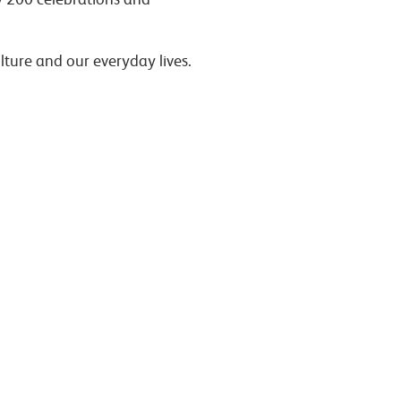
lture and our everyday lives.