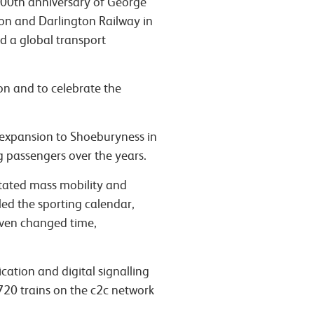
200th anniversary of George
on and Darlington Railway in
ed a global transport
on and to celebrate the
 expansion to Shoeburyness in
g passengers over the years.
tated mass mobility and
ed the sporting calendar,
 even changed time,
ication and digital signalling
 720 trains on the c2c network