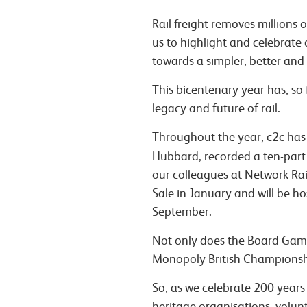
Rail freight removes millions
us to highlight and celebrate 
towards a simpler, better and 
This bicentenary year has, so 
legacy and future of rail.
Throughout the year, c2c has m
Hubbard, recorded a ten-part 
our colleagues at Network Rail 
Sale in January and will be h
September.
Not only does the Board Game
Monopoly British Championshi
So, as we celebrate 200 years
heritage organisations, volu