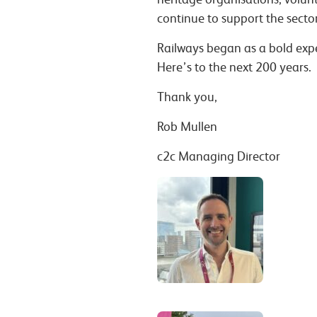
continue to support the sector
Railways began as a bold expe
Here’s to the next 200 years.
Thank you,
Rob Mullen
c2c Managing Director