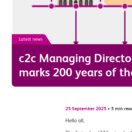
Latest news
c2c Managing Directo
marks 200 years of th
25 September 2025
•
5 min rea
Hello all,