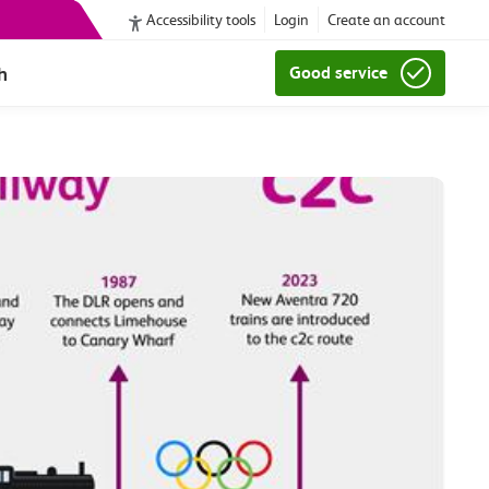
Accessibility tools
Login
Create an account
h
Good service