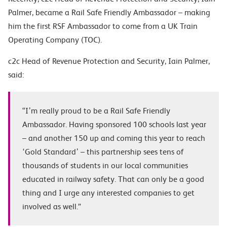
Palmer, became a Rail Safe Friendly Ambassador – making
him the first RSF Ambassador to come from a UK Train
Operating Company (TOC).
c2c Head of Revenue Protection and Security, Iain Palmer,
said:
“I’m really proud to be a Rail Safe Friendly
Ambassador. Having sponsored 100 schools last year
– and another 150 up and coming this year to reach
‘Gold Standard’ – this partnership sees tens of
thousands of students in our local communities
educated in railway safety. That can only be a good
thing and I urge any interested companies to get
involved as well.”