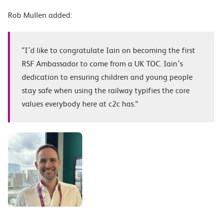
Rob Mullen added:
“I’d like to congratulate Iain on becoming the first
RSF Ambassador to come from a UK TOC. Iain’s
dedication to ensuring children and young people
stay safe when using the railway typifies the core
values everybody here at c2c has.”