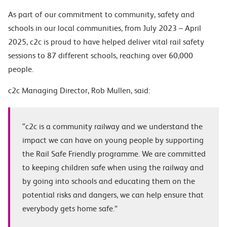
As part of our commitment to community, safety and
schools in our local communities, from July 2023 – April
2025, c2c is proud to have helped deliver vital rail safety
sessions to 87 different schools, reaching over 60,000
people.
c2c Managing Director, Rob Mullen, said:
“c2c is a community railway and we understand the
impact we can have on young people by supporting
the Rail Safe Friendly programme. We are committed
to keeping children safe when using the railway and
by going into schools and educating them on the
potential risks and dangers, we can help ensure that
everybody gets home safe.”