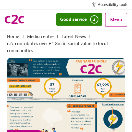
Accessibility tools
Good service
2
Menu
|
Media centre
|
Latest News
|
c2c contributes over £1.8m in social value to local
communities