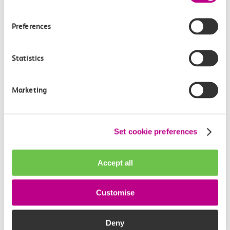
Third Image: ‘c2c Head of Revenue Protection and Security,
Iain Palmer’
Preferences
About Rail Safe Friendly
Statistics
We aim to have every school in the UK enrolled on the
Rail Safe Friendly Programme by the year 2027.
The Rail Safe Friendly programme is dedicated to
Marketing
spreading the vital message of rail safety among young
individuals, educators, and parents throughout schools
in the UK through our innovative Learn Live news
Set cookie preferences
channel.
Our mission is rooted in the belief that every child
Accept all
should be equipped with the essential knowledge to
navigate the railway environment safely.
Customise
Deny