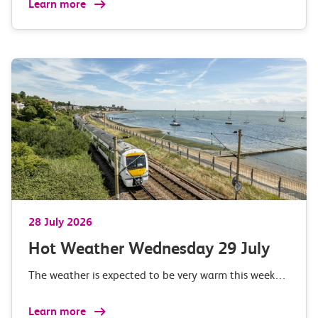
Learn more
28 July 2026
Hot Weather Wednesday 29 July
The weather is expected to be very warm this week…
Learn more