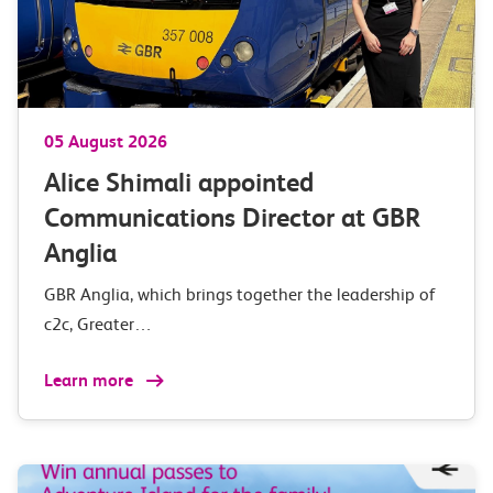
05 August 2026
Alice Shimali appointed
Communications Director at GBR
Anglia
GBR Anglia, which brings together the leadership of
c2c, Greater…
Learn more