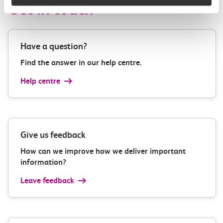
Get in touch
Have a question?
Find the answer in our help centre.
Help centre
Give us feedback
How can we improve how we deliver important
information?
Leave feedback