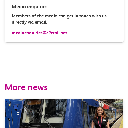
Media enquiries
Members of the media can get in touch with us
directly via email.
mediaenquiries@c2crail.net
More news