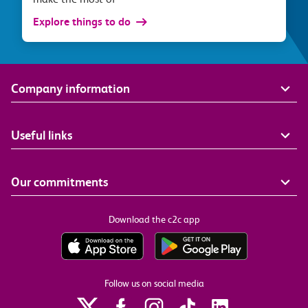
Explore things to do
Company information
Useful links
Our commitments
Download the c2c app
Follow us on social media