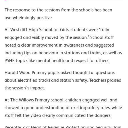
The response to the sessions from the schools has been
overwhelmingly positive.
At Westcliff High School for Girls, students were ‘fully
engaged and visibly moved by the session.’ School staff
noted a clear improvement in awareness and suggested
including tips on behaviour in stations and trains, as well as
PSHE topics like mental health and respect for others.
Harold Wood Primary pupils asked thoughtful questions
about electrified tracks and station safety. Teachers praised
the session’s impact.
At The Willows Primary school, children engaged well and
showed a good understanding of existing safety rules, while
staff felt the video clearly communicated the dangers.
Recently, c2c Head of Revenue Protection and Security, Iain