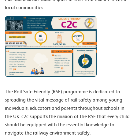
local communities.
The Rail Safe Friendly (RSF) programme is dedicated to
spreading the vital message of rail safety among young
individuals, educators and parents throughout schools in
the UK.
c2c supports the mission of the RSF that every
child
should be equipped with the essential knowledge to
navigate the railway environment safely.