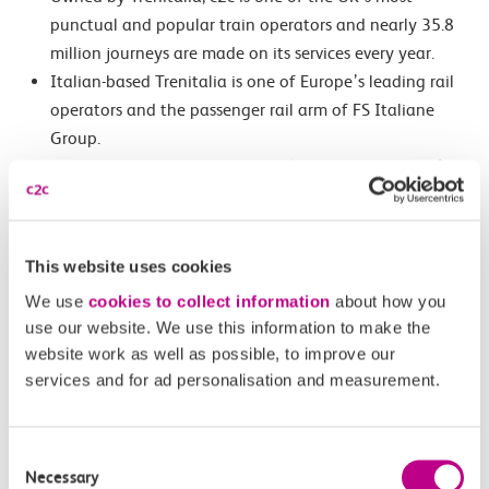
punctual and popular train operators and nearly 35.8
million journeys are made on its services every year.
Italian-based Trenitalia is one of Europe’s leading rail
operators and the passenger rail arm of FS Italiane
Group.
For more information email
mediaenquiries@c2crail.net
For full pay as you go with contactless terms and
conditions, please go to
nationalrail.co.uk/contactless
Customers using pay as you go with contactless
This website uses cookies
ticketing can view their journey and payment history
We use
cookies to collect information
about how you
at
https://contactless.tfl.gov.uk/
use our website. We use this information to make the
website work as well as possible, to improve our
Images:
services and for ad personalisation and measurement.
Featured Image: ‘c2c/Rail Safe Friendly infograph’
Second Image: ‘c2c Managing Director, Rob Mullen’
Consent
Necessary
Selection