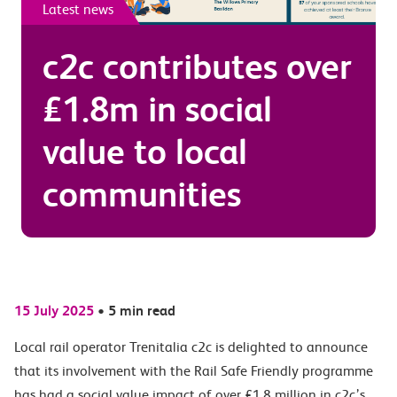
Latest news
c2c contributes over
£1.8m in social
value to local
communities
15 July 2025
•
5 min read
Local rail operator Trenitalia c2c is delighted to announce
that its involvement with the Rail Safe Friendly programme
has had a social value impact of over £1.8 million in c2c’s