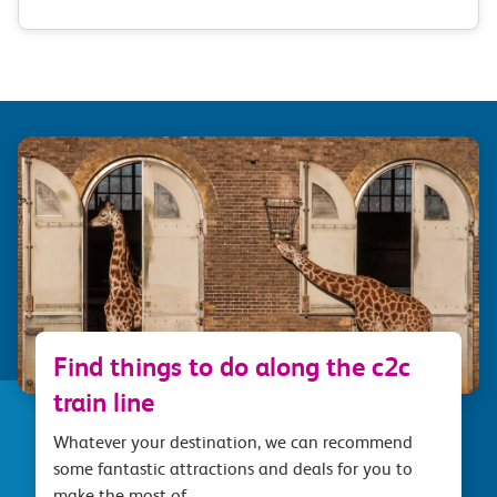
Find things to do along the c2c
train line
Whatever your destination, we can recommend
some fantastic attractions and deals for you to
make the most of