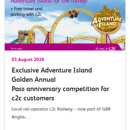
03 August 2026
Exclusive Adventure Island
Golden Annual
Pass anniversary competition for
c2c customers
Local rail operator c2c Railway – now part of GBR
Anglia,…