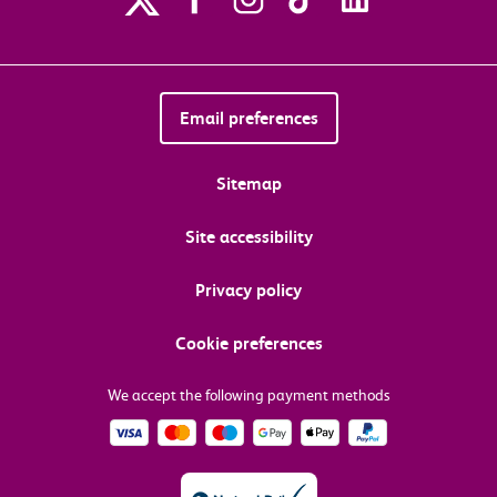
Email preferences
Sitemap
Site accessibility
Privacy policy
Cookie preferences
We accept the following payment methods