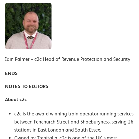
Iain Palmer – c2c Head of Revenue Protection and Security
ENDS
NOTES TO EDITORS
About c2c
c2c is the award-winning train operator running services
between Fenchurch Street and Shoeburyness, serving 26
stations in East London and South Essex.
Owned by Trenitalia, c2c is one of the UK’s most