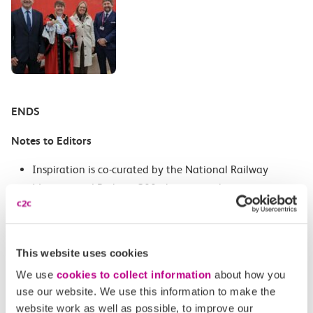
ENDS
Notes to Editors
Inspiration is co-curated by the National Railway
Museum and Railway 200, the national campaign
celebrating 200 years of the modern railway.
Inspiration reveals how railways shaped the world, and
This website uses cookies
includes a fascinating look at railway firsts, hands-on
engineering challenges and a whistle stop tour of some
We use
cookies to collect information
about how you
use our website. We use this information to make the
of the interesting careers available on the railways
website work as well as possible, to improve our