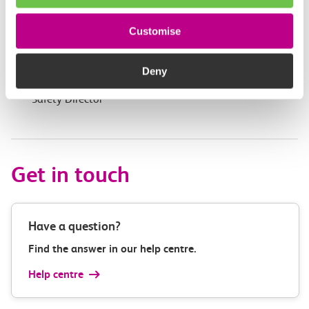
Second Image: Madam Mayor of Havering takes a tour
of Inspiration
Customise
Third Image: Jamie Burles, Managing Director Anglia
Railway; Madam Mayor of Havering; Mayoress of
Deny
Havering; Stu Browning, c2c’s
Operations &
Safety
Director
Get in touch
Have a question?
Find the answer in our help centre.
Help centre