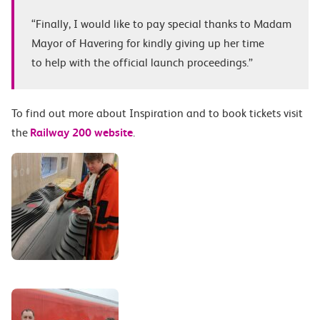
“Finally, I would like to pay special thanks to Madam
Mayor of Havering for kindly giving up her time
to help with the official launch proceedings.”
To find out more about Inspiration and to book tickets visit
the
Railway 200 website
.