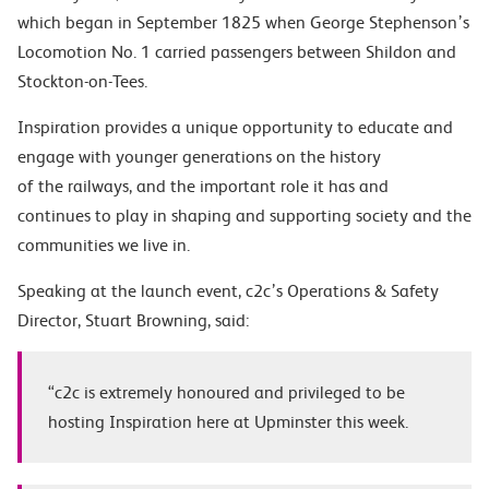
which began in September 1825 when George Stephenson’s
Locomotion No. 1 carried passengers between Shildon and
Stockton-on-Tees.
Inspiration provides a unique opportunity to educate and
engage with younger generations on the history
of the railways, and the important role it has and
continues to play in shaping and supporting society and the
communities we live in.
Speaking at the launch event, c2c’s Operations & Safety
Director,
Stuart Browning
, said:
“c2c is extremely honoured and privileged to be
hosting Inspiration here at Upminster this week.