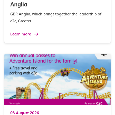
Anglia
GBR Anglia, which brings together the leadership of
c2c, Greater…
Learn more
03 August 2026