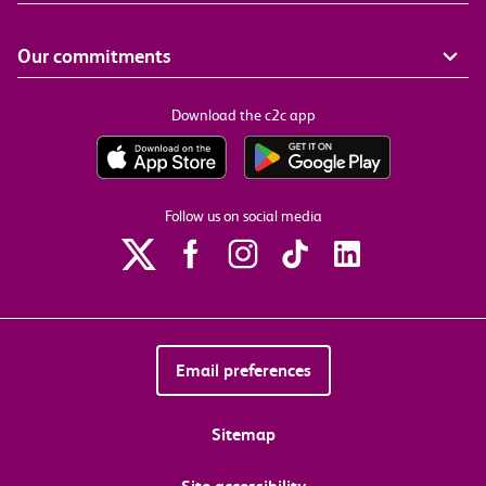
Our commitments
Download the c2c app
Follow us on social media
Email preferences
Sitemap