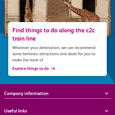
Find things to do along the c2c
train line
Whatever your destination, we can recommend
some fantastic attractions and deals for you to
make the most of
Explore things to do
Company information
Useful links