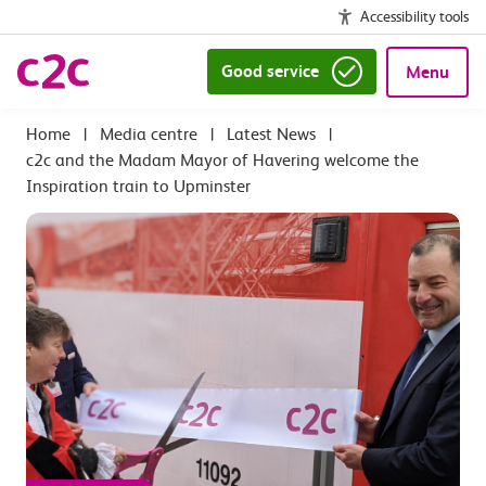
Accessibility tools
Good service
Menu
|
Media centre
|
Latest News
|
c2c and the Madam Mayor of Havering welcome the
Inspiration train to Upminster