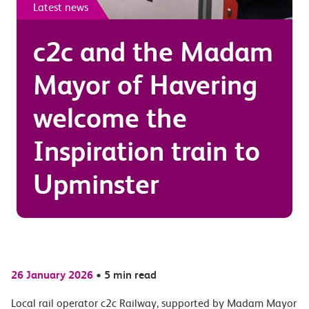
Latest news
c2c and the Madam
Mayor of Havering
welcome the
Inspiration train to
Upminster
26 January 2026
•
5 min read
Local rail operator c2c Railway, supported by Madam Mayor