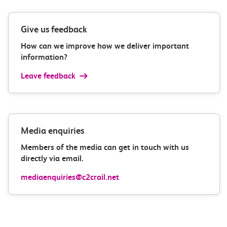
Give us feedback
How can we improve how we deliver important
information?
Leave feedback
Media enquiries
Members of the media can get in touch with us
directly via email.
mediaenquiries@c2crail.net