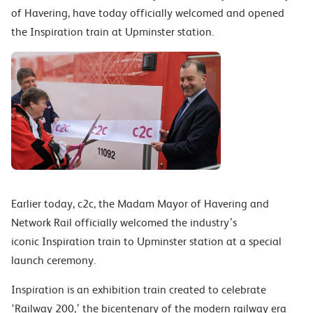
of Havering, have today officially welcomed and opened
the Inspiration train at Upminster station.
Earlier today, c2c, the Madam Mayor of Havering and
Network Rail officially welcomed the industry’s
iconic Inspiration train to Upminster station at a special
launch ceremony.
Inspiration is an exhibition train created to celebrate
‘Railway 200,’ the bicentenary of the modern railway era