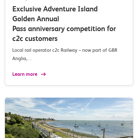
Exclusive Adventure Island
Golden Annual
Pass anniversary competition for
c2c customers
Local rail operator c2c Railway – now part of GBR
Anglia,…
Learn more