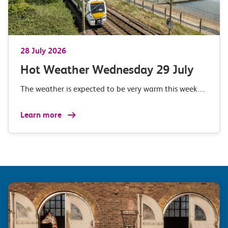
28 July 2026
Hot Weather Wednesday 29 July
The weather is expected to be very warm this week…
Learn more