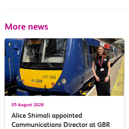
More news
05 August 2026
Alice Shimali appointed
Communications Director at GBR