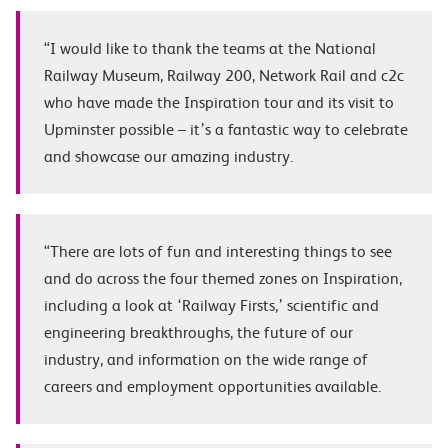
“I would like to thank the teams at the National
Railway Museum, Railway 200, Network Rail and c2c
who have made the Inspiration tour and its visit to
Upminster possible – it’s a fantastic way to celebrate
and showcase our amazing industry.
“There are lots of fun and interesting things to see
and do across the four themed zones on Inspiration,
including a look at ‘Railway Firsts,’ scientific and
engineering breakthroughs, the future of our
industry, and information on the wide range of
careers and employment opportunities available.