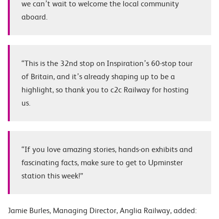
we can’t wait to welcome the local community
aboard.
“This is the 32
nd
stop on Inspiration’s 60-stop tour
of Britain, and it’s already shaping up to be a
highlight, so thank you to c2c Railway for hosting
us.
“If you love amazing stories, hands-on exhibits and
fascinating facts, make sure to get to Upminster
station this week!”
Jamie Burles
, Managing Director, Anglia Railway, added: