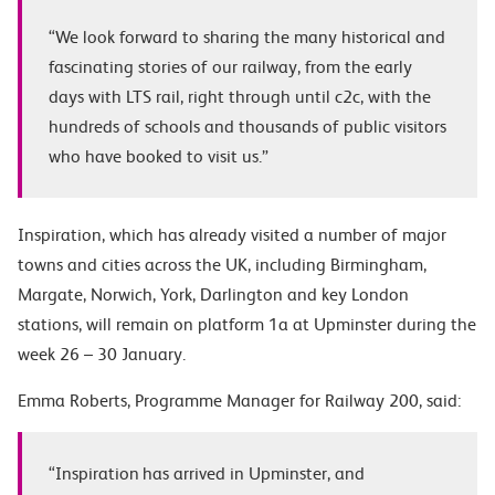
“We look forward to sharing the many historical and
fascinating stories of our railway, from the early
days with LTS rail, right through until c2c, with the
hundreds of schools and thousands of public visitors
who have booked to visit us.”
Inspiration, which has already visited a number of major
towns and cities across the UK, including Birmingham,
Margate, Norwich, York, Darlington and key London
stations, will remain on platform 1a at Upminster during the
week 26 – 30 January.
Emma Roberts
, Programme Manager for Railway 200, said:
“Inspiration has arrived in Upminster, and