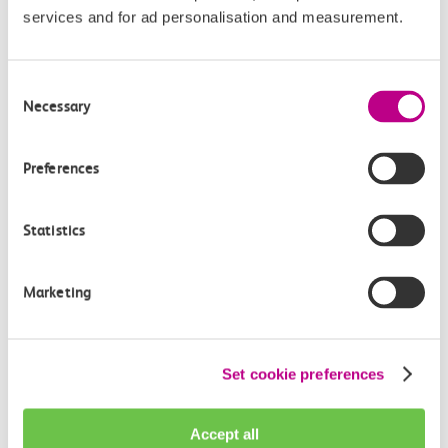
c2c is the award-winning train operator running services
services and for ad personalisation and measurement.
between Fenchurch Street and Shoeburyness, serving 26
stations in East London and South Essex.
Consent
Necessary
Selection
c2c is one of the UK’s most punctual and popular train
operators and nearly 37.3 million journeys are made on
its services every year.
Preferences
The operation of all c2c services transferred into public
Statistics
ownership on Sunday 20 July 2025 and is managed by
DFTO (DfT Operator Ltd).
Marketing
Images
Featured Image:
Madam Mayor of Havering, Stuart
Set cookie preferences
Browning, c2c’s Operations & Safety Director, and Jamie
Burles, Managing Director Anglia Railways cut the
Accept all
ribbon