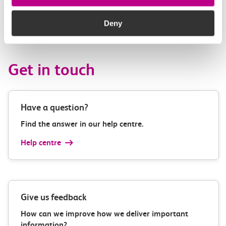
– Engagement and Comms officer, Tasha Thor-Straten –
Events Manger, Chrissy Nichols – Chair of Trustees.
Deny
Get in touch
Have a question?
Find the answer in our help centre.
Help centre
Give us feedback
How can we improve how we deliver important
information?