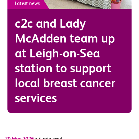
Latest news
c2c and Lady
McAdden team up
at Leigh-on-Sea
station to support
local breast cancer
services
20 May 2026
•
4 min read