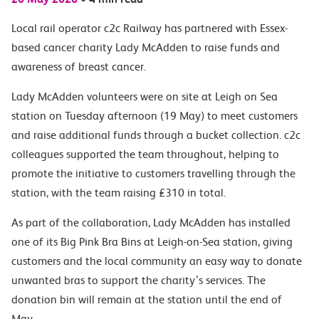
Local rail operator c2c Railway has partnered with Essex-
based cancer charity Lady McAdden to raise funds and
awareness of breast cancer.
Lady McAdden volunteers were on site at Leigh on Sea
station on Tuesday afternoon (19 May) to meet customers
and raise additional funds through a bucket collection. c2c
colleagues supported the team throughout, helping to
promote the initiative to customers travelling through the
station, with the team raising £310 in total.
As part of the collaboration, Lady McAdden has installed
one of its Big Pink Bra Bins at Leigh-on-Sea station, giving
customers and the local community an easy way to donate
unwanted bras to support the charity’s services. The
donation bin will remain at the station until the end of
May.