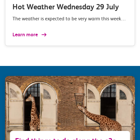
Hot Weather Wednesday 29 July
The weather is expected to be very warm this week…
Learn more