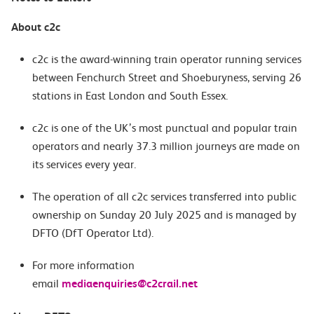
About c2c
c2c is the award-winning train operator running services
between Fenchurch Street and Shoeburyness, serving 26
stations in East London and South Essex.
c2c is one of the UK’s most punctual and popular train
operators and nearly 37.3 million journeys are made on
its services every year.
The operation of all c2c services transferred into public
ownership on Sunday 20 July 2025 and is managed by
DFTO (DfT Operator Ltd).
For more information
email
mediaenquiries@c2crail.net