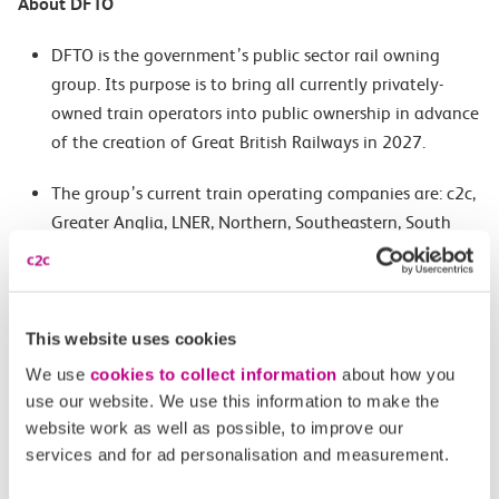
About DFTO
DFTO is the government’s public sector rail owning
group. Its purpose is to bring all currently privately-
owned train operators into public ownership in advance
of the creation of Great British Railways in 2027.
The group’s current train operating companies are: c2c,
Greater Anglia, LNER, Northern, Southeastern, South
Western Railway, TransPennine Express and WM Trains
(London Northwestern Railway and West Midlands
Railway).
This website uses cookies
DFTO runs more than 8,500 services each weekday and
We use
cookies to collect information
about how you
delivers more than 660 million customer journeys across
use our website. We use this information to make the
its networks every year.
website work as well as possible, to improve our
services and for ad personalisation and measurement.
About Lady MacAdden