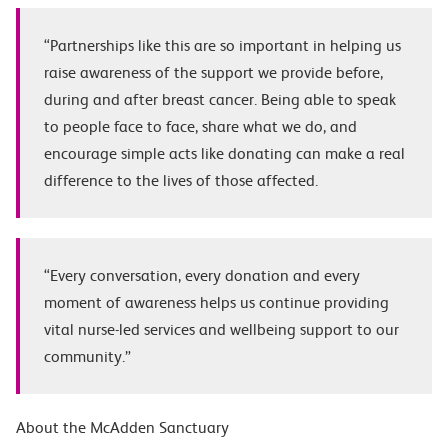
“Partnerships like this are so important in helping us
raise awareness of the support we provide before,
during and after breast cancer. Being able to speak
to people face to face,
share what we do, and
encourage simple acts like donating can make a real
difference to the lives of those affected.
“Every conversation, every donation and every
moment of awareness helps us continue providing
vital nurse-led services and wellbeing support to our
community.”
About the McAdden Sanctuary