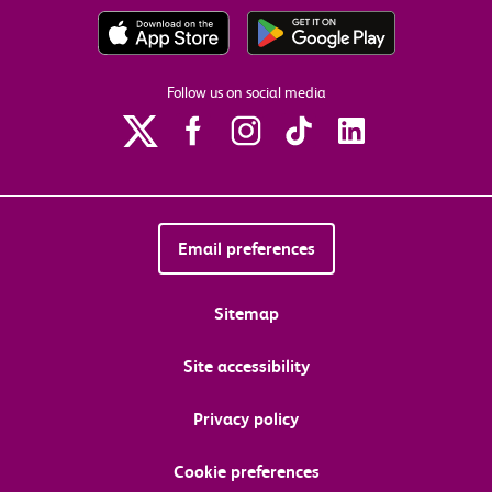
Follow us on social media
Email preferences
Sitemap
Site accessibility
Privacy policy
Cookie preferences