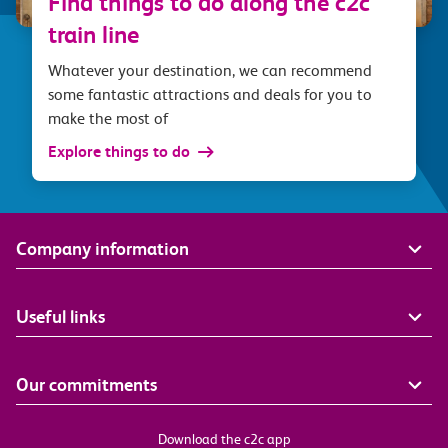
Find things to do along the c2c
train line
Whatever your destination, we can recommend
some fantastic attractions and deals for you to
make the most of
Explore things to do
Company information
Useful links
Our commitments
Download the c2c app