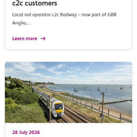
c2c customers
Local rail operator c2c Railway – now part of GBR
Anglia,…
Learn more
28 July 2026