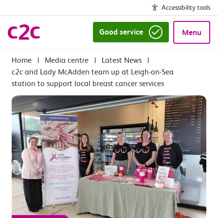
Accessibility tools
Good service
Menu
|
Media centre
|
Latest News
|
c2c and Lady McAdden team up at Leigh-on-Sea
station to support local breast cancer services