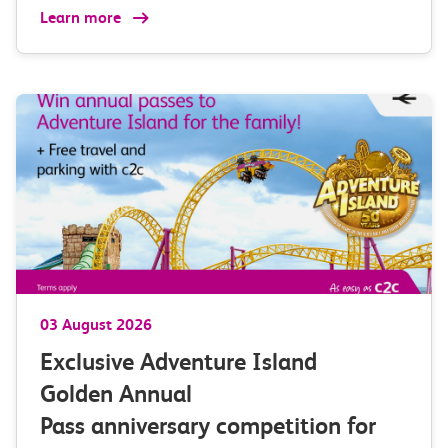
Learn more
03 August 2026
Exclusive Adventure Island
Golden Annual
Pass anniversary competition for