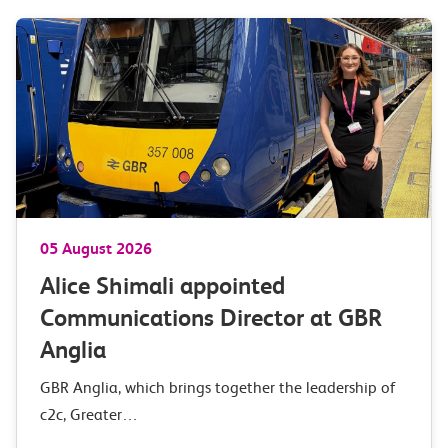
05 August 2026
Alice Shimali appointed
Communications Director at GBR
Anglia
GBR Anglia, which brings together the leadership of
c2c, Greater…