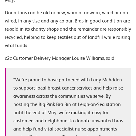
Donations can be old or new, worn or unworn, wired or non-
wired, in any size and any colour. Bras in good condition are
re-sold in its charity shops and the remainder are responsibly
recycled, helping to keep textiles out of landfill while raising
vital funds.
c2c Customer Delivery Manager Louise Williams, said:
“
We’re proud to have partnered with Lady McAdden
to support local breast cancer services and help raise
awareness across the communities we serve. By
hosting the Big Pink Bra Bin at Leigh-on-Sea station
until the end of May, we’re making it easy for
customers and neighbours to donate unwanted bras
and help fund vital specialist nurse appointments