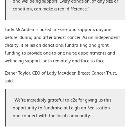
and wellbeing support. Every donation, of any size or
condition, can make a real difference.”
Lady McAdden is based in Essex and supports anyone
before, during and after breast cancer. As an independent
charity, it relies on donations, fundraising and grant
funding to provide one-to-one nurse appointments and
wellbeing support, both remotely and face to face.
Esther Taylor, CEO of Lady McAdden Breast Cancer Trust,
said:
“We’re incredibly grateful to c2c for giving us this
opportunity to fundraise at Leigh-on-Sea station
and connect with the local community.