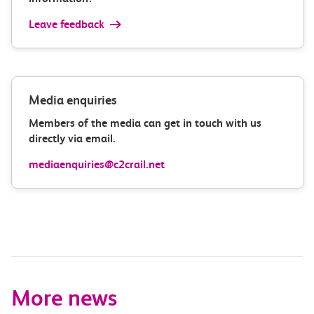
Leave feedback
Media enquiries
Members of the media can get in touch with us
directly via email.
mediaenquiries@c2crail.net
More news