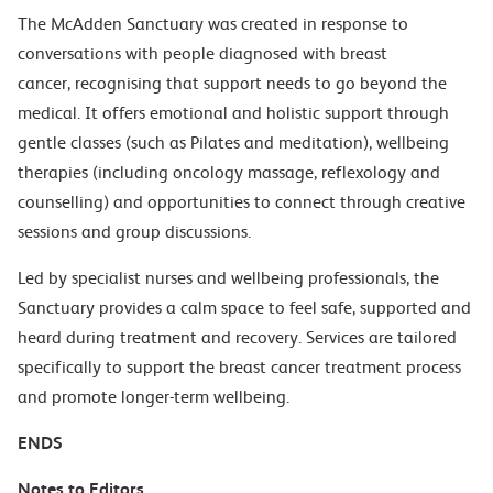
The McAdden Sanctuary was created in response to
conversations with people diagnosed with breast
cancer, recognising that support needs to go beyond the
medical. It offers emotional and holistic support through
gentle classes (such as Pilates and meditation), wellbeing
therapies (including oncology massage, reflexology and
counselling) and opportunities to connect through creative
sessions and group discussions.
Led by specialist nurses and wellbeing professionals, the
Sanctuary provides a calm space to feel safe, supported and
heard during treatment and recovery. Services are tailored
specifically to support the breast cancer treatment process
and promote longer-term wellbeing.
ENDS
Notes to Editors