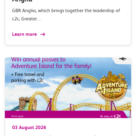
GBR Anglia, which brings together the leadership of
c2c, Greater…
Learn more
03 August 2026