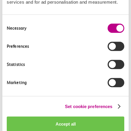
services and for ad personalisation and measurement.
Give us feedback
How can we improve how we deliver important
Consent
information?
Necessary
Selection
Leave feedback
Preferences
Statistics
Media enquiries
Members of the media can get in touch with us
Marketing
directly via email.
mediaenquiries@c2crail.net
Set cookie preferences
Accept all