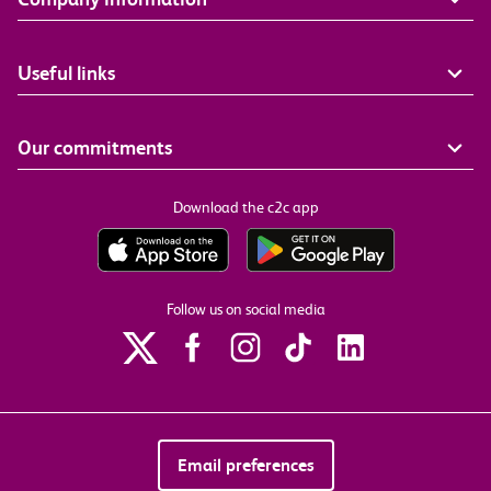
Useful links
Our commitments
Download the c2c app
Follow us on social media
Email preferences