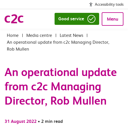
Accessibility tools
Good service
Menu
|
Media centre
|
Latest News
|
An operational update from c2c Managing Director,
Rob Mullen
An operational update
from c2c Managing
Director, Rob Mullen
31 August 2022
•
2 min read