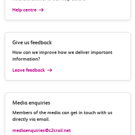
Help centre
Give us feedback
How can we improve how we deliver important
information?
Leave feedback
Media enquiries
Members of the media can get in touch with us
directly via email.
mediaenquiries@c2crail.net