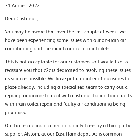
31 August 2022
Dear Customer,
You may be aware that over the last couple of weeks we
have been experiencing some issues with our on-train air
conditioning and the maintenance of our toilets.
This is not acceptable for our customers so I would like to
reassure you that c2c is dedicated to resolving these issues
as soon as possible. We have put a number of measures in
place already, including a specialised team to carry out a
repair programme to deal with customer-facing train faults,
with train toilet repair and faulty air conditioning being
prioritised.
Our trains are maintained on a daily basis by a third-party
supplier, Alstom, at our East Ham depot. As is common