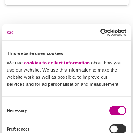
More news
This website uses cookies
We use
cookies to collect information
about how you
use our website. We use this information to make the
website work as well as possible, to improve our
services and for ad personalisation and measurement.
Consent
Necessary
Selection
Preferences
05 August 2026