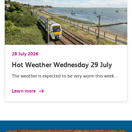
28 July 2026
Hot Weather Wednesday 29 July
The weather is expected to be very warm this week…
Learn more