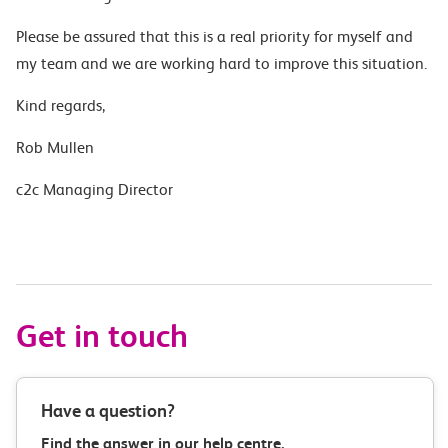
Please be assured that this is a real priority for myself and
my team and we are working hard to improve this situation.
Kind regards,
Rob Mullen
c2c Managing Director
Get in touch
Have a question?
Find the answer in our help centre.