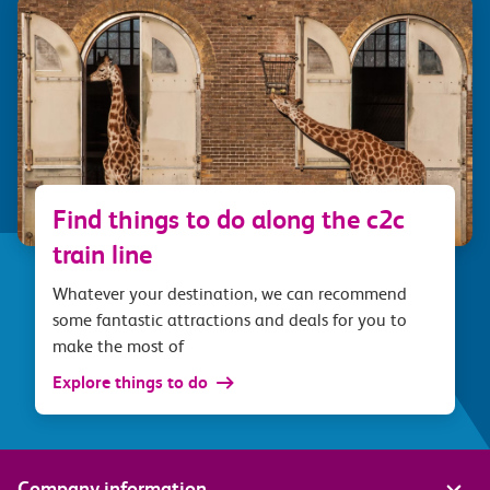
Find things to do along the c2c
train line
Whatever your destination, we can recommend
some fantastic attractions and deals for you to
make the most of
Explore things to do
Company information