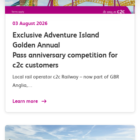
03 August 2026
Exclusive Adventure Island
Golden Annual
Pass anniversary competition for
c2c customers
Local rail operator c2c Railway – now part of GBR
Anglia,…
Learn more