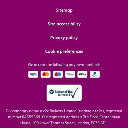
Sitemap
Site accessibility
Privacy policy
Cookie preferences
We accept the following payment methods
Our company name is c2c Railway Limited (trading as c2c), registered
number 04659669.
Our registered address is 7th Floor, Centennium
House, 100 Lower Thames Street, London, EC3R 6DL.