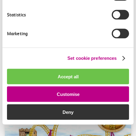
Alice Shimali appointed
Statistics
Communications Director at GBR
Anglia
Marketing
GBR Anglia, which brings together the leadership of
c2c, Greater…
Set cookie preferences
Learn more
Accept all
Customise
Deny