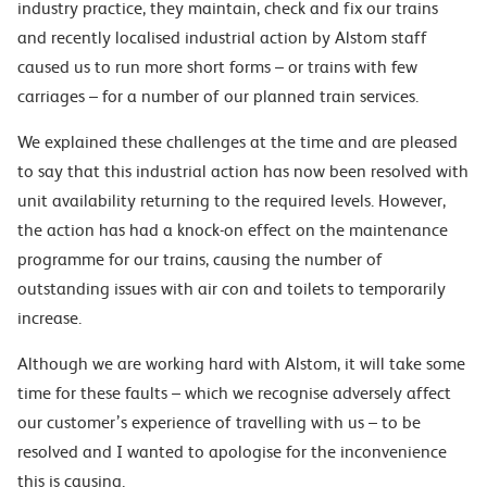
industry practice, they maintain, check and fix our trains
and recently localised industrial action by Alstom staff
caused us to run more short forms – or trains with few
carriages – for a number of our planned train services.
We explained these challenges at the time and are pleased
to say that this industrial action has now been resolved with
unit availability returning to the required levels. However,
the action has had a knock-on effect on the maintenance
programme for our trains, causing the number of
outstanding issues with air con and toilets to temporarily
increase.
Although we are working hard with Alstom, it will take some
time for these faults – which we recognise adversely affect
our customer’s experience of travelling with us – to be
resolved and I wanted to apologise for the inconvenience
this is causing.