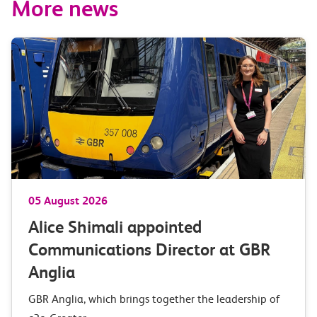
More news
05 August 2026
Alice Shimali appointed
Communications Director at GBR
Anglia
GBR Anglia, which brings together the leadership of