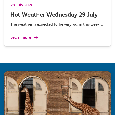
28 July 2026
Hot Weather Wednesday 29 July
The weather is expected to be very warm this week…
Learn more