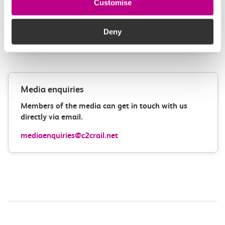
Customise
How can we improve how we deliver important
information?
Deny
Leave feedback
Media enquiries
Members of the media can get in touch with us
directly via email.
mediaenquiries@c2crail.net