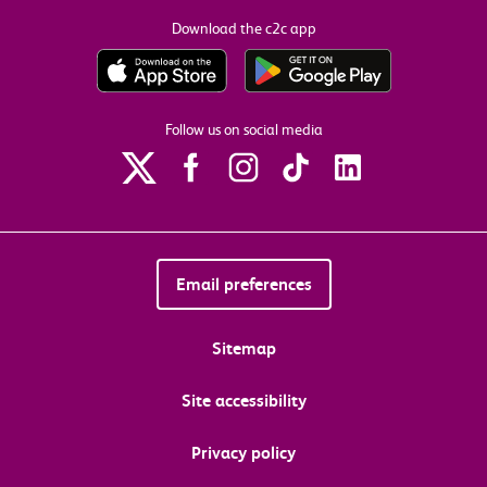
Download the c2c app
Follow us on social media
Email preferences
Sitemap
Site accessibility
Privacy policy