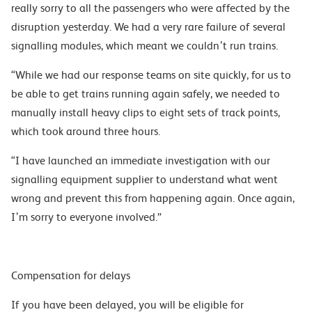
really sorry to all the passengers who were affected by the
disruption yesterday. We had a very rare failure of several
signalling modules, which meant we couldn’t run trains.
“While we had our response teams on site quickly, for us to
be able to get trains running again safely, we needed to
manually install heavy clips to eight sets of track points,
which took around three hours.
“I have launched an immediate investigation with our
signalling equipment supplier to understand what went
wrong and prevent this from happening again. Once again,
I’m sorry to everyone involved.”
Compensation for delays
If you have been delayed, you will be eligible for