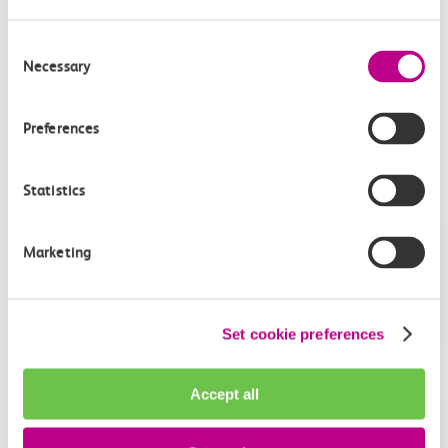
can ‘download statement’.
This statement should be attached to your
Delay Repay
Consent
Claim.
Necessary
Selection
Preferences
Get in touch
Statistics
Have a question?
Marketing
Find the answer in our help centre.
Help centre
Set cookie preferences
Accept all
Give us feedback