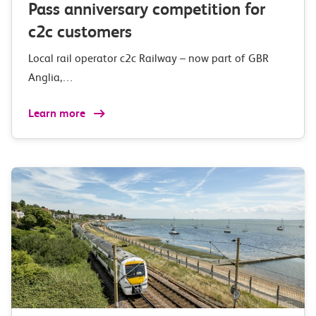
Pass anniversary competition for
c2c customers
Local rail operator c2c Railway – now part of GBR
Anglia,…
Learn more