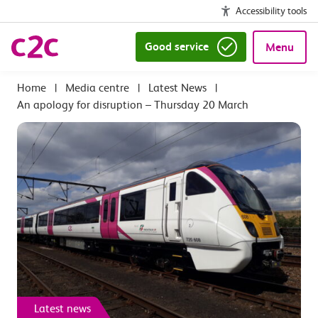
Accessibility tools
Good service
Menu
|
Media centre
|
Latest News
|
An apology for disruption – Thursday 20 March
Latest news