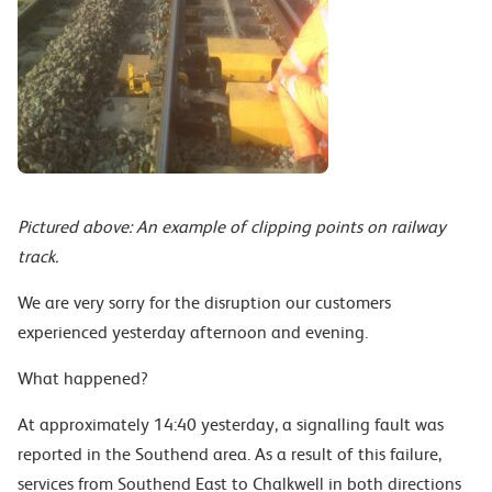
Pictured above: An example of clipping points on railway
track.
We are very sorry for the disruption our customers
experienced yesterday afternoon and evening.
What happened?
At approximately 14:40 yesterday, a signalling fault was
reported in the Southend area. As a result of this failure,
services from Southend East to Chalkwell in both directions