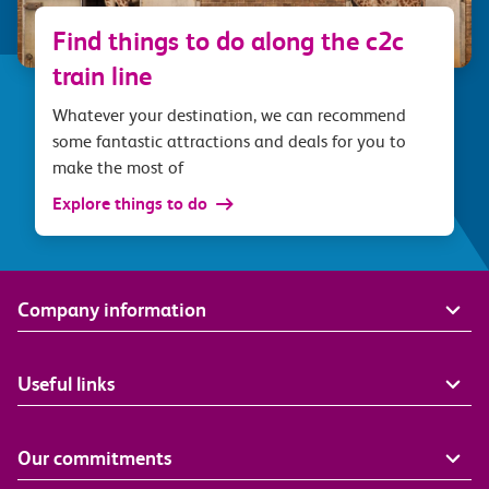
Find things to do along the c2c
train line
Whatever your destination, we can recommend
some fantastic attractions and deals for you to
make the most of
Explore things to do
Company information
Useful links
Our commitments