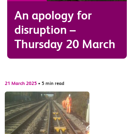
An apology for
disruption –
Thursday 20 March
21 March 2025
•
5 min read