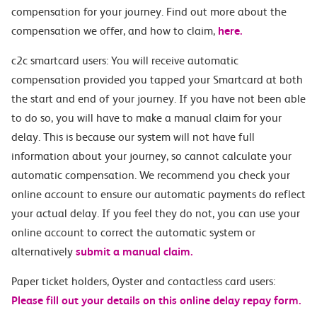
compensation for your journey. Find out more about the
compensation we offer, and how to claim,
here.
c2c smartcard users: You will receive automatic
compensation provided you tapped your Smartcard at both
the start and end of your journey. If you have not been able
to do so, you will have to make a manual claim for your
delay. This is because our system will not have full
information about your journey, so cannot calculate your
automatic compensation. We recommend you check your
online account to ensure our automatic payments do reflect
your actual delay. If you feel they do not, you can use your
online account to correct the automatic system or
alternatively
submit a manual claim.
Paper ticket holders, Oyster and contactless card users:
Please fill out your details on this online delay repay form.