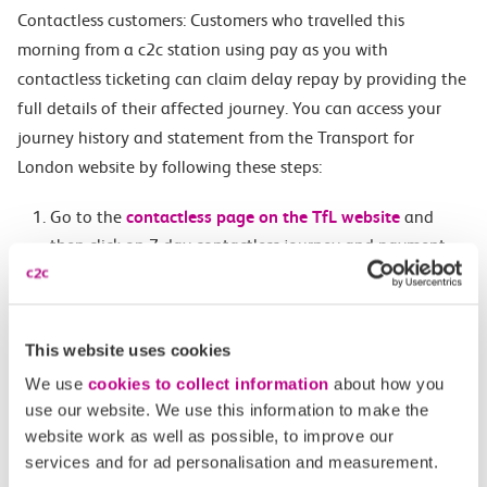
Contactless customers: Customers who travelled this
morning from a c2c station using pay as you with
contactless ticketing can claim delay repay by providing the
full details of their affected journey. You can access your
journey history and statement from the Transport for
London website by following these steps:
Go to the
contactless page on the TfL website
and
then click on 7 day contactless journey and payment
history tab.
When prompted enter your personal information
(name, address and email) and details of the
This website uses cookies
contactless card used for the delayed journey.
We use
cookies to collect information
about how you
Once the payment card has been located, the site will
use our website. We use this information to make the
display a list of all journeys and payments made within
website work as well as possible, to improve our
the last 7 days.
services and for ad personalisation and measurement.
At the bottom of the page there is a button where you