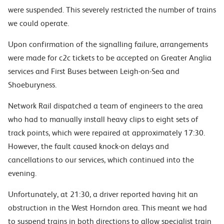
were suspended. This severely restricted the number of trains
we could operate.
Upon confirmation of the signalling failure, arrangements
were made for c2c tickets to be accepted on Greater Anglia
services and First Buses between Leigh-on-Sea and
Shoeburyness.
Network Rail dispatched a team of engineers to the area
who had to manually install heavy clips to eight sets of
track points, which were repaired at approximately 17:30.
However, the fault caused knock-on delays and
cancellations to our services, which continued into the
evening.
Unfortunately, at 21:30, a driver reported having hit an
obstruction in the West Horndon area. This meant we had
to suspend trains in both directions to allow specialist train