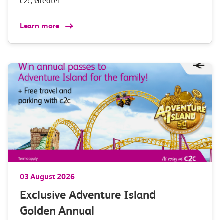
c2c, Greater…
Learn more
03 August 2026
Exclusive Adventure Island
Golden Annual