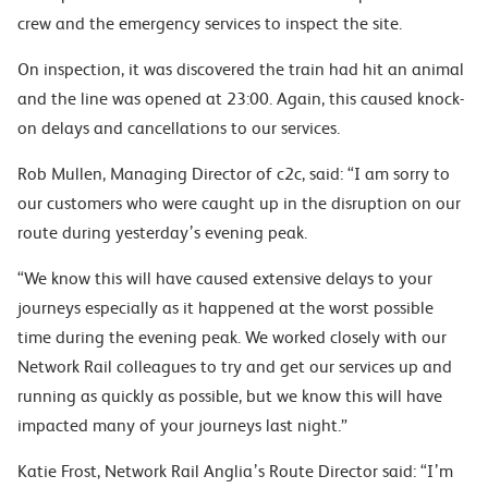
crew and the emergency services to inspect the site.
On inspection, it was discovered the train had hit an animal
and the line was opened at 23:00. Again, this caused knock-
on delays and cancellations to our services.
Rob Mullen, Managing Director of c2c, said: “I am sorry to
our customers who were caught up in the disruption on our
route during yesterday’s evening peak.
“We know this will have caused extensive delays to your
journeys especially as it happened at the worst possible
time during the evening peak. We worked closely with our
Network Rail colleagues to try and get our services up and
running as quickly as possible, but we know this will have
impacted many of your journeys last night.”
Katie Frost, Network Rail Anglia’s Route Director said: “I’m