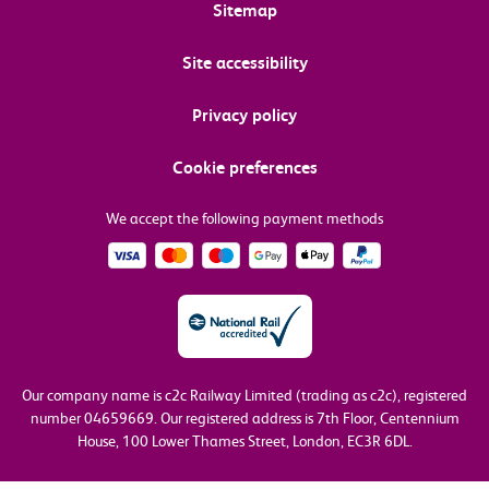
Sitemap
Site accessibility
Privacy policy
Cookie preferences
We accept the following payment methods
Our company name is c2c Railway Limited (trading as c2c), registered
number 04659669.
Our registered address is 7th Floor, Centennium
House, 100 Lower Thames Street, London, EC3R 6DL.