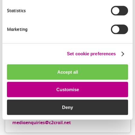
Help centre
Statistics
Marketing
Give us feedback
How can we improve how we deliver important
information?
Set cookie preferences
Leave feedback
Accept all
Customise
Media enquiries
Members of the media can get in touch with us
Deny
directly via email.
mediaenquiries@c2crail.net