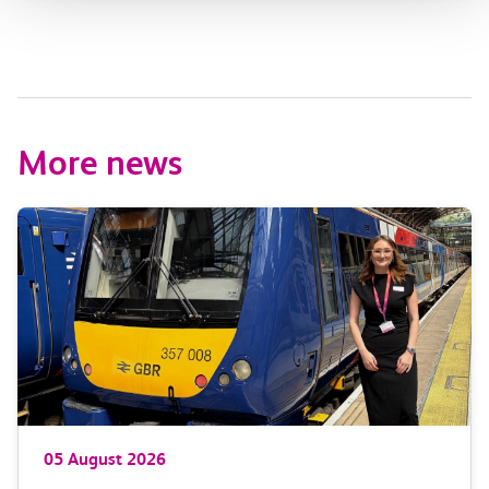
More news
05 August 2026