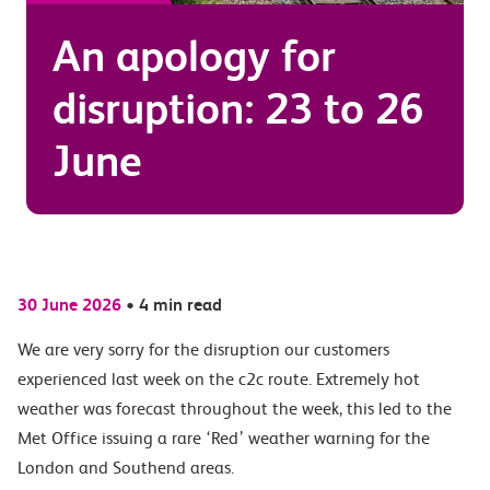
An apology for
disruption: 23 to 26
June
30 June 2026
•
4 min read
We are very sorry for the disruption our customers
experienced last week on the c2c route. Extremely hot
weather was forecast throughout the week, this led to the
Met Office issuing a rare ‘Red’ weather warning for the
London and Southend areas.