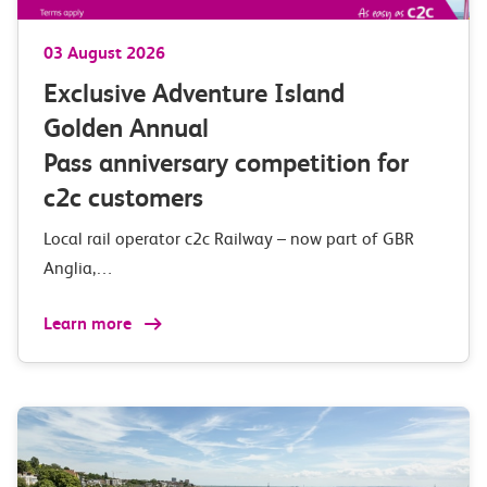
03 August 2026
Exclusive Adventure Island
Golden Annual
Pass anniversary competition for
c2c customers
Local rail operator c2c Railway – now part of GBR
Anglia,…
Learn more