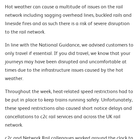
Hot weather can cause a multitude of issues on the rail
network including sagging overhead lines, buckled rails and
lineside fires and as such there is a risk of severe disruption
to the rail network.
In line with the National Guidance, we advised customers to
only travel if essential. If you did travel, we know that your
journeys may have been disrupted and uncomfortable at
times due to the infrastructure issues caused by the hot
weather.
Throughout the week, heat-related speed restrictions had to
be put in place to keep trains running safely. Unfortunately,
these speed restrictions also caused short notice delays and
cancellations to c2c rail services and across the UK rail
network.
c2c and Network Rail colleagues worked around the clock to