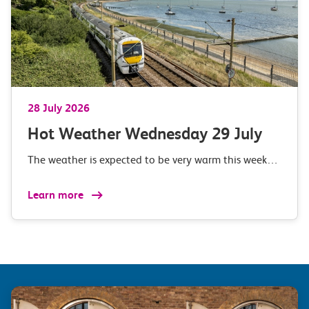
28 July 2026
Hot Weather Wednesday 29 July
The weather is expected to be very warm this week…
Learn more