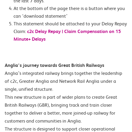
the last 7 days.
At the bottom of the page there is a button where you
can ‘download statement’
This statement should be attached to your Delay Repay
Claim:
c2c Delay Repay | Claim Compensation on 15
Minute+ Delays
Anglia’s journey towards Great British Railways
Anglia’s integrated railway brings together the leadership
of c2c, Greater Anglia and Network Rail Anglia under a
single, unified structure.
This new structure is part of wider plans to create Great
British Railways (GBR), bringing track and train closer
together to deliver a better, more joined-up railway for
customers and communities in Anglia.
The structure is designed to support closer operational