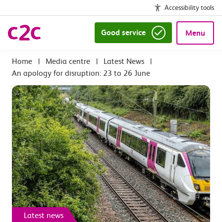
Accessibility tools
Good service
Menu
|
Media centre
|
Latest News
|
An apology for disruption: 23 to 26 June
Latest news