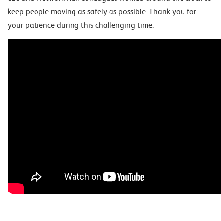
keep people moving as safely as possible. Thank you for
your patience during this challenging time.