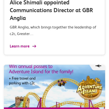
Alice Shimali appointed
Communications Director at GBR
Anglia
GBR Anglia, which brings together the leadership of
c2c, Greater…
Learn more