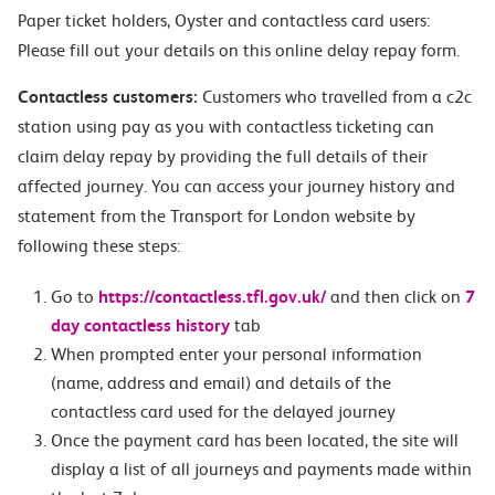
Paper ticket holders, Oyster and contactless card users:
Please fill out your details on this online delay repay form.
Contactless customers:
Customers who travelled from a c2c
station using pay as you with contactless ticketing can
claim delay repay by providing the full details of their
affected journey. You can access your journey history and
statement from the Transport for London website by
following these steps:
Go to
https://contactless.tfl.gov.uk/
and then click on
7
day contactless history
tab
When prompted enter your personal information
(name, address and email) and details of the
contactless card used for the delayed journey
Once the payment card has been located, the site will
display a list of all journeys and payments made within