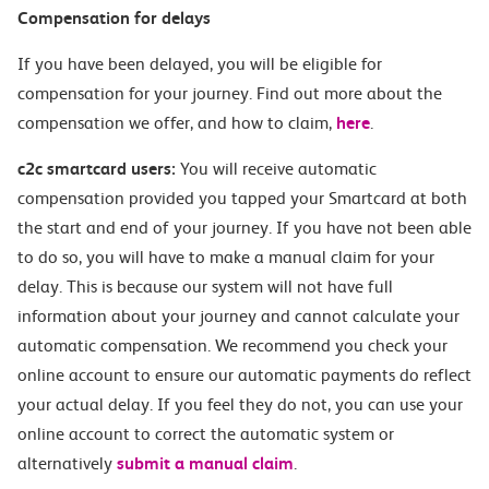
Compensation for delays
If you have been delayed, you will be eligible for
compensation for your journey. Find out more about the
compensation we offer, and how to claim,
here
.
c2c smartcard users:
You will receive automatic
compensation provided you tapped your Smartcard at both
the start and end of your journey. If you have not been able
to do so, you will have to make a manual claim for your
delay. This is because our system will not have full
information about your journey and cannot calculate your
automatic compensation. We recommend you check your
online account to ensure our automatic payments do reflect
your actual delay. If you feel they do not, you can use your
online account to correct the automatic system or
alternatively
submit a manual claim
.