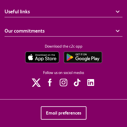
Useful links
Our commitments
Download the c2c app
Follow us on social media
Email preferences