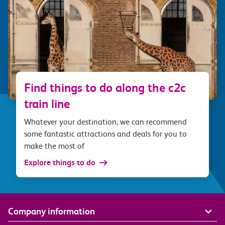
Find things to do along the c2c
train line
Whatever your destination, we can recommend
some fantastic attractions and deals for you to
make the most of
Explore things to do
Company information