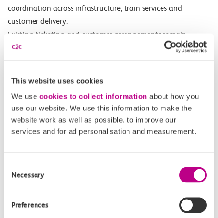
coordination across infrastructure, train services and
customer delivery.
Existing ticketing and customer arrangements remain
unchanged, and customers will continue to see the current
company identities as the railway transitions towards GBR.
The Anglia route serves a fast-growing region, connecting
This website uses cookies
commuters, leisure travellers, ports, power stations and more,
We use
cookies to collect information
about how you
as well as Stansted and Southend airports.
use our website. We use this information to make the
website work as well as possible, to improve our
services and for ad personalisation and measurement.
Get in touch
Consent
Necessary
Selection
Have a question?
Find the answer in our help centre.
Preferences