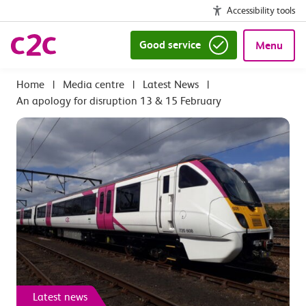
Accessibility tools
Good service
Menu
|
Media centre
|
Latest News
|
An apology for disruption 13 & 15 February
Latest news