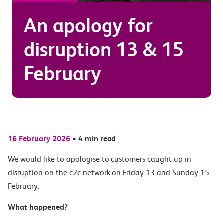
An apology for
disruption 13 & 15
February
16 February 2026
•
4 min read
We would like to apologise to customers caught up in
disruption on the c2c network on Friday 13 and Sunday 15
February.
What happened?