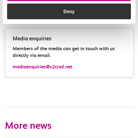
Leave feedback
Deny
Media enquiries
Members of the media can get in touch with us
directly via email.
mediaenquiries@c2crail.net
More news