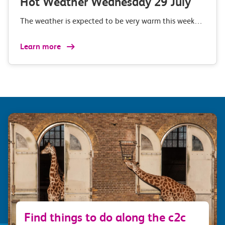
Hot Weather Wednesday 29 July
The weather is expected to be very warm this week…
Learn more
Find things to do along the c2c