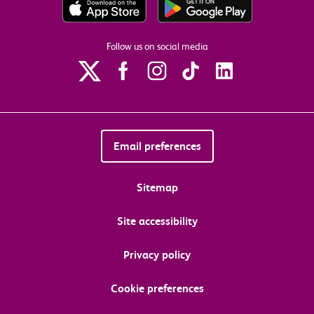
Follow us on social media
Email preferences
Sitemap
Site accessibility
Privacy policy
Cookie preferences