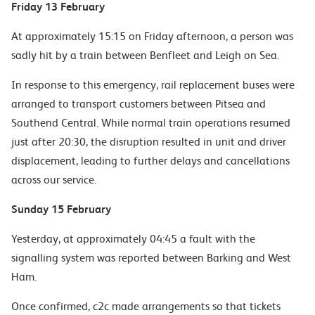
Friday 13 February
At approximately 15:15 on Friday afternoon, a person was
sadly hit by a train between Benfleet and Leigh on Sea.
In response to this emergency, rail replacement buses were
arranged to transport customers between Pitsea and
Southend Central. While normal train operations resumed
just after 20:30, the disruption resulted in unit and driver
displacement, leading to further delays and cancellations
across our service.
Sunday 15 February
Yesterday, at approximately 04:45 a fault with the
signalling system was reported between Barking and West
Ham.
Once confirmed, c2c made arrangements so that tickets