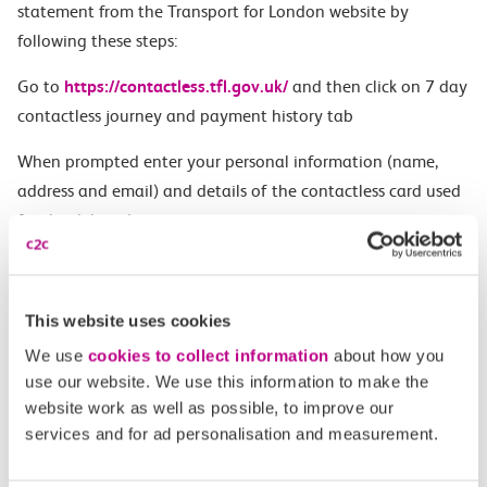
statement from the Transport for London website by
following these steps:
Go to
https://contactless.tfl.gov.uk/
and then click on 7 day
contactless journey and payment history tab
When prompted enter your personal information (name,
address and email) and details of the contactless card used
for the delayed journey
Once the payment card has been located, the site will
display a list of all journeys and payments made within the
This website uses cookies
last 7 days
We use
cookies to collect information
about how you
At the bottom of the page there is a button where you can
use our website. We use this information to make the
‘download statement’
website work as well as possible, to improve our
services and for ad personalisation and measurement.
This statement should be attached to your Delay Repay
Claim:
c2c Delay Repay | Claim Compensation on 15