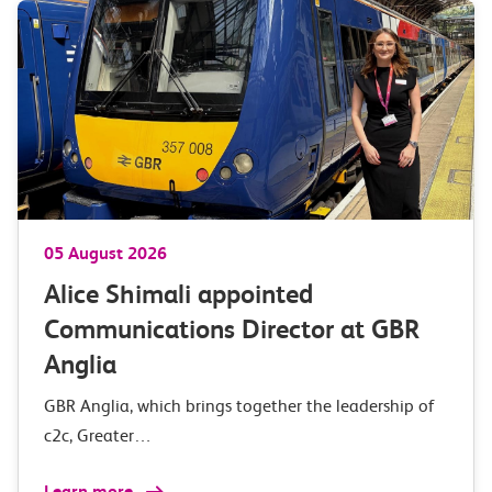
05 August 2026
Alice Shimali appointed
Communications Director at GBR
Anglia
GBR Anglia, which brings together the leadership of
c2c, Greater…
Learn more