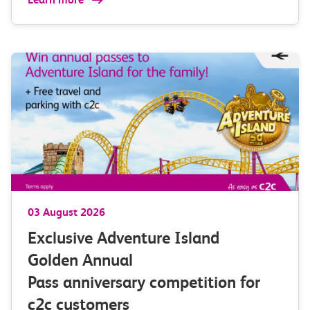
03 August 2026
Exclusive Adventure Island
Golden Annual
Pass anniversary competition for
c2c customers