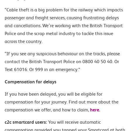
“Cable theft is a big problem for the railway which impacts
passenger and freight services, causing frustrating delays
and cancellations. We’re working with the British Transport
Police and the scrap metal industry to tackle this issue
across the country.
“If you see any suspicious behaviour on the tracks, please
contact the British Transport Police on 0800 40 50 40. Or
Text 61016. Or 999 in an emergency.”
Compensation for delays
If you have been delayed, you will be eligible for
compensation for your journey. Find out more about the
compensation we offer, and how to claim,
here.
c2c smartcard users:
You will receive automatic
compensation provided you tapped your Smartcard at both