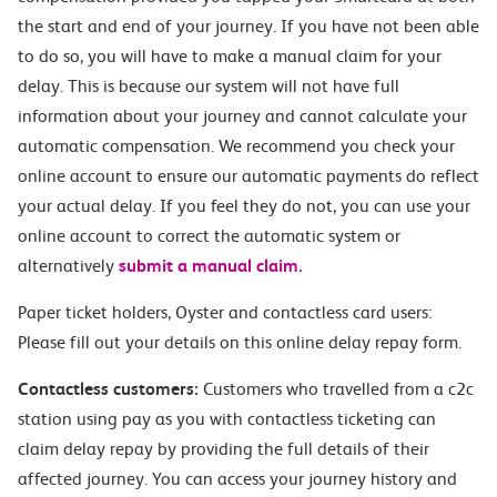
the start and end of your journey. If you have not been able
to do so, you will have to make a manual claim for your
delay. This is because our system will not have full
information about your journey and cannot calculate your
automatic compensation. We recommend you check your
online account to ensure our automatic payments do reflect
your actual delay. If you feel they do not, you can use your
online account to correct the automatic system or
alternatively
submit a manual claim.
Paper ticket holders, Oyster and contactless card users:
Please fill out your details on this online delay repay form.
Contactless customers:
Customers who travelled from a c2c
station using pay as you with contactless ticketing can
claim delay repay by providing the full details of their
affected journey. You can access your journey history and