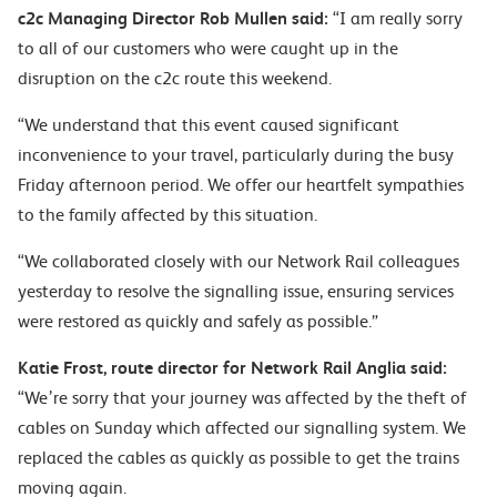
c2c Managing Director Rob Mullen said:
“I am really sorry
to all of our customers who were caught up in the
disruption on the c2c route this weekend.
“We understand that this event caused significant
inconvenience to your travel, particularly during the busy
Friday afternoon period. We offer our heartfelt sympathies
to the family affected by this situation.
“We collaborated closely with our Network Rail colleagues
yesterday to resolve the signalling issue, ensuring services
were restored as quickly and safely as possible.”
Katie Frost, route director for Network Rail Anglia said:
“We’re sorry that your journey was affected by the theft of
cables on Sunday which affected our signalling system. We
replaced the cables as quickly as possible to get the trains
moving again.