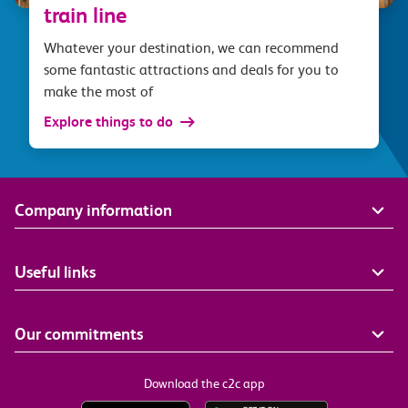
train line
Whatever your destination, we can recommend
some fantastic attractions and deals for you to
make the most of
Explore things to do
Company information
Useful links
Our commitments
Download the c2c app