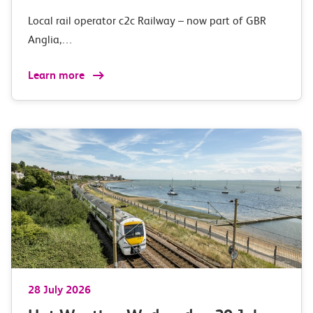
Local rail operator c2c Railway – now part of GBR
Anglia,…
Learn more
28 July 2026