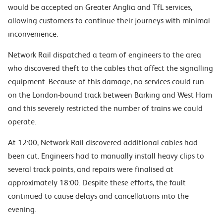
would be accepted on Greater Anglia and TfL services,
allowing customers to continue their journeys with minimal
inconvenience.
Network Rail dispatched a team of engineers to the area
who discovered theft to the cables that affect the signalling
equipment. Because of this damage, no services could run
on the London-bound track between Barking and West Ham
and this severely restricted the number of trains we could
operate.
At 12:00, Network Rail discovered additional cables had
been cut. Engineers had to manually install heavy clips to
several track points, and repairs were finalised at
approximately 18:00. Despite these efforts, the fault
continued to cause delays and cancellations into the
evening.