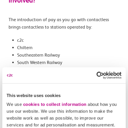
involved?
The introduction of pay as you go with contactless
brings contactless to stations operated by:
c2c
Chiltern
Southeastern Railway
South Western Railway
London Northwestern Railway
Find out where you can travel with contactless pay as
you go.
This website uses cookies
We use
cookies to collect information
about how you
use our website. We use this information to make the
Related Articles
website work as well as possible, to improve our
services and for ad personalisation and measurement.
What are the differences between Oyster and pay as