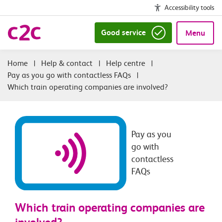
Accessibility tools
Good service
Menu
|
Help & contact
|
Help centre
|
Pay as you go with contactless FAQs
|
Which train operating companies are involved?
Pay as you
go with
contactless
FAQs
Which train operating companies are