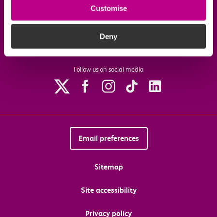
Customise
Download the c2c app
Deny
Follow us on social media
Email preferences
Sitemap
Site accessibility
Privacy policy