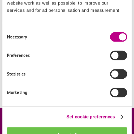
website work as well as possible, to improve our
services and for ad personalisation and measurement.
Related Articles
What are the differences between Oyster and pay as
Consent
you go with contactless?
Necessary
Selection
What is changing?
Preferences
What is pay as you go with contactless?
When is pay as you go with contactless being
Statistics
introduced?
Is my station included?
Marketing
Set cookie preferences
Company information