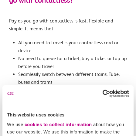
go with contactless?
Pay as you go with contactless is fast, flexible and
simple. It means that:
All you need to travel is your contactless card or
device
No need to queue for a ticket, buy a ticket or top up
before you travel
Seamlessly switch between different trains, Tube,
buses and trams
Only pay for the journeys you make
Benefit from daily and Monday to Sunday capping
into and within London
We’ll work out the best adult fare for you on the
This website uses cookies
day
We use
cookies to collect information
about how you
use our website. We use this information to make the