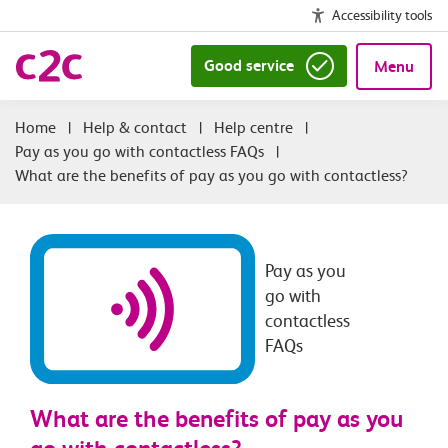
Accessibility tools
Good service
Menu
|
Help & contact
|
Help centre
|
Pay as you go with contactless FAQs
|
What are the benefits of pay as you go with contactless?
Pay as you
go with
contactless
FAQs
What are the benefits of pay as you