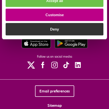
Accept all
Useful links
Customise
Our commitments
Deny
Download the c2c app
Follow us on social media
Email preferences
Sitemap