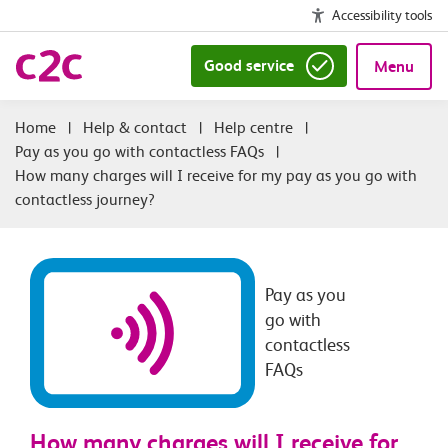
Accessibility tools
Good service
Menu
|
Help & contact
|
Help centre
|
Pay as you go with contactless FAQs
|
How many charges will I receive for my pay as you go with
contactless journey?
Pay as you
go with
contactless
FAQs
How many charges will I receive for