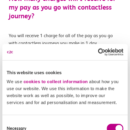
my pay as you go with contactless
journey?
You will receive 1 charge for all of the pay as you go
with contactless journeys you make in 1 day.
Related Articles
This website uses cookies
What are the differences between Oyster and pay as
We use
cookies to collect information
about how you
you go with contactless?
use our website. We use this information to make the
website work as well as possible, to improve our
What is changing?
services and for ad personalisation and measurement.
What is pay as you go with contactless?
Consent
When is pay as you go with contactless being
Necessary
Selection