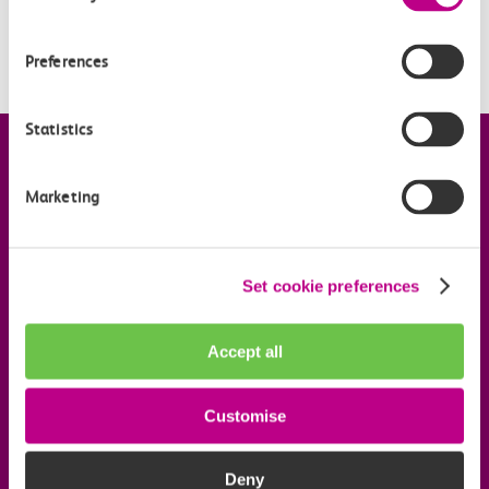
introduced?
Is my station included?
Preferences
Statistics
Company information
Marketing
Useful links
Set cookie preferences
Our commitments
Accept all
Download the c2c app
Customise
Follow us on social media
Deny