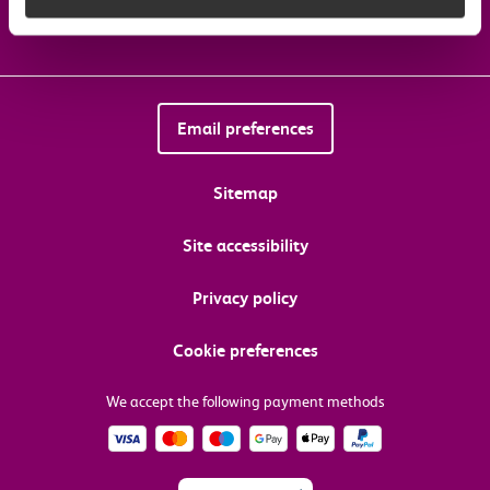
Email preferences
Sitemap
Site accessibility
Privacy policy
Cookie preferences
We accept the following payment methods