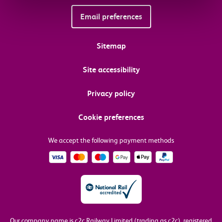
Email preferences
Sitemap
Site accessibility
Privacy policy
Cookie preferences
We accept the following payment methods
Our company name is c2c Railway Limited (trading as c2c), registered