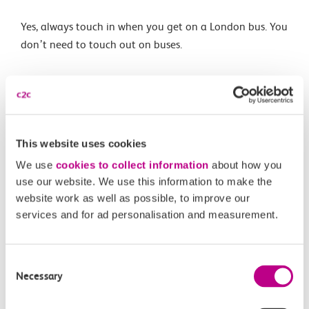
Yes, always touch in when you get on a London bus. You
don’t need to touch out on buses.
Related Articles
What are the differences between Oyster and pay as
This website uses cookies
you go with contactless?
We use
cookies to collect information
about how you
What is changing?
use our website. We use this information to make the
website work as well as possible, to improve our
What is pay as you go with contactless?
services and for ad personalisation and measurement.
When is pay as you go with contactless being
introduced?
Consent
Necessary
Selection
Is my station included?