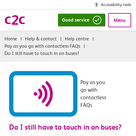
Accessibility tools
Good service
Menu
|
Help & contact
|
Help centre
|
Pay as you go with contactless FAQs
|
Do I still have to touch in on buses?
Pay as you
go with
contactless
FAQs
Do I still have to touch in on buses?