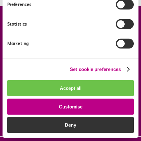
Preferences
Company information
Statistics
Useful links
Marketing
Our commitments
Set cookie preferences
Download the c2c app
Accept all
Customise
Follow us on social media
Deny