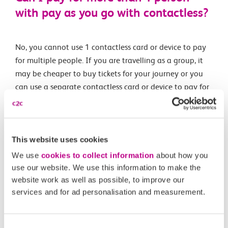
with pay as you go with contactless?
No, you cannot use 1 contactless card or device to pay
for multiple people. If you are travelling as a group, it
may be cheaper to buy tickets for your journey or you
can use a separate contactless card or device to pay for
each person’s journey.
This website uses cookies
Related Articles
We use
cookies to collect information
about how you
What are the differences between Oyster and pay as
use our website. We use this information to make the
you go with contactless?
website work as well as possible, to improve our
services and for ad personalisation and measurement.
What is changing?
What is pay as you go with contactless?
Consent