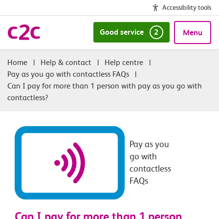
Accessibility tools
Good service
2
Menu
|
Help & contact
|
Help centre
|
Pay as you go with contactless FAQs
|
Can I pay for more than 1 person with pay as you go with
contactless?
Pay as you
go with
contactless
FAQs
Can I pay for more than 1 person