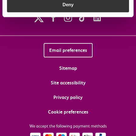
Deny
Follow us on social media
Email preferences
Sitemap
Site accessibility
Privacy policy
Cookie preferences
We accept the following payment methods