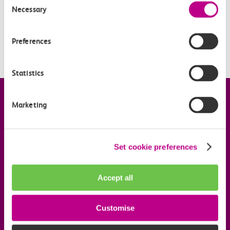
Necessary
Selection
When is pay as you go with contactless being
introduced?
Preferences
Is my station included?
Statistics
Company information
Marketing
Useful links
Set cookie preferences
Our commitments
Accept all
Download the c2c app
Customise