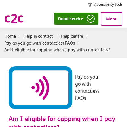
Accessibility tools
Good service
Menu
|
Help & contact
|
Help centre
|
Pay as you go with contactless FAQs
|
Am I eligible for capping when I pay with contactless?
Pay as you
go with
contactless
FAQs
Am I eligible for capping when I pay