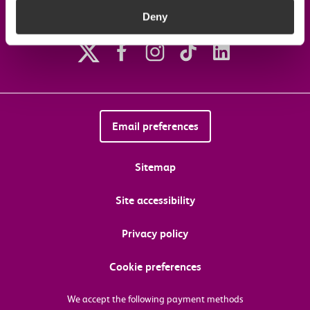
Deny
Follow us on social media
Email preferences
Sitemap
Site accessibility
Privacy policy
Cookie preferences
We accept the following payment methods