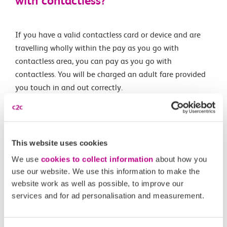
with contactless?
If you have a valid contactless card or device and are
travelling wholly within the pay as you go with
contactless area, you can pay as you go with
contactless. You will be charged an adult fare provided
you touch in and out correctly.
Capping is
not available outside London
.
This website uses cookies
Related Articles
We use
cookies to collect information
about how you
use our website. We use this information to make the
What are the differences between Oyster and pay as
website work as well as possible, to improve our
you go with contactless?
services and for ad personalisation and measurement.
What is changing?