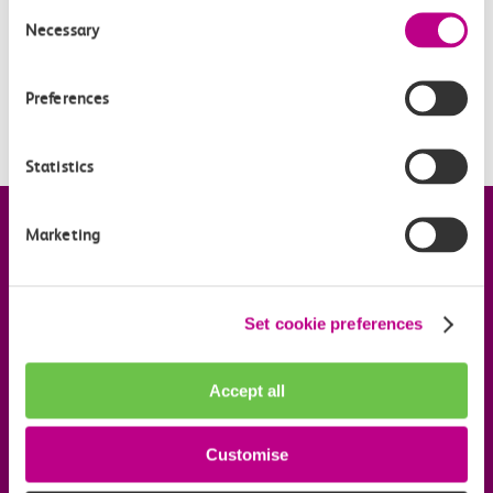
What is pay as you go with contactless?
Consent
Necessary
Selection
When is pay as you go with contactless being
introduced?
Preferences
Is my station included?
Statistics
Company information
Marketing
Useful links
Set cookie preferences
Our commitments
Accept all
Download the c2c app
Customise