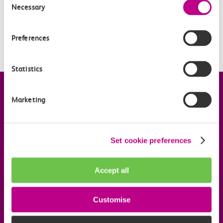
How long will my automated refund take?
Necessary
Selection
How much is the admin fee?
Preferences
What refund methods can I choose from?
Statistics
Company information
Marketing
Useful links
Set cookie preferences
Our commitments
Accept all
Download the c2c app
Customise