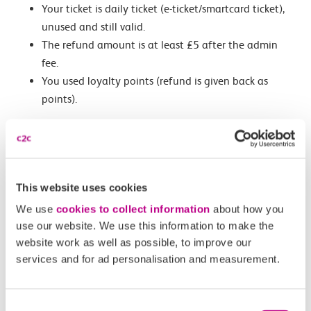
Your ticket is daily ticket (e-ticket/smartcard ticket),
unused and still valid.
The refund amount is at least £5 after the admin
fee.
You used loyalty points (refund is given back as
points).
Refunds are
not available
if your ticket has expired, is
dated for travel in the past, has been used, or the refund
is less than £5 (except for disruption claims).
This website uses cookies
We use
cookies to collect information
about how you
Related Articles
use our website. We use this information to make the
website work as well as possible, to improve our
What is an automated refund?
services and for ad personalisation and measurement.
How do I request an automated refund?
Consent