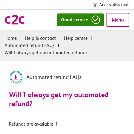
Accessibility tools
Good service
Menu
|
Help & contact
|
Help centre
|
Automated refund FAQs
|
Will I always get my automated refund?
Automated refund FAQs
Will I always get my automated
refund?
Refunds are available if: