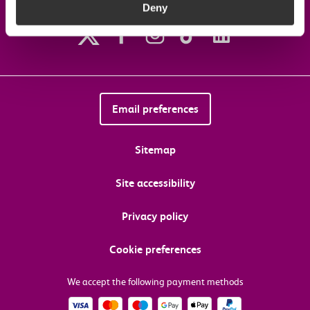
Deny
Follow us on social media
Email preferences
Sitemap
Site accessibility
Privacy policy
Cookie preferences
We accept the following payment methods