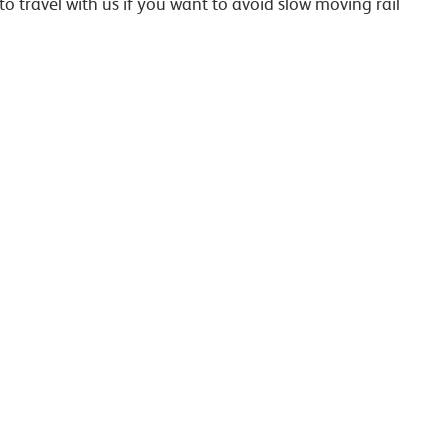
to travel with us if you want to avoid slow moving rail