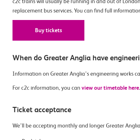
c2c trains will usually be running in and out of London
replacement bus services. You can find full informatio
Buy tickets
When do Greater Anglia have engineer
Information on Greater Anglia’s engineering works c
view our timetable here
For c2c information, you can
Ticket acceptance
We’ll be accepting monthly and longer Greater Anglia 