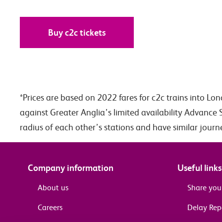
Buy c2c tickets
*Prices are based on 2022 fares for c2c trains into Lo
against Greater Anglia’s limited availability Advance 
radius of each other’s stations and have similar jour
Company information
Useful links
About us
Share you
Careers
Delay Re