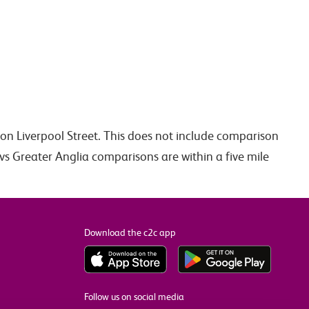
don Liverpool Street. This does not include comparison
vs Greater Anglia comparisons are within a five mile
Download the c2c app
Follow us on social media