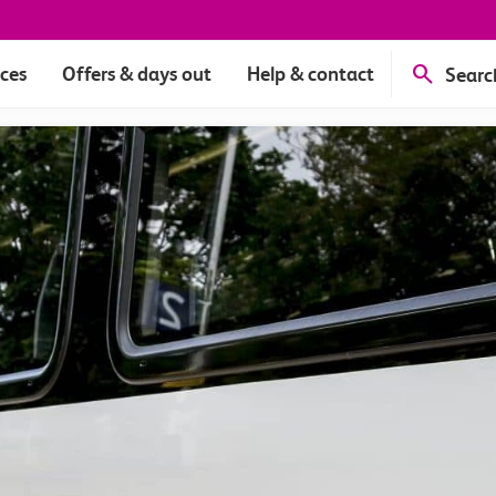
ices
Offers & days out
Help & contact
Searc