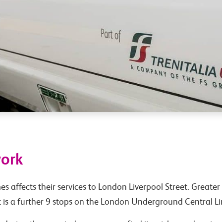
work
 affects their services to London Liverpool Street. Greater 
 is a further 9 stops on the London Underground Central Li