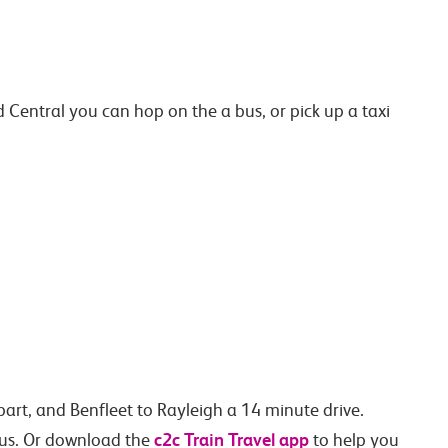
entral you can hop on the a bus, or pick up a taxi
art, and Benfleet to Rayleigh a 14 minute drive.
c2c Train Travel app
h us. Or download the
to help you