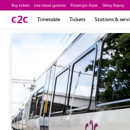
Buy tickets
Live travel updates
Passenger Assist
Delay Repay
Timetable
Tickets
Stations & serv