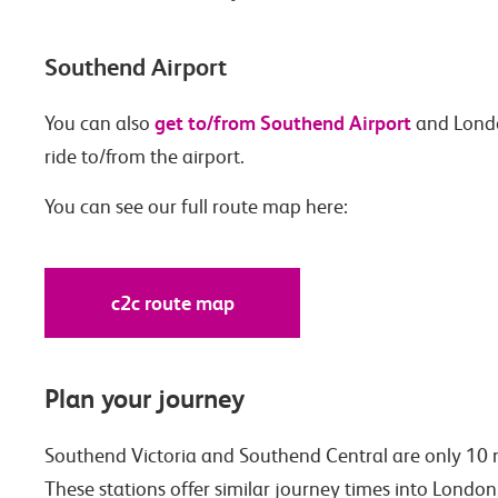
Southend Airport
get to/from Southend Airport
You can also
and Londo
ride to/from the airport.
You can see our full route map here:
c2c route map
Plan your journey
Southend Victoria and Southend Central are only 10 m
These stations offer similar journey times into London