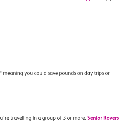
on* meaning you could save pounds on day trips or
Senior Rovers
ou’re travelling in a group of 3 or more,