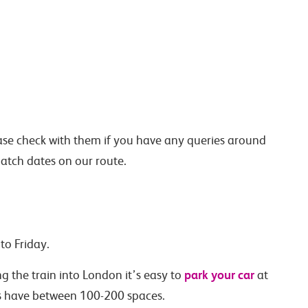
lease check with them if you have any queries around
atch dates on our route.
to Friday.
park your car
ng the train into London it’s easy to
at
rs have between 100-200 spaces.