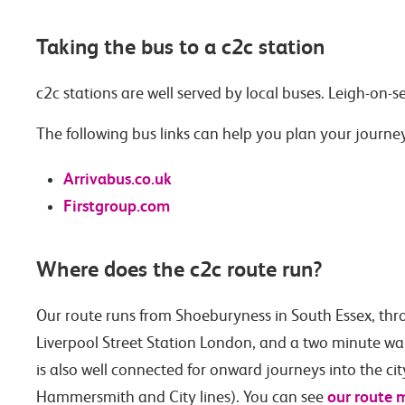
Taking the bus to a c2c station
c2c stations are well served by local buses. Leigh-on-s
The following bus links can help you plan your journe
Arrivabus.co.uk
Firstgroup.com
Where does the c2c route run?
Our route runs from Shoeburyness in South Essex, thr
Liverpool Street Station London, and a two minute walk 
is also well connected for onward journeys into the ci
our route 
Hammersmith and City lines). You can see