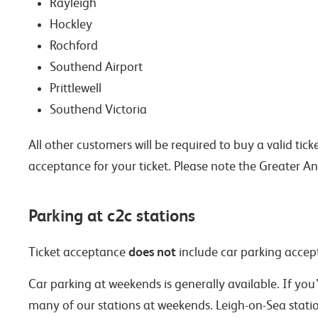
Rayleigh
Hockley
Rochford
Southend Airport
Prittlewell
Southend Victoria
All other customers will be required to buy a valid ti
acceptance for your ticket. Please note the Greater 
Parking at c2c stations
does not
Ticket acceptance
include car parking accept
Car parking at weekends is generally available. If you
many of our stations at weekends. Leigh-on-Sea stati