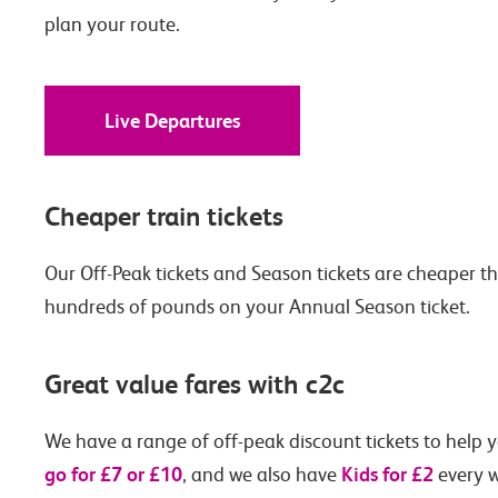
plan your route.
Live Departures
Cheaper train tickets
Our Off-Peak tickets and Season tickets are cheaper t
hundreds of pounds on your Annual Season ticket.
Great value fares with c2c
We have a range of off-peak discount tickets to help y
go for £7 or £10
Kids for £2
, and we also have
every w