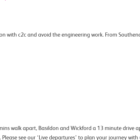
n with c2c and avoid the engineering work. From Southend C
ins walk apart, Basildon and Wickford a 13 minute drive ap
. Please see our ‘Live departures’ to plan your journey wit