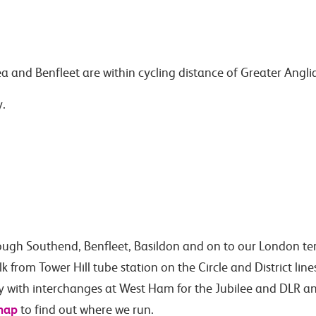
ea and Benfleet are within cycling distance of Greater Angli
y.
ough Southend, Benfleet, Basildon and on to our London te
from Tower Hill tube station on the Circle and District line
ty with interchanges at West Ham for the Jubilee and DLR an
map
to find out where we run.