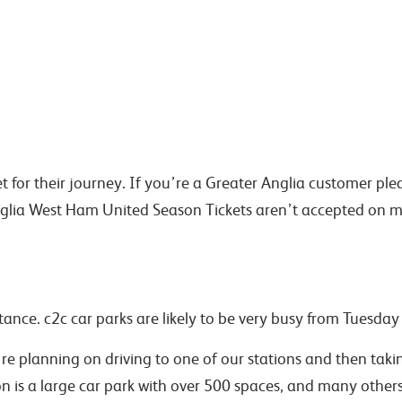
cket for their journey. If you’re a Greater Anglia customer p
Anglia West Ham United Season Tickets aren’t accepted on m
ance. c2c car parks are likely to be very busy from Tuesday 
’re planning on driving to one of our stations and then taki
on is a large car park with over 500 spaces, and many othe