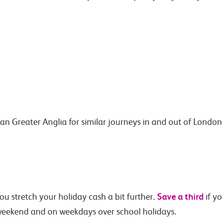
han Greater Anglia for similar journeys in and out of Lond
Save a third
ou stretch your holiday cash a bit further.
if y
eekend and on weekdays over school holidays.