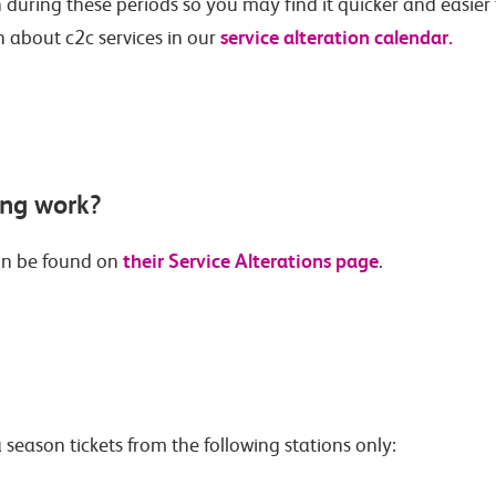
 during these periods so you may find it quicker and easier 
service alteration calendar.
n about c2c services in our
ing work?
their Service Alterations page
an be found on
.
.
season tickets from the following stations only: