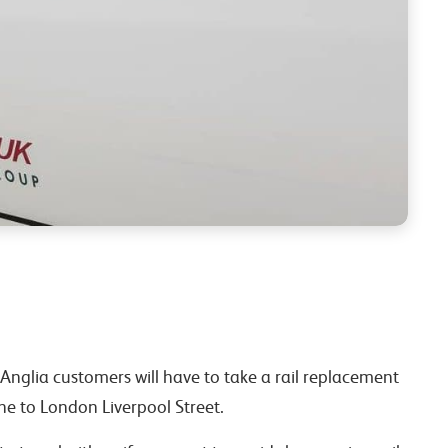
Anglia customers will have to take a rail replacement
ne to London Liverpool Street.