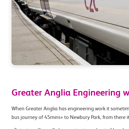
Greater Anglia Engineering 
When Greater Anglia has engineering work it sometimes
bus journey of 45mins+ to Newbury Park, from there it