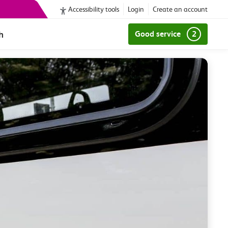
Accessibility tools
Login
Create an account
h
Good service
2