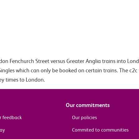
ndon Fenchurch Street versus Greater Anglia trains into Lon
Singles which can only be booked on certain trains. The c2c 
ney times to London.
Our commitments
r feedback
Our policies
pay
Commited to communities