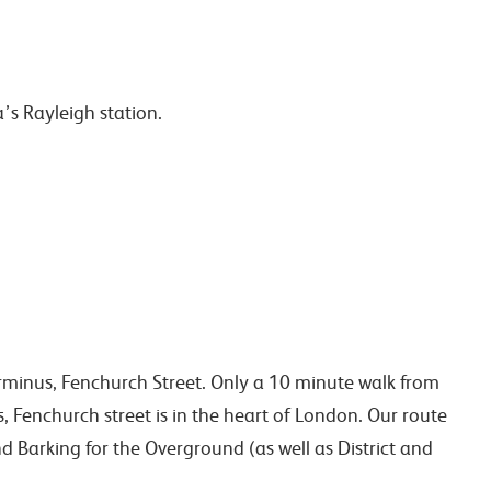
a’s Rayleigh station.
rminus, Fenchurch Street. Only a 10 minute walk from
s, Fenchurch street is in the heart of London. Our route
d Barking for the Overground (as well as District and