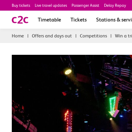
Buy tickets
Live travel updates
Passenger Assist
Delay Repay
Timetable
Tickets
Stations & serv
|
Offers and days out
|
Competitions
|
Win a tr