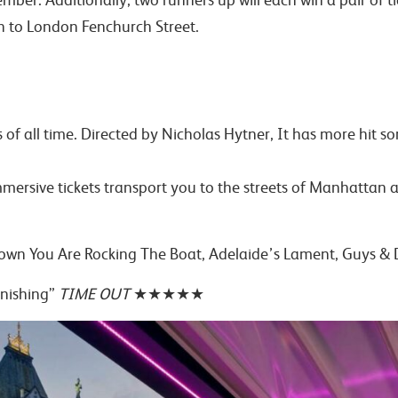
on to London Fenchurch Street.
ls of all time. Directed by Nicholas Hytner, It has more hi
ersive tickets transport you to the streets of Manhattan an
 Down You Are Rocking The Boat, Adelaide’s Lament, Guys & 
onishing”
TIME OUT
★★★★★