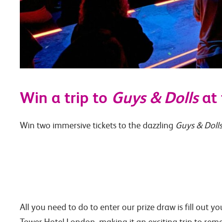
Win a trip to
Guys & Dolls
at 
Win two immersive tickets to the dazzling
Guys & Doll
All you need to do to enter our prize draw is fill out y
Tower Hotel London, making it an exciting trip to remem