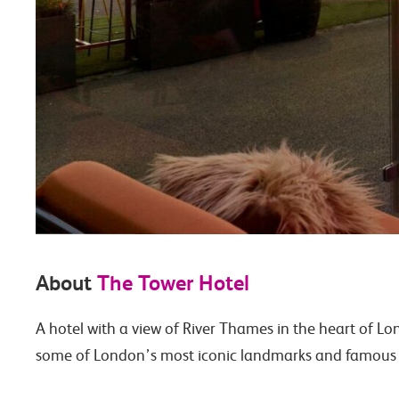
About
The Tower Hotel
A hotel with a view of River Thames in the heart of L
some of London’s most iconic landmarks and famous lo