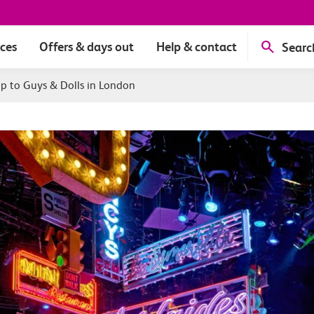
ices
Offers & days out
Help & contact
Searc
ip to Guys & Dolls in London