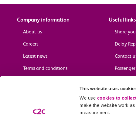
Company information
Useful links
About us
Share you
Careers
Delay Re
Latest news
Contact u
Terms and conditions
Passenger 
Media enquiries
Supplier 
This website uses cookie
Cheap tra
We use
cookies to collec
make the website work as w
measurement.
Email preferences