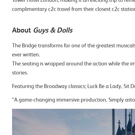
complimentary c2c travel from their closest c2c stati
About
Guys & Dolls
The Bridge transforms for one of the greatest musica
ever written.
The seating is wrapped around the action while the imm
stories.
Featuring the Broadway classics; Luck Be a Lady, Sit
“A game-changing immersive production. Simply ast