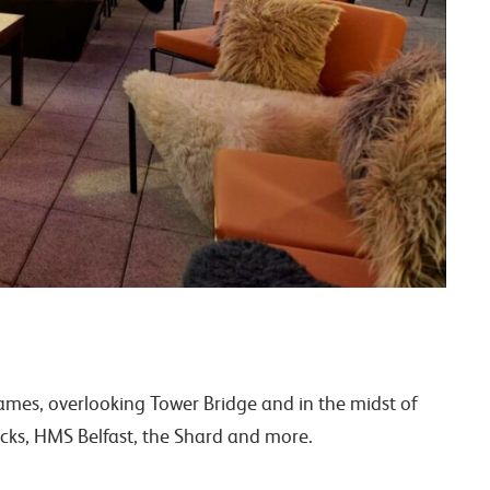
hames, overlooking Tower Bridge and in the midst of
cks, HMS Belfast, the Shard and more.