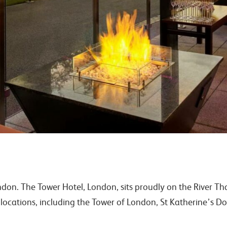
ondon. The Tower Hotel, London, sits proudly on the River T
cations, including the Tower of London, St Katherine’s Do