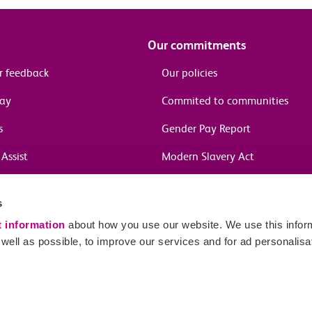
Our commitments
r feedback
Our policies
pay
Commited to communities
s
Gender Pay Report
Assist
Modern Slavery Act
information
s
in journeys
t information
about how you use our website. We use this inform
ell as possible, to improve our services and for ad personalisa
Sitema