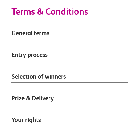
Terms & Conditions
General terms
Entry process
Selection of winners
Prize & Delivery
Your rights