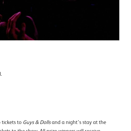
.
 tickets to
Guys & Dolls
and a night’s stay at the
ets to the show. All prize-winners will receive