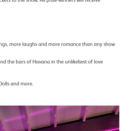
t songs, more laughs and more romance than any show
d the bars of Havana in the unlikeliest of love
Dolls and more.