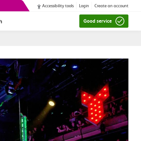
Accessibility tools
Login
Create an account
h
Good service