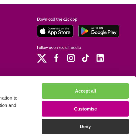
Download the c2c app
Follow us on social media
Accept all
ation to
tion and
Customise
p
Site accessibility
Privacy policy
Cookie preferences
Deny