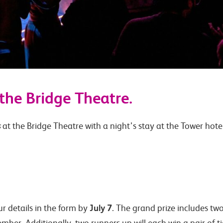
the Bridge Theatre.
s
at the Bridge Theatre with a night’s stay at the Tower hotel
July 7
our details in the form by
. The grand prize includes two
ber. Additionally, two runners up will each win a pair of tick