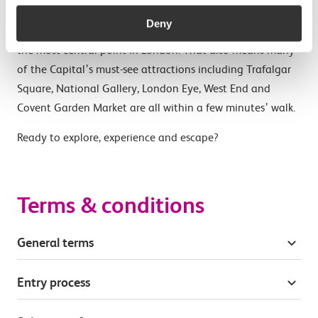
Situated on the Strand at Charing Cross Station, The
Deny
Clermont London, Charing Cross is just a few steps from
the most central point in London. That also means many
of the Capital’s must-see attractions including Trafalgar
Square, National Gallery, London Eye, West End and
Covent Garden Market are all within a few minutes’ walk.
Ready to explore, experience and escape?
Terms & conditions
General terms
Entry process