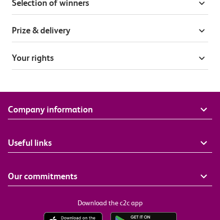
Selection of winners
Prize & delivery
Your rights
Company information
Useful links
Our commitments
Download the c2c app