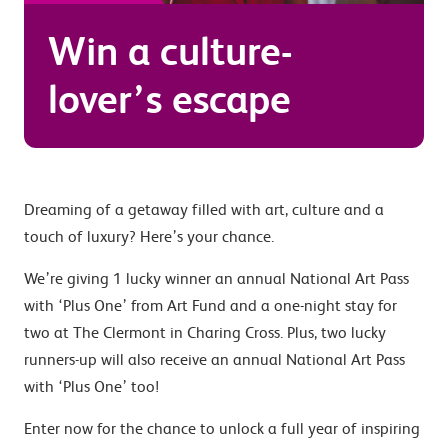
Win a culture-
lover’s escape
Dreaming of a getaway filled with art, culture and a
touch of luxury? Here’s your chance.
We’re giving 1 lucky winner an annual National Art Pass
with ‘Plus One’ from Art Fund and a one-night stay for
two at The Clermont in Charing Cross. Plus, two lucky
runners-up will also receive an annual National Art Pass
with ‘Plus One’ too!
Enter now for the chance to unlock a full year of inspiring