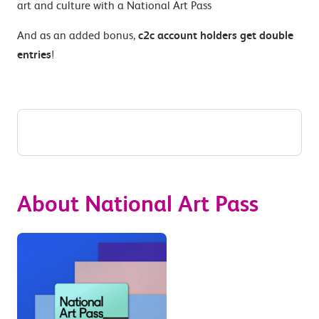
art and culture with a National Art Pass
And as an added bonus,
c2c account holders get double
entries
!
About National Art Pass