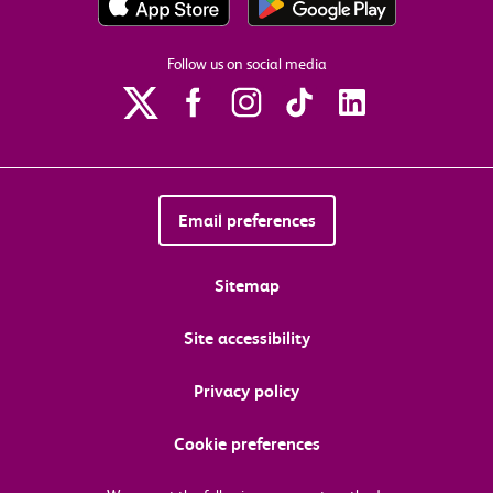
Follow us on social media
Email preferences
Sitemap
Site accessibility
Privacy policy
Cookie preferences