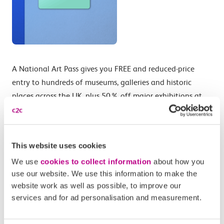
A National Art Pass gives you FREE and reduced-price
entry to hundreds of museums, galleries and historic
places across the UK, plus 50% off major exhibitions at
national museums.
Start your year of exploration with a day-out in London
enjoying National Art Pass membership benefits like 50%
This website uses cookies
off entry to the London Transport Museum, Lightroom,
We use
cookies to collect information
about how you
Churchill War Rooms and Cutty Sark to half price
use our website. We use this information to make the
exhibition tickets at national museums including the V&A,
website work as well as possible, to improve our
services and for ad personalisation and measurement.
Tate, the British Museum and the National Gallery.