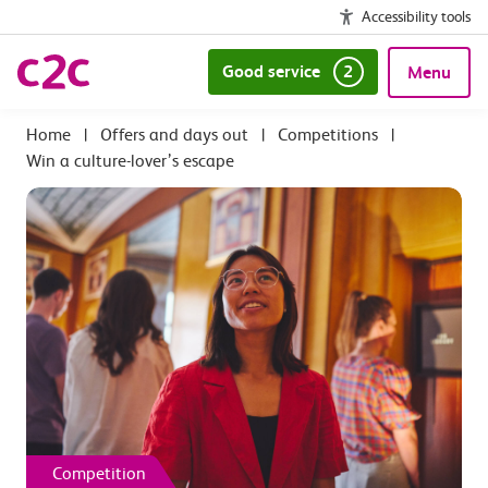
Accessibility tools
Good service
2
Menu
|
Offers and days out
|
Competitions
|
Win a culture-lover’s escape
Competition