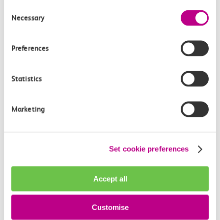
Consent
Necessary
Selection
Preferences
Statistics
Marketing
Set cookie preferences
About The Clermont,
Accept all
Charing Cross
Customise