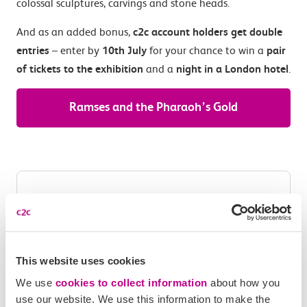
colossal sculptures, carvings and stone heads.
And as an added bonus,
c2c account holders get double
entries
– enter by
10th July
for your chance to win a
pair
of tickets to the exhibition
and a
night in a London hotel
.
Ramses and the Pharaoh’s Gold
This website uses cookies
We use
cookies to collect information
about how you
use our website. We use this information to make the