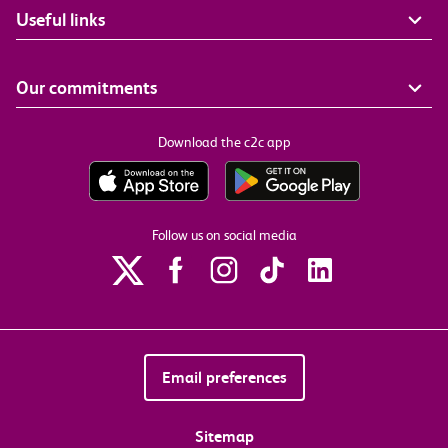
Useful links
Our commitments
Download the c2c app
Follow us on social media
Email preferences
Sitemap