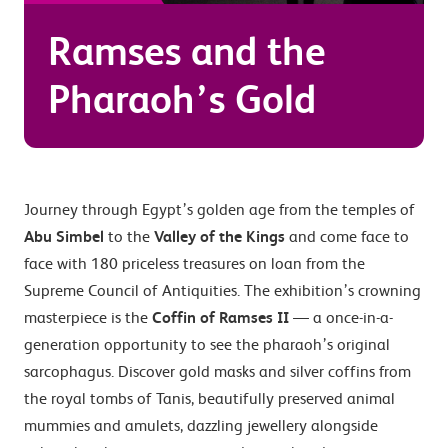
Ramses and the
Pharaoh’s Gold
Journey through Egypt’s golden age from the temples of
Abu Simbel
to the
Valley of the Kings
and come face to
face with 180 priceless treasures on loan from the
Supreme Council of Antiquities. The exhibition’s crowning
masterpiece is the
Coffin of Ramses II
— a once-in-a-
generation opportunity to see the pharaoh’s original
sarcophagus. Discover gold masks and silver coffins from
the royal tombs of Tanis, beautifully preserved animal
mummies and amulets, dazzling jewellery alongside