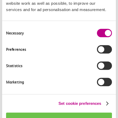
website work as well as possible, to improve our
services and for ad personalisation and measurement.
Consent
Necessary
Selection
About Thistle Hotels
Preferences
Thistle Hotels provide a home away from home. Think
Statistics
comfortable & spacious bedrooms, knowledgeable staff,
first-class meeting & event spaces, and a variety of
Marketing
excellent drinking & dining facilities. All within a short
distance of some of London’s most iconic sights, tourist
attractions, and transport links.
Set cookie preferences