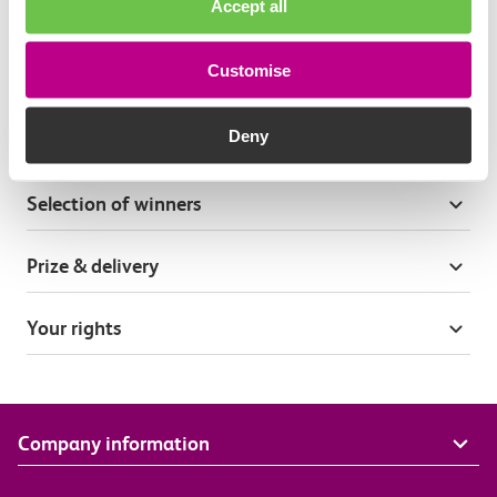
Accept all
Terms & conditions
Customise
General terms
Deny
Entry process
Selection of winners
Prize & delivery
Your rights
Company information