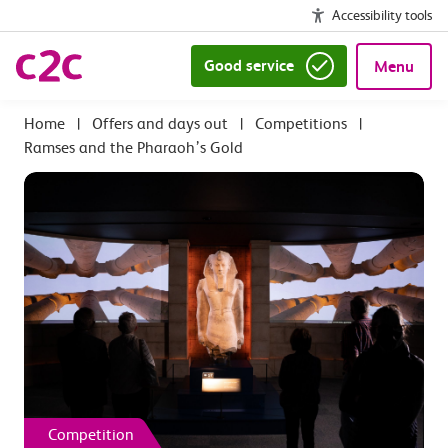
Accessibility tools
Good service
Menu
|
Offers and days out
|
Competitions
|
Ramses and the Pharaoh’s Gold
Competition