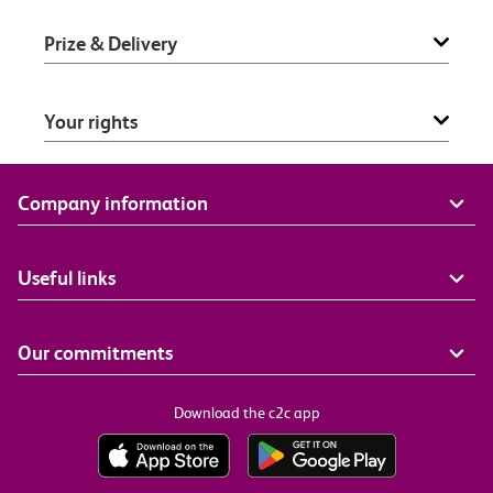
Prize & Delivery
Your rights
Company information
Useful links
Our commitments
Download the c2c app