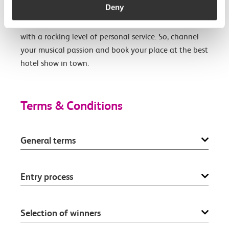
Deny
Hyde Park. Drawing inspiration from the capital’s
love of music, The Cumberland is a cool destination
with a rocking level of personal service. So, channel
your musical passion and book your place at the best
hotel show in town.
Terms & Conditions
General terms
Entry process
Selection of winners