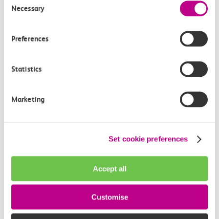
Necessary
Selection
Preferences
Statistics
Marketing
About
The Cumberland
The Cumberland hotel is where style and comfort are
Set cookie preferences
mixed with a contemporary music vibe. There is live
music every night and a variety of bars and
restaurants to relax and enjoy with friends and
Accept all
family. In a prime position just off Oxford Street, it’s
the perfect base for your London visit. You’ll be close
Customise
to famous shopping districts, museums, historic
landmarks and just yards from the green space of