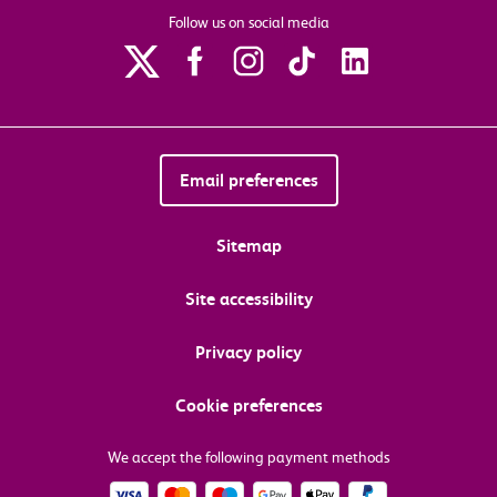
Follow us on social media
Email preferences
Sitemap
Site accessibility
Privacy policy
Cookie preferences
We accept the following payment methods