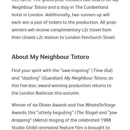
Neighbour Totoro
and a stay in The Cumberland
hotel in London. Additionally, two runners up will
each win a pair of tickets to the production. All prize-
winners will receive complimentary c2c travel from
their closest c2c station to London Fenchurch Street.
About My Neighbour Totoro
Find your spirit with the “awe-inspiring” (
Time Out
)
and “dazzling” (
Guardian
)
My Neighbour Totoro
, as
this five-star, award-winning production returns to
the London Barbican this autumn.
Winner of six Olivier Awards and five WhatsOnStage
Awards, this “utterly beguiling” (
The Stage
) and “jaw-
dropping” (
Metro
) staging of the celebrated 1988
Studio Ghibli animated feature film is brought to