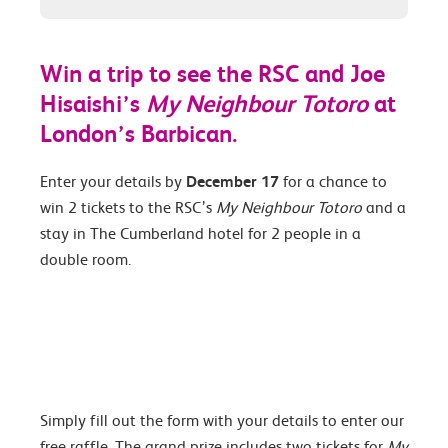
Win a trip to see the RSC and Joe
Hisaishi’s
My Neighbour Totoro
at
London’s Barbican.
Enter your details by
December 17
for a chance to
win 2 tickets to the RSC’s
My Neighbour Totoro
and a
stay in The Cumberland hotel for 2 people in a
double room.
Simply fill out the form with your details to enter our
free raffle. The grand prize includes two tickets for
My