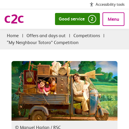
Accessibility tools
Good service
2
Menu
|
Offers and days out
|
Competitions
|
“My Neighbour Totoro” Competition
© Manuel Harlan / RSC