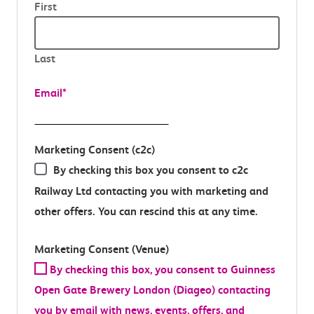
First
Last
Email
*
Marketing Consent (c2c)
By checking this box you consent to c2c
Railway Ltd contacting you with marketing and
other offers. You can rescind this at any time.
Marketing Consent (Venue)
By checking this box, you consent to Guinness
Open Gate Brewery London (Diageo) contacting
you by email with news, events, offers, and