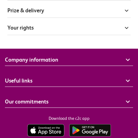
Prize & delivery
Your rights
Company information
Useful links
Our commitments
Download the c2c app