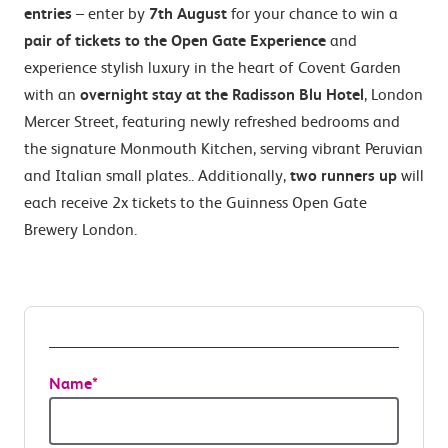
entries
– enter by
7th August
for your chance to win a
pair of tickets to the Open Gate Experience
and
experience stylish luxury in the heart of Covent Garden
with an
overnight stay at the Radisson Blu Hotel
, London
Mercer Street, featuring newly refreshed bedrooms and
the signature Monmouth Kitchen, serving vibrant Peruvian
and Italian small plates.. Additionally,
two runners up
will
each receive 2x tickets to the Guinness Open Gate
Brewery London.
Name
*