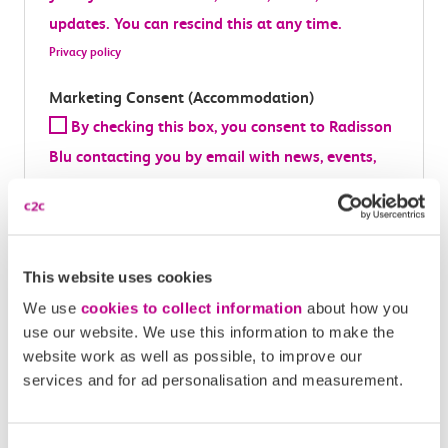
updates. You can rescind this at any time.
Privacy policy
Marketing Consent (Accommodation)
By checking this box, you consent to Radisson
Blu contacting you by email with news, events,
offers, and updates. You can rescind this at any
time.
Privacy policy
This website uses cookies
Marketing Consent (Partner)
We use
cookies to collect information
about how you
This prize is brought to you in partnership
use our website. We use this information to make the
with Bicycle Partnerships Ltd. By checking this
website work as well as possible, to improve our
box, you consent to Culture Cycle contacting you
services and for ad personalisation and measurement.
about future prizes, offers or content. You can
rescind this at any time.