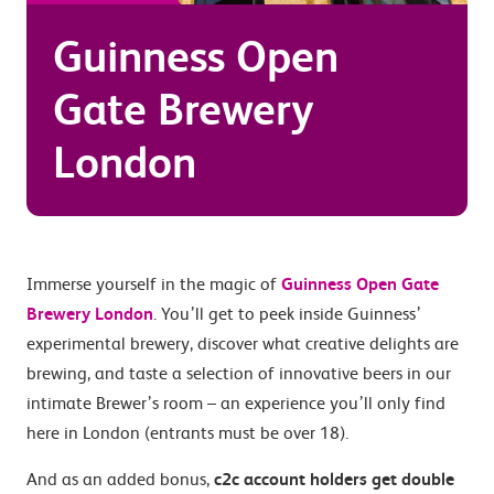
Guinness Open
Gate Brewery
London
Immerse yourself in the magic of
Guinness Open Gate
Brewery London
. You’ll get to peek inside Guinness’
experimental brewery, discover what creative delights are
brewing, and taste a selection of innovative beers in our
intimate Brewer’s room – an experience you’ll only find
here in London (entrants must be over 18).
And as an added bonus,
c2c account holders get double