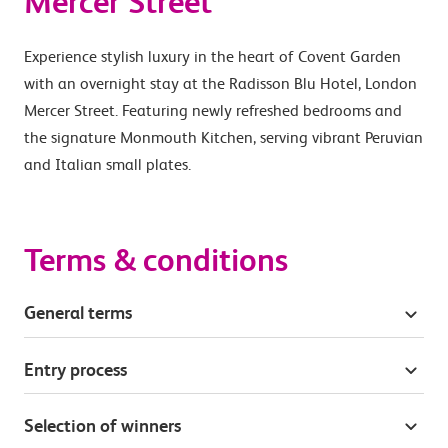
Mercer Street
Experience stylish luxury in the heart of Covent Garden
with an overnight stay at the Radisson Blu Hotel, London
Mercer Street. Featuring newly refreshed bedrooms and
the signature Monmouth Kitchen, serving vibrant Peruvian
and Italian small plates.
Terms & conditions
General terms
Entry process
Selection of winners