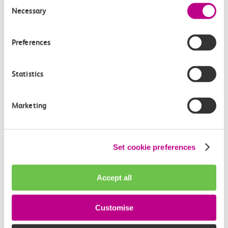
Consent
Privacy policy
Necessary
Selection
Your nearest c2c station
Preferences
We provide complimentary travel to London Fenchurch Street from
Statistics
your nearest c2c station.
I agree to the c2c Privacy Policy
Marketing
reCAPTCHA
Set cookie preferences
Accept all
Customise