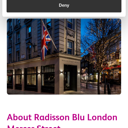
Deny
About Radisson Blu London