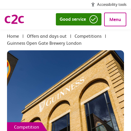
Accessibility tools
Good service
Menu
|
Offers and days out
|
Competitions
|
Guinness Open Gate Brewery London
Competition