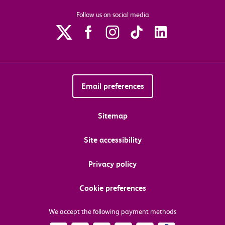
Follow us on social media
Email preferences
Sitemap
Site accessibility
Privacy policy
Cookie preferences
We accept the following payment methods