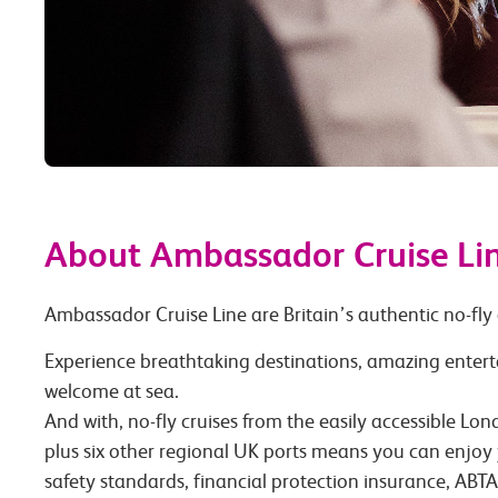
About Ambassador Cruise Li
Ambassador Cruise Line are Britain’s authentic no-fly 
Experience breathtaking destinations, amazing enter
welcome at sea.
And with, no-fly cruises from the easily accessible L
plus six other regional UK ports means you can enjoy 
safety standards, financial protection insurance, AB