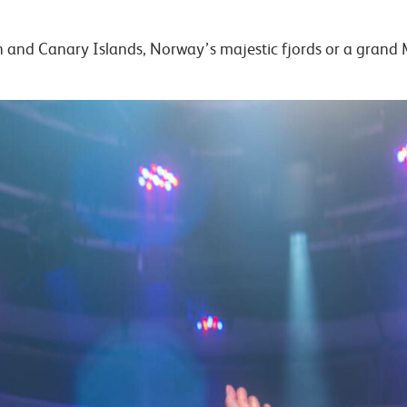
n and Canary Islands, Norway’s majestic fjords or a gran