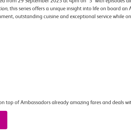
ted from 29 September 2025 at 4pm on ‘5’ with episodes airi
ion
, this series offers a unique insight into life on board a
nment, outstanding cuisine and exceptional service while 
on top of Ambassadors already amazing fares and deals wi