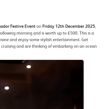
ador Festive Event
Friday 12th December 2025
on
,
following morning and is worth up to £500. This is a
uisine and enjoy some stylish entertainment. Get
 to cruising and are thinking of embarking on an ocean