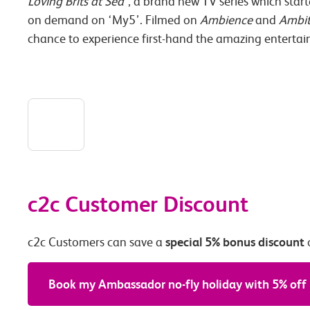
Loving Brits at Sea
’, a brand new TV series which star
on demand on ‘My5’. Filmed on
Ambience
and
Ambit
chance to experience first-hand the amazing entertai
c2c Customer Discount
special 5% bonus discount
c2c Customers can save a
Book my Ambassador no-fly holiday with 5% off