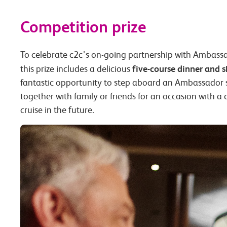
Competition prize
To celebrate c2c’s on-going partnership with Ambass
five-course dinner and 
this prize includes a delicious
fantastic opportunity to step aboard an Ambassador sh
together with family or friends for an occasion with a
cruise in the future.