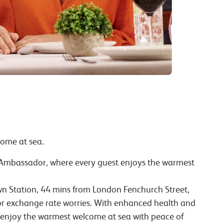
come at sea.
h Ambassador, where every guest enjoys the warmest
Town Station, 44 mins from London Fenchurch Street,
 or exchange rate worries. With enhanced health and
 enjoy the warmest welcome at sea with peace of