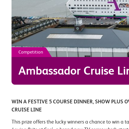
Competition
Ambassador Cruise Lin
WIN A FESTIVE 5 COURSE DINNER, SHOW PLUS 
CRUISE LINE
This prize offers the lucky winners a chance to win a t