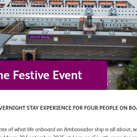
e Festive Event
OVERNIGHT STAY EXPERIENCE FOR FOUR PEOPLE ON B
aste of what life onboard an Ambassador ship is all about, w