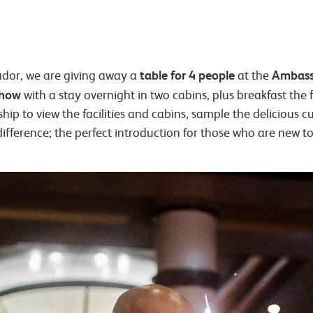
table for 4 people
Ambass
ador, we are giving away a
at the
show
with a stay overnight in two cabins, plus breakfast the 
ip to view the facilities and cabins, sample the delicious c
 difference; the perfect introduction for those who are new