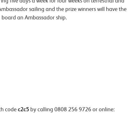
ng five days a week for four weeks on terrestrial and
n Ambassador sailing and the prize winners will have the
on board an Ambassador ship.
c2c5
th code
by calling 0808 256 9726 or online: