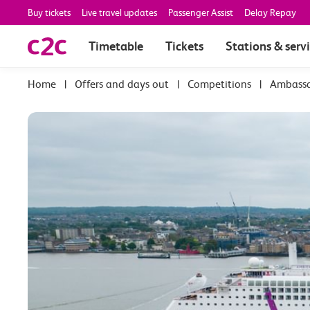
Buy tickets
Live travel updates
Passenger Assist
Delay Repay
Timetable
Tickets
Stations & serv
|
Offers and days out
|
Competitions
|
Ambassad