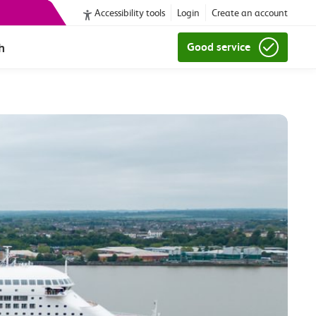
Accessibility tools
Login
Create an account
h
Good service