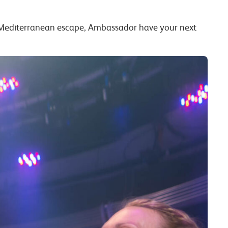
d Mediterranean escape, Ambassador have your next