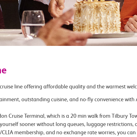
ne
cruise line offering affordable quality and the warmest wel
tainment, outstanding cuisine, and no-fly convenience wit
ondon Cruise Terminal, which is a 20 min walk from Tilbury 
yourself sooner without long queues, luggage restrictions,
TA/CLIA membership, and no exchange rate worries, you can