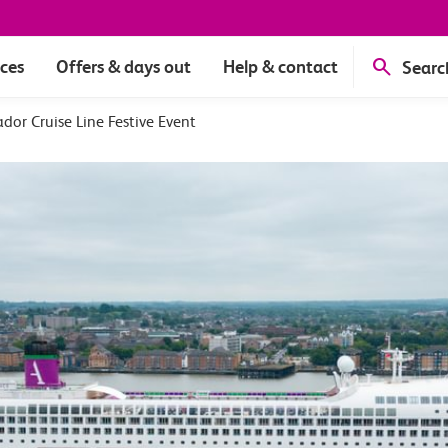
ices
Offers & days out
Help & contact
Searc
or Cruise Line Festive Event