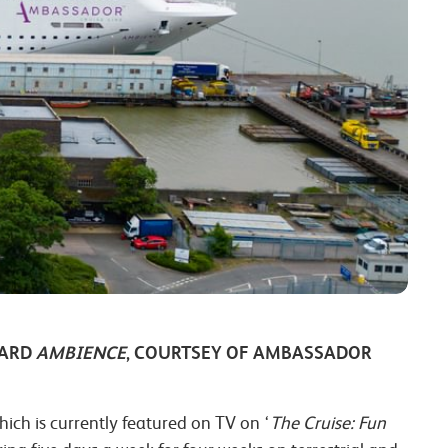
OARD
AMBIENCE
, COURTSEY OF AMBASSADOR
hich is currently featured on TV on ‘
The Cruise: Fun