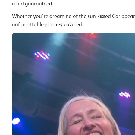
mind guaranteed.
Whether you’re dreaming of the sun-kissed Caribbea
unforgettable journey covered.