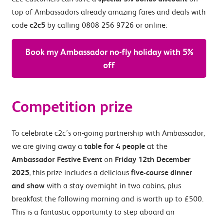
top of Ambassadors already amazing fares and deals with
code
c2c5
by calling 0808 256 9726 or online:
Book my Ambassador no-fly holiday with 5%
off
Competition prize
To celebrate c2c’s on-going partnership with Ambassador,
we are giving away a
table for 4 people
at the
Ambassador Festive Event
on
Friday 12th December
2025
, this prize includes a delicious
five-course dinner
and show
with a stay overnight in two cabins, plus
breakfast the following morning and is worth up to £500.
This is a fantastic opportunity to step aboard an