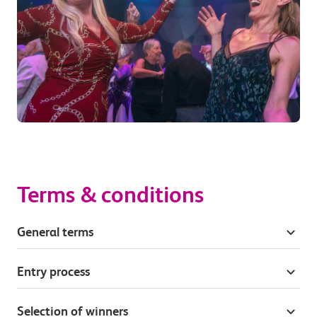
Terms & conditions
General terms
Entry process
Selection of winners