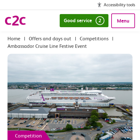
Accessibility tools
Good service
2
Menu
|
Offers and days out
|
Competitions
|
Ambassador Cruise Line Festive Event
Competition