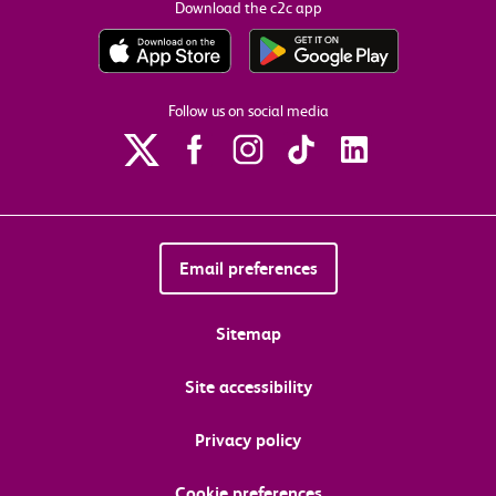
Download the c2c app
Follow us on social media
Email preferences
Sitemap
Site accessibility
Privacy policy
Cookie preferences