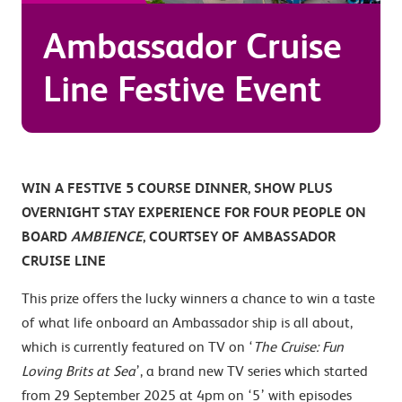
Ambassador Cruise
Line Festive Event
WIN A FESTIVE 5 COURSE DINNER, SHOW PLUS
OVERNIGHT STAY EXPERIENCE FOR FOUR PEOPLE ON
BOARD
AMBIENCE
, COURTSEY OF AMBASSADOR
CRUISE LINE
This prize offers the lucky winners a chance to win a taste
of what life onboard an Ambassador ship is all about,
which is currently featured on TV on ‘
The Cruise: Fun
Loving Brits at Sea
’, a brand new TV series which started
from 29 September 2025 at 4pm on ‘5’ with episodes