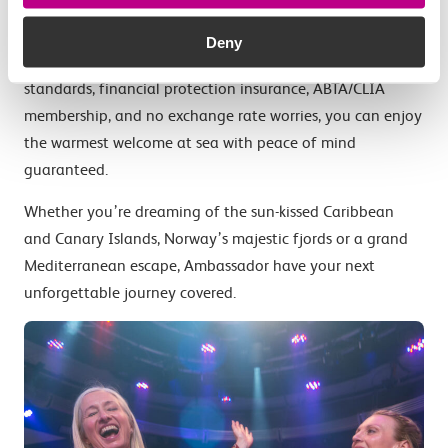
other regional UK ports means you can enjoy yourself
sooner without long queues, luggage restrictions, or
Deny
exchange rate worries. With enhanced health and safety
standards, financial protection insurance, ABTA/CLIA
membership, and no exchange rate worries, you can enjoy
the warmest welcome at sea with peace of mind
guaranteed.
Whether you’re dreaming of the sun-kissed Caribbean
and Canary Islands, Norway’s majestic fjords or a grand
Mediterranean escape, Ambassador have your next
unforgettable journey covered.