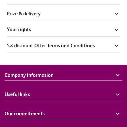
Prize & delivery
Your rights
5% discount Offer Terms and Conditions
Company information
Useful links
Our commitments