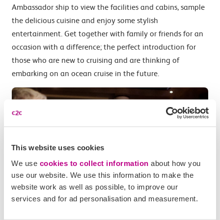
Ambassador ship to view the facilities and cabins, sample
the delicious cuisine and enjoy some stylish
entertainment. Get together with family or friends for an
occasion with a difference; the perfect introduction for
those who are new to cruising and are thinking of
embarking on an ocean cruise in the future.
This website uses cookies
We use
cookies to collect information
about how you
use our website. We use this information to make the
website work as well as possible, to improve our
services and for ad personalisation and measurement.