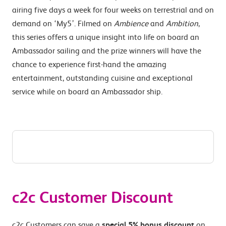
airing five days a week for four weeks on terrestrial and on
demand on ‘My5’. Filmed on
Ambience
and
Ambition
,
this series offers a unique insight into life on board an
Ambassador sailing and the prize winners will have the
chance to experience first-hand the amazing
entertainment, outstanding cuisine and exceptional
service while on board an Ambassador ship.
c2c Customer Discount
c2c Customers can save a
special 5% bonus discount
on