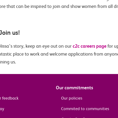
ore that can be inspired to join and show women from all d
Join us!
c2c careers page
lissa’s story, keep an eye out on our
for u
fantastic place to work and welcome applications from anyon
ining us.
Our commitments
r feedback
Our policies
pay
Commited to communities