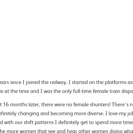
ars since I joined the railway. I started on the platforms a
e at the time and I was the only full-time female train disp
 16 months later, there were no female shunters! There’s now
efinitely changing and becoming more diverse. I love my j
with our shift patterns I definitely get to spend more tim
he more women that see and hear other women doing what 