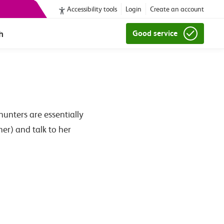
Accessibility tools
Login
Create an account
h
Good service
unters are essentially
er) and talk to her