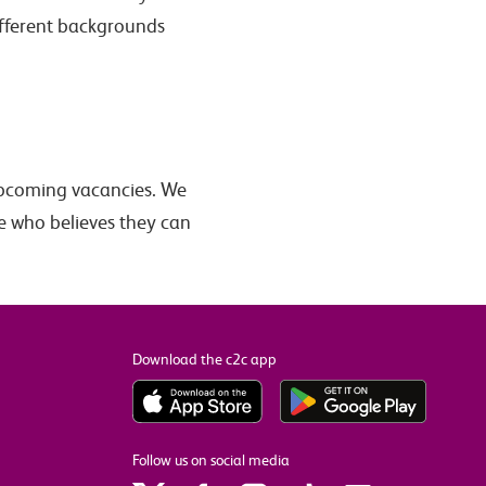
ifferent backgrounds
pcoming vacancies. We
e who believes they can
Download the c2c app
Follow us on social media