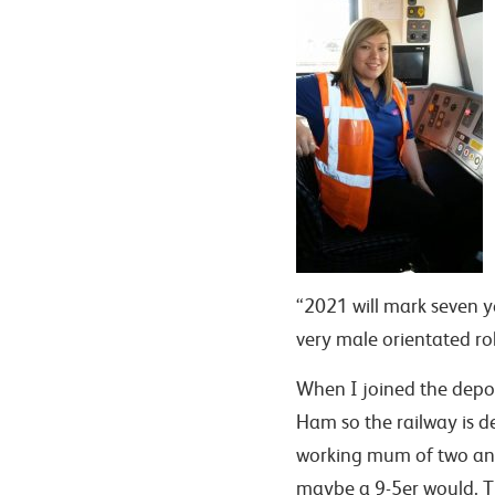
“2021 will mark seven ye
very male orientated rol
When I joined the depot
Ham so the railway is d
working mum of two and 
maybe a 9-5er would. T