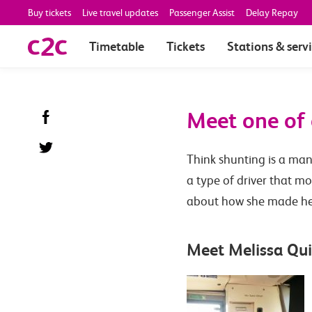
Buy tickets
Live travel updates
Passenger Assist
Delay Repay
Timetable
Tickets
Stations & serv
Meet one of 
Think shunting is a man
a type of driver that mo
about how she made her 
Meet Melissa Qui