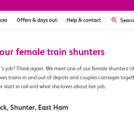
ices
Offers & days out
Help & contact
Searc
our female train shunters
’s job? Think again. We meet one of our female shunters (sh
ves trains in and out of depots and couples carriages togeth
start in rail and what she loves about her job.
ck, Shunter, East Ham