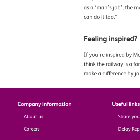
as a ‘man’s job’, the m
can do it too.”
Feeling inspired? 
If you’re inspired by Me
think the railway is a 
make a difference by jo
Company information
Useful links
About us
Share you
Careers
Delay Re