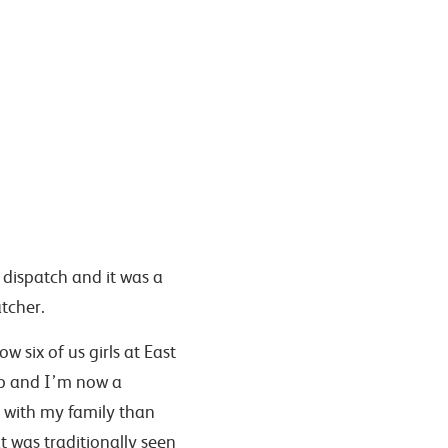
s dispatch and it was a
atcher.
 six of us girls at East
ob and I’m now a
e with my family than
was traditionally seen