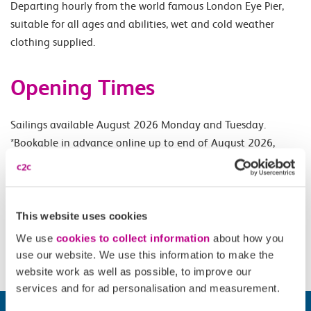
Departing hourly from the world famous London Eye Pier,
suitable for all ages and abilities, wet and cold weather
clothing supplied.
Opening Times
Sailings available August 2026 Monday and Tuesday.
*Bookable in advance online up to end of August 2026,
subject to RRP.*
Accessibility
This website uses cookies
We use
cookies to collect information
about how you
Please check
website
for details.
use our website. We use this information to make the
website work as well as possible, to improve our
services and for ad personalisation and measurement.