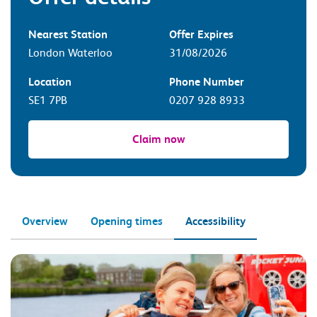
Nearest Station
Offer Expires
London Waterloo
31/08/2026
Location
Phone Number
SE1 7PB
0207 928 8933
Claim now
Overview
Opening times
Accessibility