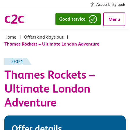
Accessibility tools
Good service
Menu
|
Offers and days out
|
Thames Rockets – Ultimate London Adventure
2FOR1
Thames Rockets –
Ultimate London
Adventure
Offer details