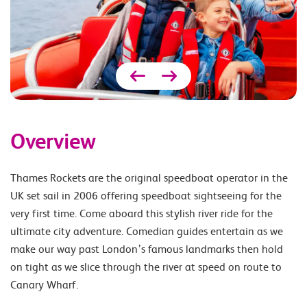
Overview
Thames Rockets are the original speedboat operator in the
UK set sail in 2006 offering speedboat sightseeing for the
very first time. Come aboard this stylish river ride for the
ultimate city adventure. Comedian guides entertain as we
make our way past London’s famous landmarks then hold
on tight as we slice through the river at speed on route to
Canary Wharf.