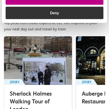
Related attractions
Deny
Top picks from travel experts at c2c. Get inspired to plan
your next day out and travel by train.
2FOR1
2FOR1
Sherlock Holmes
Auberge B
Walking Tour of
Restaurant