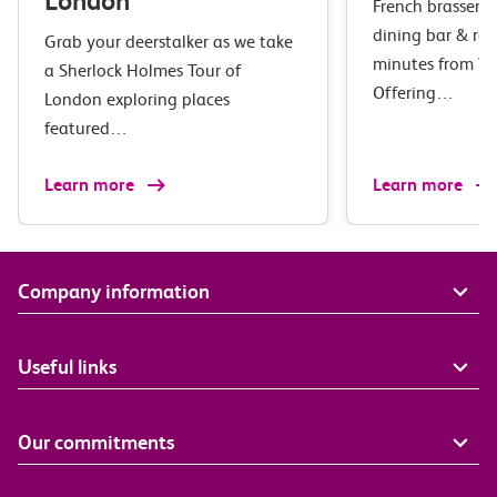
London
French brasserie 
dining bar & res
Grab your deerstalker as we take
minutes from Wa
a Sherlock Holmes Tour of
Offering…
London exploring places
featured…
Learn more
Learn more
Company information
Useful links
Our commitments