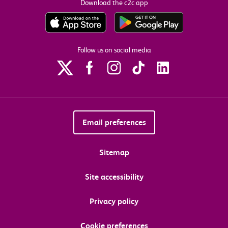
Download the c2c app
Follow us on social media
Email preferences
Sitemap
Site accessibility
Privacy policy
Cookie preferences