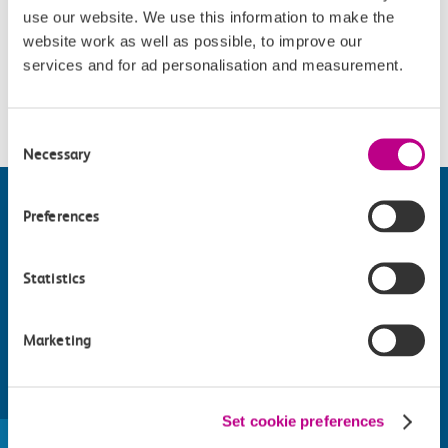
use our website. We use this information to make the
Accessibility
website work as well as possible, to improve our
services and for ad personalisation and measurement.
Please check
website
for details.
Consent
Necessary
Selection
Preferences
Statistics
Marketing
Find things to do along the c2c
Set cookie preferences
train line