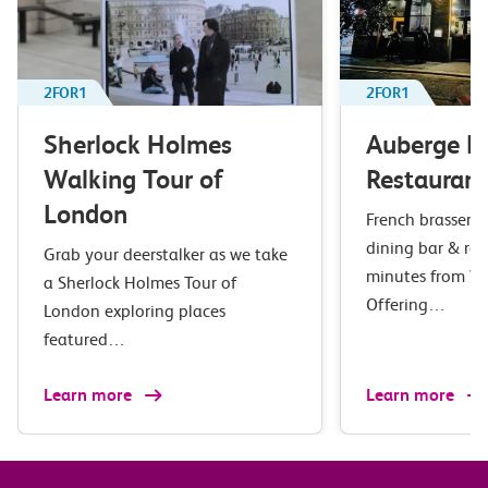
2FOR1
2FOR1
Sherlock Holmes
Auberge B
Walking Tour of
Restaurant
London
French brasserie 
dining bar & res
Grab your deerstalker as we take
minutes from Wa
a Sherlock Holmes Tour of
Offering…
London exploring places
featured…
Learn more
Learn more