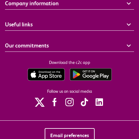
Company information
Useful links
Our commitments
Download the c2c app
Follow us on social media
Email preferences