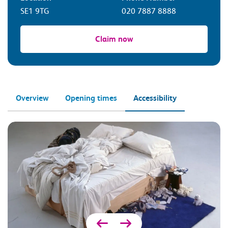
SE1 9TG
020 7887 8888
Claim now
Overview
Opening times
Accessibility