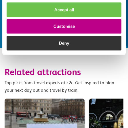
Whatever your destination, we can recommend
Accept all
some fantastic attractions and deals for you to
make the most of
Customise
Explore things to do
Deny
Related attractions
Top picks from travel experts at c2c. Get inspired to plan
your next day out and travel by train.