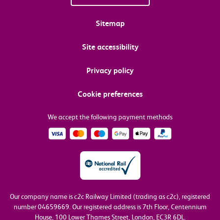
Sitemap
Site accessibility
Privacy policy
Cookie preferences
We accept the following payment methods
Our company name is c2c Railway Limited (trading as c2c), registered
number 04659669.
Our registered address is 7th Floor, Centennium
House, 100 Lower Thames Street, London, EC3R 6DL.