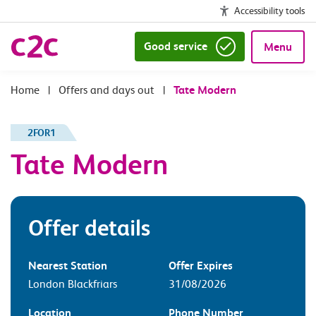
Accessibility tools
Good service
Menu
|
Offers and days out
|
Tate Modern
2FOR1
Tate Modern
Offer details
Nearest Station
Offer Expires
London Blackfriars
31/08/2026
Location
Phone Number