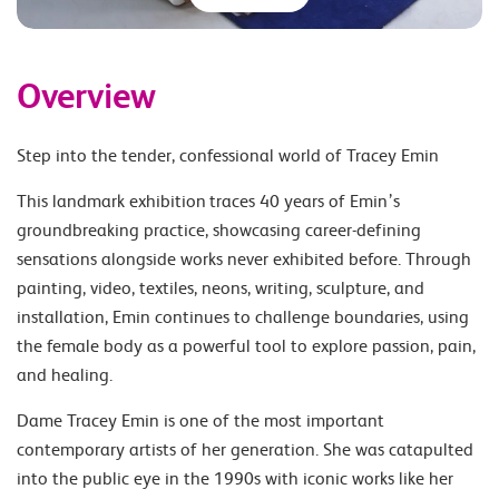
Overview
Step into the tender, confessional world of Tracey Emin
This landmark exhibition traces 40 years of Emin’s
groundbreaking practice, showcasing career-defining
sensations alongside works never exhibited before. Through
painting, video, textiles, neons, writing, sculpture, and
installation, Emin continues to challenge boundaries, using
the female body as a powerful tool to explore passion, pain,
and healing.
Dame Tracey Emin is one of the most important
contemporary artists of her generation. She was catapulted
into the public eye in the 1990s with iconic works like her