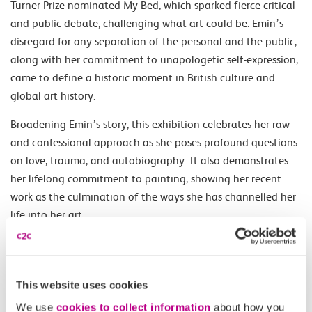
Turner Prize nominated My Bed, which sparked fierce critical
and public debate, challenging what art could be. Emin’s
disregard for any separation of the personal and the public,
along with her commitment to unapologetic self-expression,
came to define a historic moment in British culture and
global art history.
Broadening Emin’s story, this exhibition celebrates her raw
and confessional approach as she poses profound questions
on love, trauma, and autobiography. It also demonstrates
her lifelong commitment to painting, showing her recent
work as the culmination of the ways she has channelled her
life into her art.
Opening Times
This website uses cookies
Daily 10.00-18.00.
We use
cookies to collect information
about how you