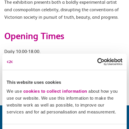
The exhibition presents both a boldly experimental artist
and cosmopolitan celebrity, disrupting the conventions of
Victorian society in pursuit of truth, beauty, and progress.
Opening Times
Daily 10.00-18.00.
Accessibility
This website uses cookies
Please check
website
for details.
We use
cookies to collect information
about how you
use our website. We use this information to make the
website work as well as possible, to improve our
services and for ad personalisation and measurement.