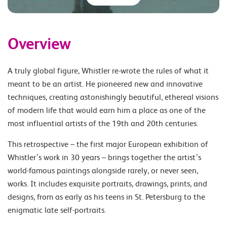
Overview
A truly global figure, Whistler re-wrote the rules of what it
meant to be an artist. He pioneered new and innovative
techniques, creating astonishingly beautiful, ethereal visions
of modern life that would earn him a place as one of the
most influential artists of the 19th and 20th centuries.
This retrospective – the first major European exhibition of
Whistler’s work in 30 years – brings together the artist’s
world-famous paintings alongside rarely, or never seen,
works. It includes exquisite portraits, drawings, prints, and
designs, from as early as his teens in St. Petersburg to the
enigmatic late self-portraits.