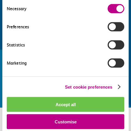
Consent
Necessary
Selection
Preferences
Find things to do along the c2c
Statistics
train line
Marketing
Whatever your destination, we can recommend
some fantastic attractions and deals for you to
make the most of
Set cookie preferences
Explore things to do
Accept all
Customise