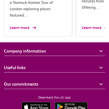
minutes from Wa
a Sherlock Holmes Tour of
Offering…
London exploring places
featured…
Learn more
Learn more
Company information
Useful links
Our commitments
Download the c2c app