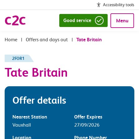
Accessibility tools
Good service
Menu
|
Offers and days out
|
Tate Britain
2FOR1
Tate Britain
Offer details
Nearest Station
Offer Expires
Vauxhall
27/09/2026
Location
Phone Number