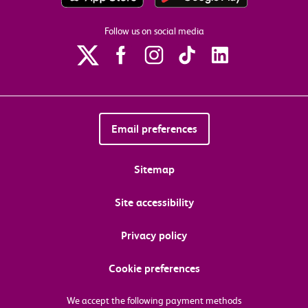
Follow us on social media
Email preferences
Sitemap
Site accessibility
Privacy policy
Cookie preferences
We accept the following payment methods