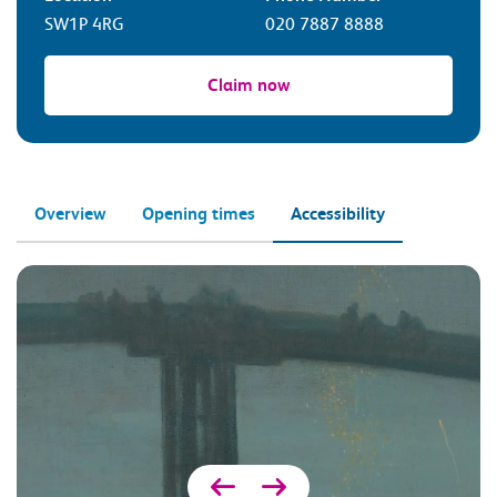
SW1P 4RG
020 7887 8888
Claim now
Overview
Opening times
Accessibility