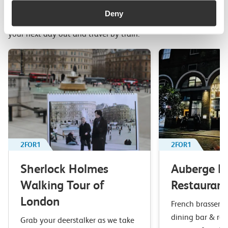
Related attractions
Deny
Top picks from travel experts at c2c. Get inspired to plan
your next day out and travel by train.
2FOR1
2FOR1
Sherlock Holmes
Auberge B
Walking Tour of
Restaurant
London
French brasserie 
dining bar & res
Grab your deerstalker as we take