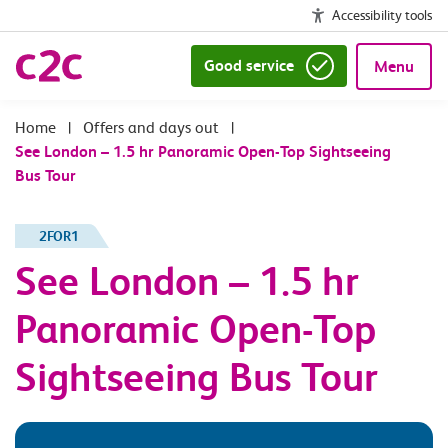
Accessibility tools
Good service
Menu
|
Offers and days out
|
See London – 1.5 hr Panoramic Open-Top Sightseeing
Bus Tour
2FOR1
See London – 1.5 hr
Panoramic Open-Top
Sightseeing Bus Tour