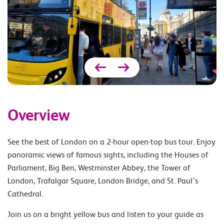
Overview
See the best of London on a 2-hour open-top bus tour. Enjoy
panoramic views of famous sights, including the Houses of
Parliament, Big Ben, Westminster Abbey, the Tower of
London, Trafalgar Square, London Bridge, and St. Paul’s
Cathedral.
Join us on a bright yellow bus and listen to your guide as