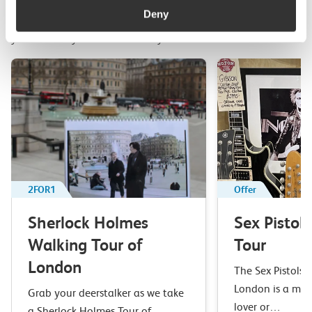
Deny
Top picks from travel experts at c2c. Get inspired to plan
your next day out and travel by train.
2FOR1
Offer
Sherlock Holmes
Sex Pistol
Walking Tour of
Tour
London
The Sex Pistols 
London is a mus
Grab your deerstalker as we take
lover or…
a Sherlock Holmes Tour of