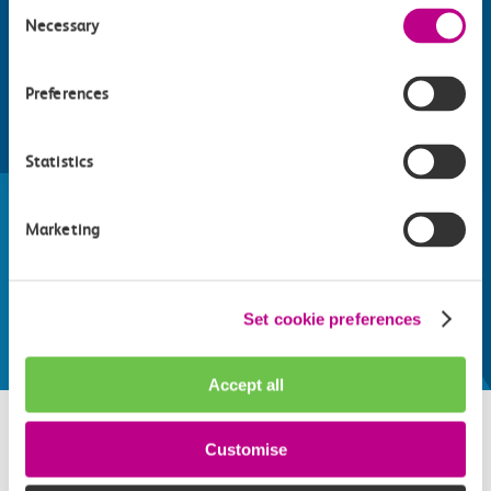
Consent
Necessary
Selection
Preferences
Find things to do along the c2c
Statistics
train line
Marketing
Whatever your destination, we can recommend
some fantastic attractions and deals for you to
make the most of
Set cookie preferences
Explore things to do
Accept all
Customise
Related attractions