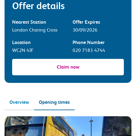
Offer details
Nearest Station
Offer Expires
London Charing Cross
30/09/2026
Location
Phone Number
WC2N 4JF
020 7183 4744
Claim now
Overview
Opening times