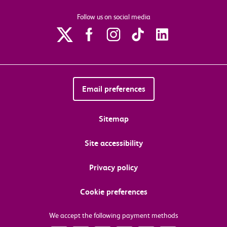
Follow us on social media
Email preferences
Sitemap
Site accessibility
Privacy policy
Cookie preferences
We accept the following payment methods