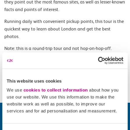
they point out the most famous sites, as well as lesser-known
facts and points of interest.
Running daily with convenient pickup points, this tour is the
quickest way to learn about London and get the best
photos.
Note: this is a round-trip tour and not hop-on-hop-off.
Opening Times
This website uses cookies
11.00 and 13.00.
We use
cookies to collect information
about how you
use our website. We use this information to make the
website work as well as possible, to improve our
services and for ad personalisation and measurement.