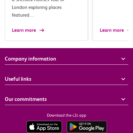
London exploring places
featured…
Learn more
Learn more
Company information
Useful links
Our commitments
Download the c2c app