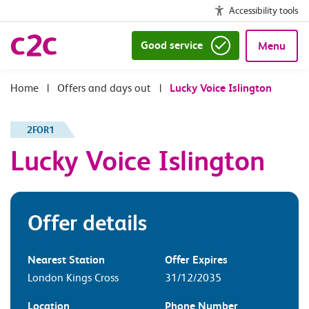
Accessibility tools
Good service
Menu
|
Offers and days out
|
Lucky Voice Islington
2FOR1
Lucky Voice Islington
Offer details
Nearest Station
Offer Expires
London Kings Cross
31/12/2035
Location
Phone Number