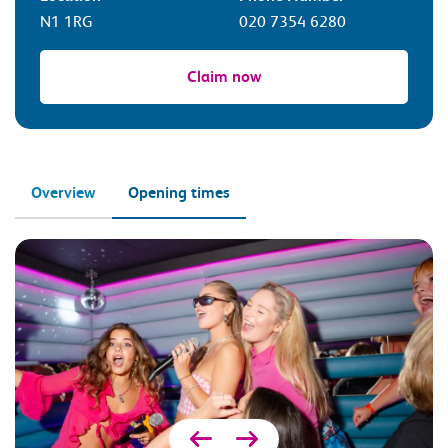
N1 1RG
020 7354 6280
Claim now
Overview
Opening times