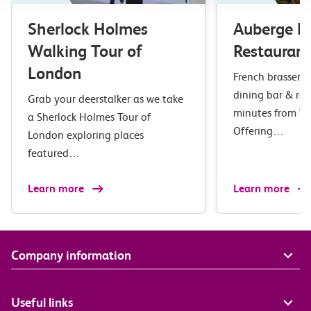
Sherlock Holmes
Auberge B
Walking Tour of
Restaurant
London
French brasserie 
dining bar & res
Grab your deerstalker as we take
minutes from Wa
a Sherlock Holmes Tour of
Offering…
London exploring places
featured…
Learn more
Learn more
Company information
Useful links