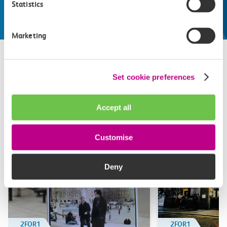
Statistics
Explore things to do
Marketing
Set cookie preferences
Related attractions
Top picks from travel experts at c2c. Get inspired to plan
Accept all
your next day out and travel by train.
Customise
Deny
2FOR1
2FOR1