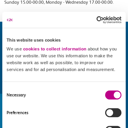
Sunday 15.00-00.00, Monday - Wednesday 17.00-00.00.
This website uses cookies
We use
cookies to collect information
about how you
use our website. We use this information to make the
website work as well as possible, to improve our
services and for ad personalisation and measurement.
Find things to do along the c2c
Consent
Necessary
Selection
train line
Whatever your destination, we can recommend
Preferences
some fantastic attractions and deals for you to
make the most of