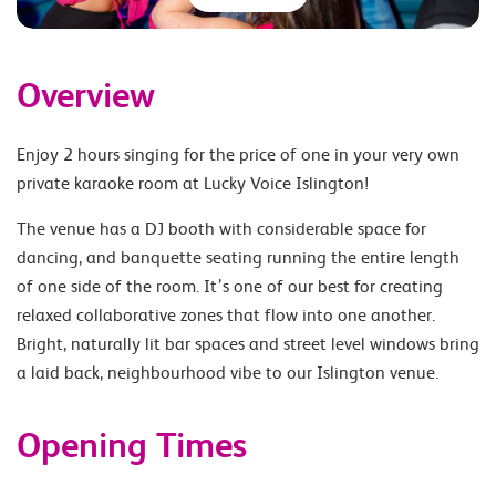
Overview
Enjoy 2 hours singing for the price of one in your very own
private karaoke room at Lucky Voice Islington!
The venue has a DJ booth with considerable space for
dancing, and banquette seating running the entire length
of one side of the room. It’s one of our best for creating
relaxed collaborative zones that flow into one another.
Bright, naturally lit bar spaces and street level windows bring
a laid back, neighbourhood vibe to our Islington venue.
Opening Times