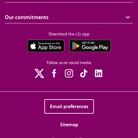
Our commitments
Download the c2c app
Follow us on social media
Email preferences
Sitemap