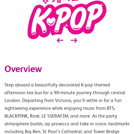
Overview
Step aboard a beautifully decorated K-pop themed
afternoon tea bus for a 90-minute journey through central
London. Departing from Victoria, you’ll settle in for a fun
sightseeing experience while enjoying music from BTS,
BLACKPINK, Rosé, LE SSERAFIM, and more. As the party
atmosphere builds, sip prosecco and take in iconic landmarks
including Big Ben, St Paul’s Cathedral, and Tower Bridge.