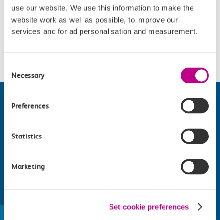
use our website. We use this information to make the
Opening Times
website work as well as possible, to improve our
services and for ad personalisation and measurement.
Wednesday and Friday - Sunday : 12.15, 15.15 and 18.00.
Consent
Necessary
Selection
Preferences
Statistics
Marketing
Find things to do along the c2c
Set cookie preferences
train line