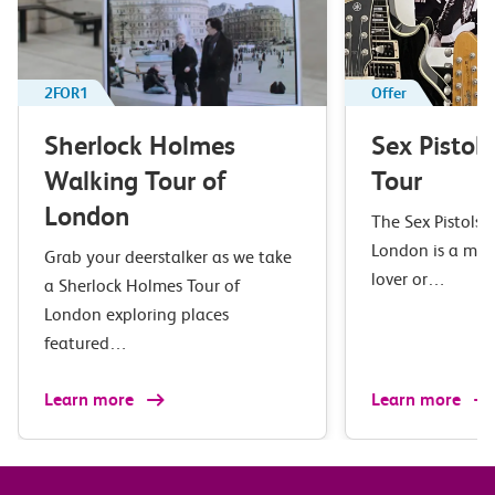
2FOR1
Offer
Sherlock Holmes
Sex Pistol
Walking Tour of
Tour
London
The Sex Pistols 
London is a mus
Grab your deerstalker as we take
lover or…
a Sherlock Holmes Tour of
London exploring places
featured…
Learn more
Learn more