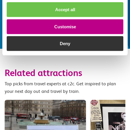
Whatever your destination, we can recommend
Accept all
some fantastic attractions and deals for you to
make the most of
Customise
Explore things to do
Deny
Related attractions
Top picks from travel experts at c2c. Get inspired to plan
your next day out and travel by train.