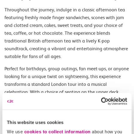
Throughout the journey, indulge in a classic afternoon tea
featuring freshly made finger sandwiches, scones with jam
and clotted cream, cakes, sweet treats, and your choice of
tea, coffee, or hot chocolate. The experience blends
traditional British afternoon tea with a lively K-pop
soundtrack, creating a vibrant and entertaining atmosphere
suitable for fans of all ages.
Perfect for birthdays, group outings, fan meet-ups, or anyone
looking for a unique twist on sightseeing, this experience
transforms a standard London tour into a musical
celebration. With a choice of seating on the upper deck,
lower deck, or premium front-row upper deck seats, guests
can tailor their experience for the best views of the city.
This unique tour combines food, music, and sightseeing into
This website uses cookies
one memorable adventure through the heart of London.
We use
cookies to collect information
about how you