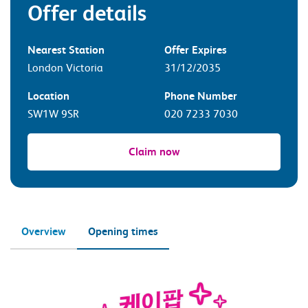
Offer details
Nearest Station
Offer Expires
London Victoria
31/12/2035
Location
Phone Number
SW1W 9SR
020 7233 7030
Claim now
Overview
Opening times