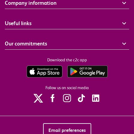
Company information
Useful links
Our commitments
Download the c2c app
Follow us on social media
Email preferences