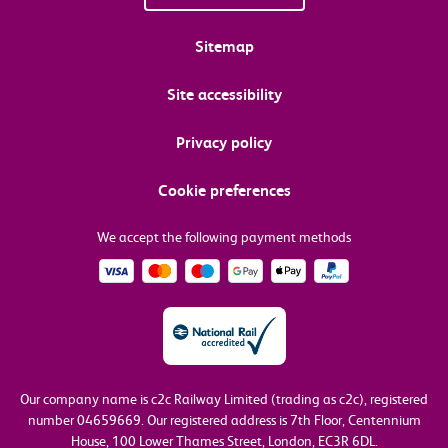
Sitemap
Site accessibility
Privacy policy
Cookie preferences
We accept the following payment methods
Our company name is c2c Railway Limited (trading as c2c), registered
number 04659669.
Our registered address is 7th Floor, Centennium
House, 100 Lower Thames Street, London, EC3R 6DL.