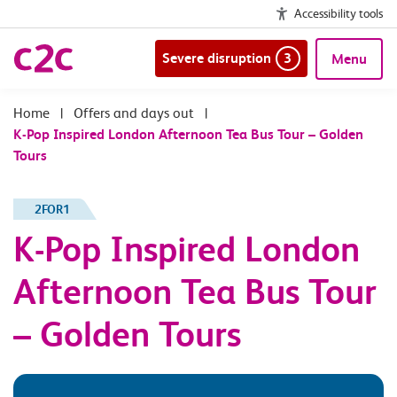
Accessibility tools
Severe disruption
3
Menu
|
Offers and days out
|
K-Pop Inspired London Afternoon Tea Bus Tour – Golden
Tours
2FOR1
K-Pop Inspired London
Afternoon Tea Bus Tour
– Golden Tours