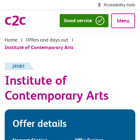
Accessibility tools
Good service
Menu
|
Offers and days out
|
Institute of Contemporary Arts
2FOR1
Institute of
Contemporary Arts
Offer details