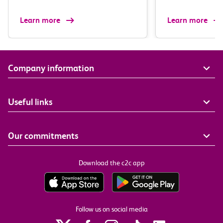
Learn more
Learn more
Company information
Useful links
Our commitments
Download the c2c app
Follow us on social media