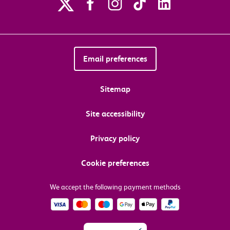
Email preferences
Sitemap
Site accessibility
Privacy policy
Cookie preferences
We accept the following payment methods