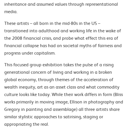
inheritance and assumed values through representational
media.
These artists – all born in the mid-80s in the US –
transitioned into adulthood and working life in the wake of
the 2008 financial crisis, and probe what effect this era of
financial collapse has had on societal myths of fairness and
progress under capitalism.
This focused group exhibition takes the pulse of a rising
generational concern of living and working in a broken
global economy, through themes of the acceleration of
wealth inequity, art as an asset class and what commodity
culture looks like today. While their work differs in form (Bliss
works primarily in moving image, Ellison in photography and
Gregory in painting and assemblage) all three artists share
similar stylistic approaches to satirising, staging or
appropriating the real.