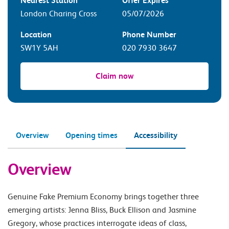
Nearest Station
Offer Expires
London Charing Cross
05/07/2026
Location
Phone Number
SW1Y 5AH
020 7930 3647
Claim now
Overview
Opening times
Accessibility
Overview
Genuine Fake Premium Economy brings together three
emerging artists: Jenna Bliss, Buck Ellison and Jasmine
Gregory, whose practices interrogate ideas of class,