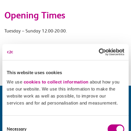
Opening Times
Tuesday – Sunday 12.00-20.00.
Accessibility
Please check
website
for details.
This website uses cookies
We use
cookies to collect information
about how you
use our website. We use this information to make the
website work as well as possible, to improve our
services and for ad personalisation and measurement.
Consent
Necessary
Selection