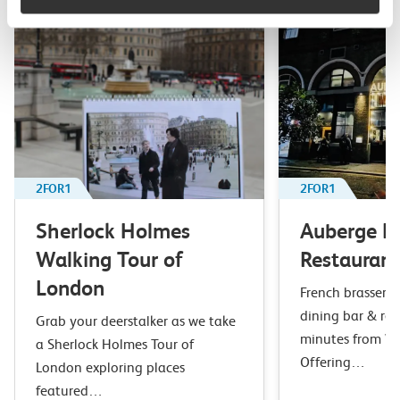
2FOR1
2FOR1
Sherlock Holmes
Auberge B
Walking Tour of
Restaurant
London
French brasserie 
dining bar & res
Grab your deerstalker as we take
minutes from Wa
a Sherlock Holmes Tour of
Offering…
London exploring places
featured…