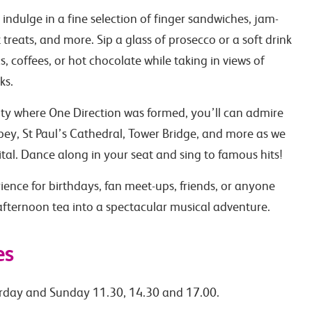
indulge in a fine selection of finger sandwiches, jam-
reats, and more. Sip a glass of prosecco or a soft drink
, coffees, or hot chocolate while taking in views of
ks.
ity where One Direction was formed, you’ll can admire
ey, St Paul’s Cathedral, Tower Bridge, and more as we
tal. Dance along in your seat and sing to famous hits!
rience for birthdays, fan meet-ups, friends, or anyone
 afternoon tea into a spectacular musical adventure.
es
rday and Sunday 11.30, 14.30 and 17.00.