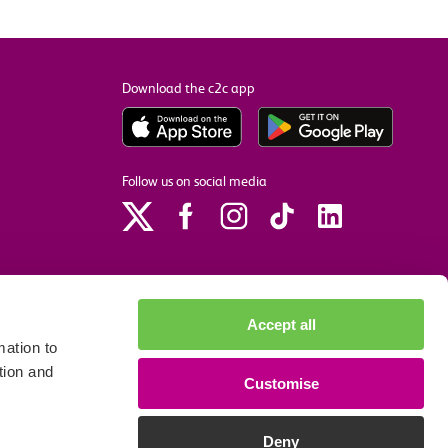
Download the c2c app
Follow us on social media
Accept all
ation to
tion and
Customise
p
Site accessibility
Privacy policy
Cookie preferences
Deny