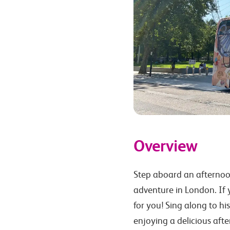
Overview
Step aboard an afternoo
adventure in London. If y
for you! Sing along to hi
enjoying a delicious aft