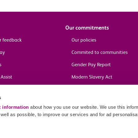
Our commitments
r feedback
Our policies
pay
Commited to communities
s
Gender Pay Report
Assist
Modern Slavery Act
information
s
in journeys
t information
about how you use our website. We use this inform
ell as possible, to improve our services and for ad personalisa
Sitema