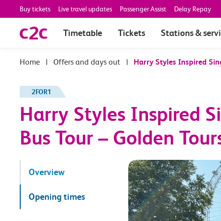
Buy tickets
Live travel updates
Passenger Assist
Delay Repay
Timetable
Tickets
Stations & serv
|
Offers and days out
|
Harry Styles Inspired Si
2FOR1
Harry Styles Inspired 
Bus Tour – Golden Tour
Overview
Opening times