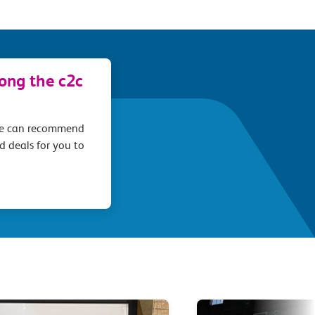
long the c2c
we can recommend
d deals for you to