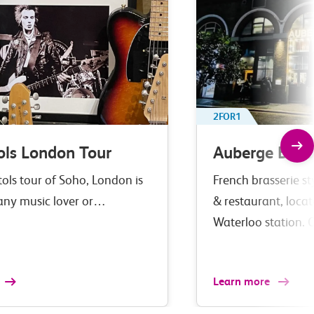
2FOR1
ols London Tour
Auberge Bar 
tols tour of Soho, London is
French brasserie st
 any music lover or…
& restaurant, loca
Waterloo station. 
Learn more