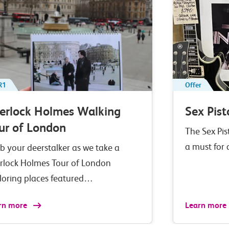
R1
Offer
erlock Holmes Walking
Sex Pist
ur of London
The Sex Pis
a must for
b your deerstalker as we take a
rlock Holmes Tour of London
loring places featured…
rn more
Learn more