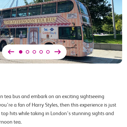
n tea bus and embark on an exciting sightseeing
ou’re a fan of Harry Styles, then this experience is just
s top hits while taking in London’s stunning sights and
ernoon tea.