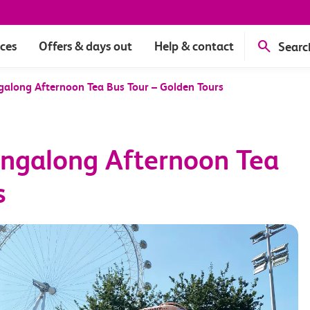
ices
Offers & days out
Help & contact
Searc
ngalong Afternoon Tea Bus Tour – Golden Tours
Singalong Afternoon Tea
s