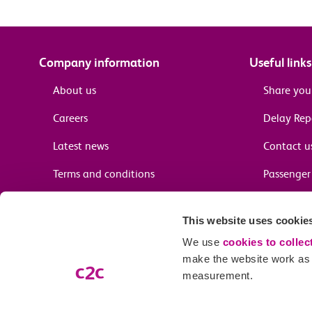
Company information
Useful links
About us
Share you
Careers
Delay Re
Latest news
Contact u
Terms and conditions
Passenger 
Media enquiries
Supplier 
This website uses cookie
Cheap tra
We use
cookies to collec
make the website work as w
measurement.
Email preferences