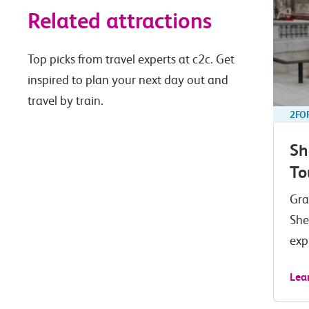
Related attractions
Top picks from travel experts at c2c. Get
inspired to plan your next day out and
travel by train.
2FO
Sh
To
Gra
She
exp
Lea