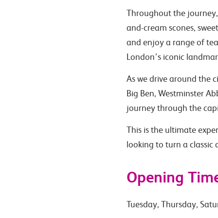
Throughout the journey, 
and-cream scones, sweet t
and enjoy a range of teas
London’s iconic landmar
As we drive around the c
Big Ben, Westminster Abb
journey through the capi
This is the ultimate expe
looking to turn a classic
Opening Tim
Tuesday, Thursday, Satu