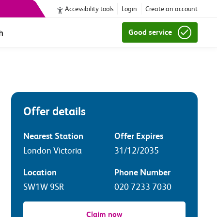
Accessibility tools
Login
Create an account
h
Good service
Offer details
Nearest Station
Offer Expires
London Victoria
31/12/2035
Location
Phone Number
SW1W 9SR
020 7233 7030
Claim now