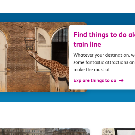
Find things to do a
train line
Whatever your destination, 
some fantastic attractions an
make the most of
Explore things to do