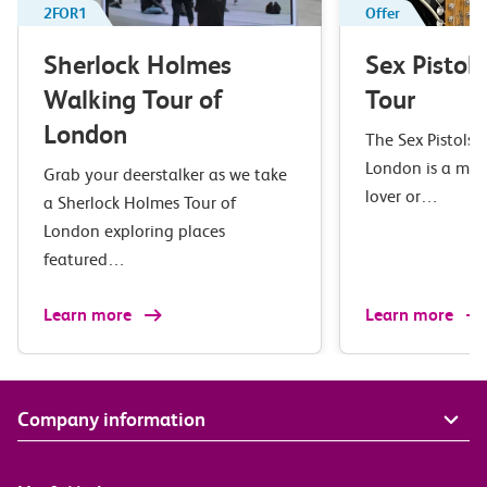
2FOR1
Offer
Sherlock Holmes
Sex Pistol
Walking Tour of
Tour
London
The Sex Pistols 
London is a mus
Grab your deerstalker as we take
lover or…
a Sherlock Holmes Tour of
London exploring places
featured…
Learn more
Learn more
Company information