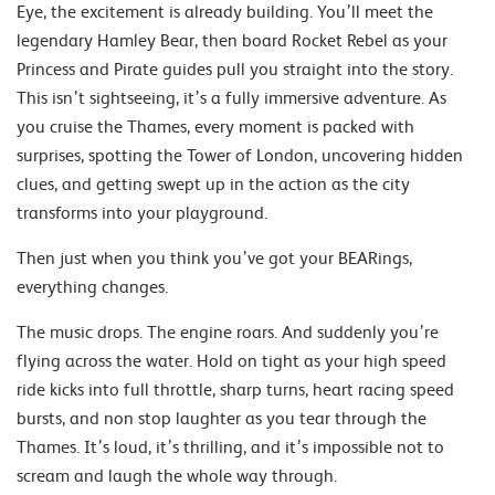
Eye, the excitement is already building. You’ll meet the
legendary Hamley Bear, then board Rocket Rebel as your
Princess and Pirate guides pull you straight into the story.
This isn’t sightseeing, it’s a fully immersive adventure. As
you cruise the Thames, every moment is packed with
surprises, spotting the Tower of London, uncovering hidden
clues, and getting swept up in the action as the city
transforms into your playground.
Then just when you think you’ve got your BEARings,
everything changes.
The music drops. The engine roars. And suddenly you’re
flying across the water. Hold on tight as your high speed
ride kicks into full throttle, sharp turns, heart racing speed
bursts, and non stop laughter as you tear through the
Thames. It’s loud, it’s thrilling, and it’s impossible not to
scream and laugh the whole way through.