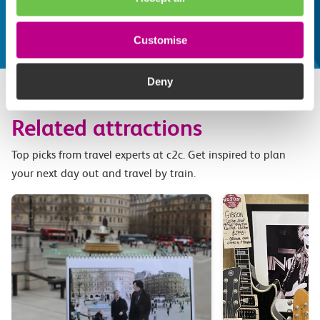
make the most of
Explore things to do
Customise
Deny
Related attractions
Top picks from travel experts at c2c. Get inspired to plan
your next day out and travel by train.