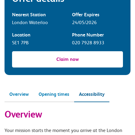
Nearest Station
Offer Expires
London Waterloo
24/05/2026
Location
Phone Number
SE1 7PB
020 7928 8933
Claim now
Overview
Opening times
Accessibility
Overview
Your mission starts the moment you arrive at the London