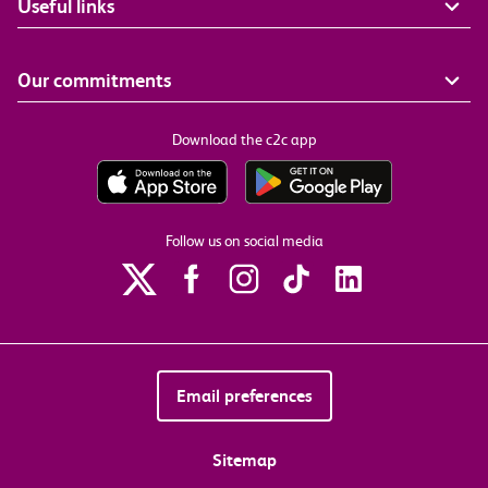
Useful links
Our commitments
Download the c2c app
Follow us on social media
Email preferences
Sitemap