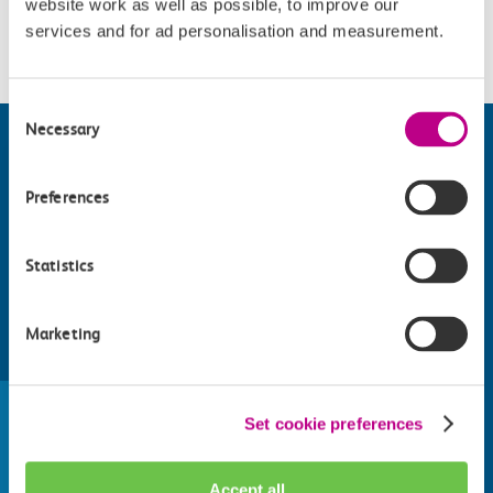
website work as well as possible, to improve our
Please check
website
for details.
services and for ad personalisation and measurement.
Consent
Necessary
Selection
Preferences
Statistics
Marketing
Find things to do along the c2c
train line
Set cookie preferences
Whatever your destination, we can recommend
some fantastic attractions and deals for you to
Accept all