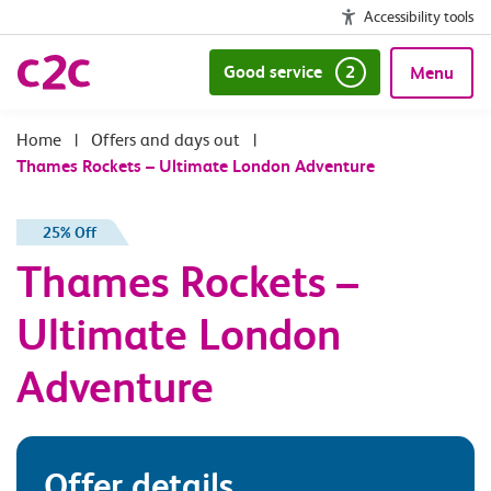
Accessibility tools
Good service
2
Menu
|
Offers and days out
|
Thames Rockets – Ultimate London Adventure
25% Off
Thames Rockets –
Ultimate London
Adventure
Offer details