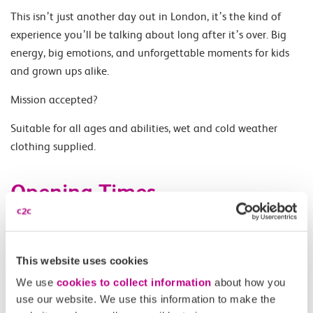
This isn’t just another day out in London, it’s the kind of
experience you’ll be talking about long after it’s over. Big
energy, big emotions, and unforgettable moments for kids
and grown ups alike.
Mission accepted?
Suitable for all ages and abilities, wet and cold weather
clothing supplied.
Opening Times
Sailings only available 10.30, 11.30 and 12.30 on Sunday 24
May 2026.
This website uses cookies
We use
cookies to collect information
about how you
Accessibility
use our website. We use this information to make the