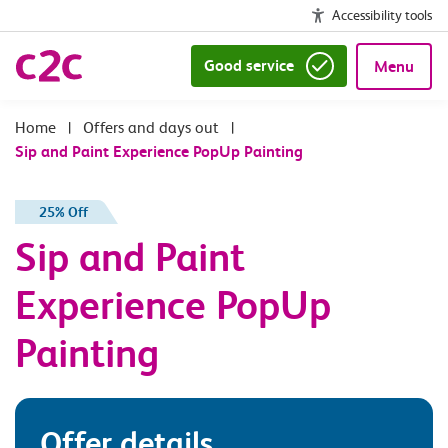
Accessibility tools
Good service
Menu
|
Offers and days out
|
Sip and Paint Experience PopUp Painting
25% Off
Sip and Paint
Experience PopUp
Painting
Offer details