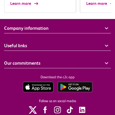
Learn more
Learn more
Company information
Useful links
Our commitments
Download the c2c app
Follow us on social media