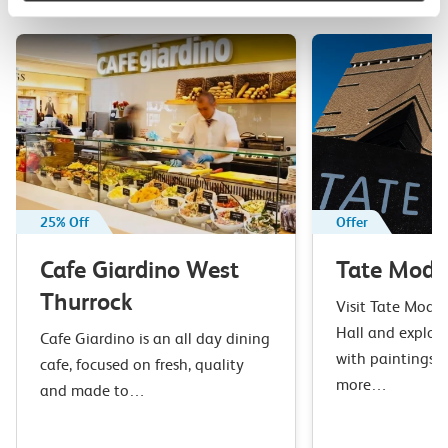
your next day out and travel by train.
25% Off
Offer
Cafe Giardino West
Tate Mode
Thurrock
Visit Tate Moder
Hall and explore
Cafe Giardino is an all day dining
with paintings, 
cafe, focused on fresh, quality
more…
and made to…