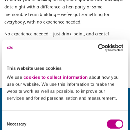
date night with a difference, a hen party or some
memorable team building – we’ve got something for
everybody, with no experience needed.
No experience needed – just drink, paint, and create!
Opening Times
This website uses cookies
Wednesday - Sunday, selected dates and times.
We use
cookies to collect information
about how you
use our website. We use this information to make the
website work as well as possible, to improve our
services and for ad personalisation and measurement.
Consent
Necessary
Selection