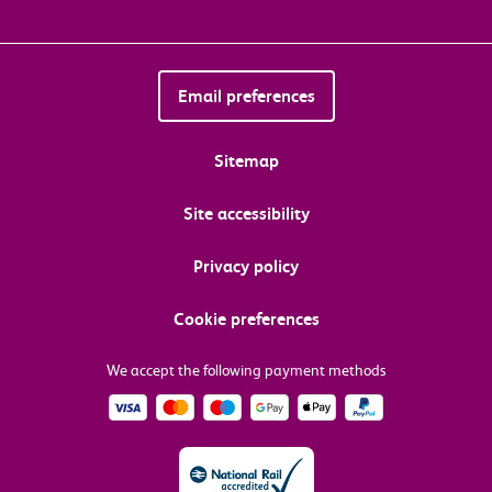
Email preferences
Sitemap
Site accessibility
Privacy policy
Cookie preferences
We accept the following payment methods