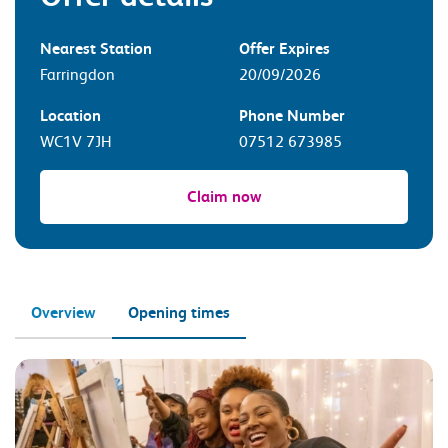
Nearest Station
Offer Expires
Farringdon
20/09/2026
Location
Phone Number
WC1V 7JH
07512 673985
Claim now
Overview
Opening times