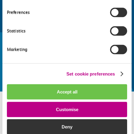
Preferences
Find things to do along the c2c
Statistics
train line
Whatever your destination, we can recommend
Marketing
some fantastic attractions and deals for you to
make the most of
Explore things to do
Set cookie preferences
Accept all
Customise
Related attractions
Deny
Top picks from travel experts at c2c. Get inspired to plan