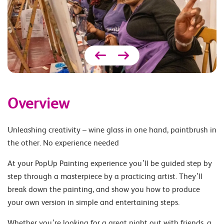
Overview
Unleashing creativity – wine glass in one hand, paintbrush in
the other. No experience needed
At your PopUp Painting experience you’ll be guided step by
step through a masterpiece by a practicing artist. They’ll
break down the painting, and show you how to produce
your own version in simple and entertaining steps.
Whether you’re looking for a great night out with friends, a