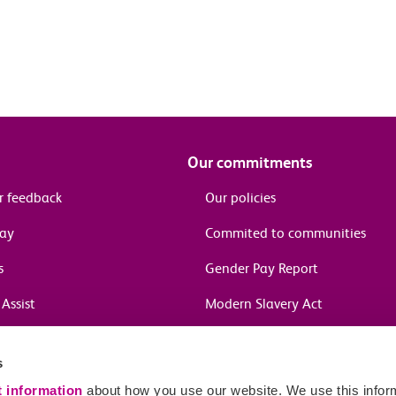
Our commitments
r feedback
Our policies
pay
Commited to communities
s
Gender Pay Report
Assist
Modern Slavery Act
information
s
in journeys
t information
about how you use our website. We use this inform