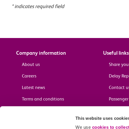
* indicates required field
Company information
Useful links
About us
Share you
Careers
Delay Re
Latest news
Contact u
Terms and conditions
Passenger 
Media enquiries
Supplier 
This website uses cookie
Cheap tra
We use
cookies to collec