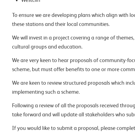
Westcliff
To ensure we are developing plans which align with loc
these stations and their local communities.
We will invest in a project covering a range of themes
cultural groups and education.
We are very keen to hear proposals of community-focuse
scheme, but must offer benefits to one or more commu
We are keen to review structured proposals which incl
implementing such a scheme.
Following a review of all the proposals received throug
take forward and will update all stakeholders who sub
If you would like to submit a proposal, please comple