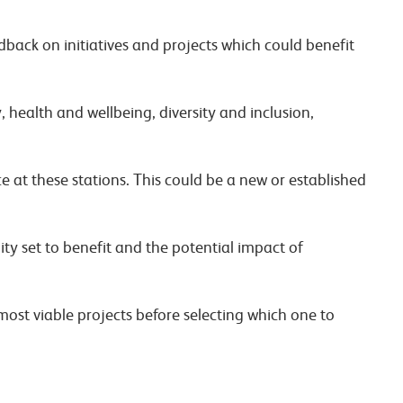
dback on initiatives and projects which could benefit
 health and wellbeing, diversity and inclusion,
e at these stations. This could be a new or established
y set to benefit and the potential impact of
 most viable projects before selecting which one to