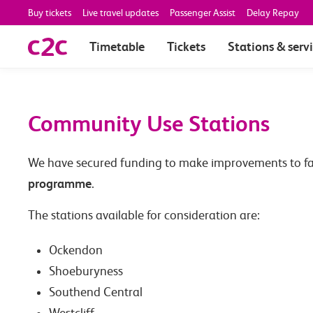
Buy tickets
Live travel updates
Passenger Assist
Delay Repay
Timetable
Tickets
Stations & serv
Community Use Stations
We have secured funding to make improvements to facili
programme
.
The stations available for consideration are:
Ockendon
Shoeburyness
Southend Central