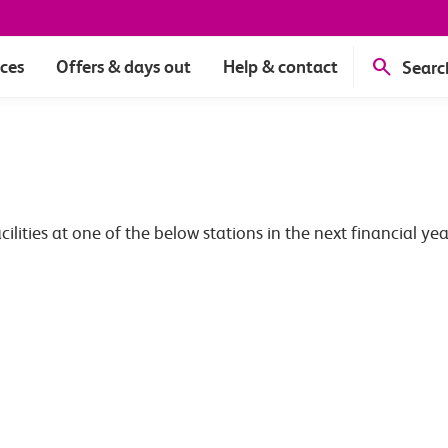
ices
Offers & days out
Help & contact
Searc
ties at one of the below stations in the next financial yea