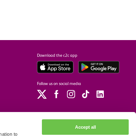
Download the c2c app
Follow us on social media
Accept all
ation to