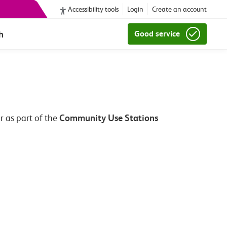
Accessibility tools
Login
Create an account
h
Good service
Community Use Stations
r as part of the