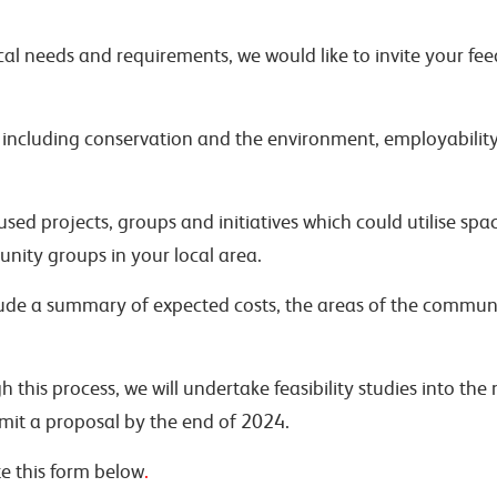
al needs and requirements, we would like to invite your fee
, including conservation and the environment, employability,
d projects, groups and initiatives which could utilise spac
nity groups in your local area.
ude a summary of expected costs, the areas of the communit
h this process, we will undertake feasibility studies into the
mit a proposal by the end of 2024.
te this form below
.