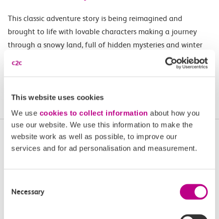
This classic adventure story is being reimagined and
brought to life with lovable characters making a journey
through a snowy land, full of hidden mysteries and winter
magic.
Buy tickets
This website uses cookies
We use
cookies to collect information
about how you
use our website. We use this information to make the
More upcoming events in
website work as well as possible, to improve our
services and for ad personalisation and measurement.
Essex and South London
Plan your next day out and travel by train.
Consent
Necessary
Selection