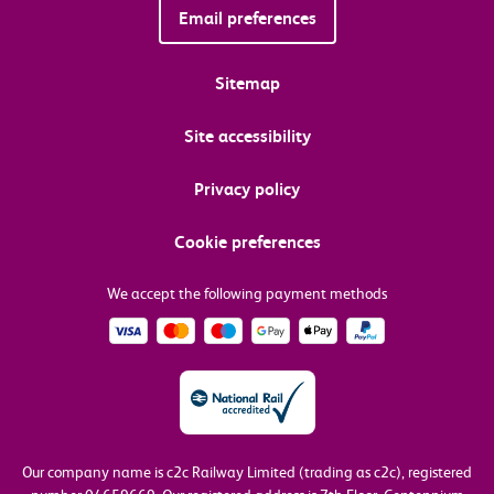
Email preferences
Sitemap
Site accessibility
Privacy policy
Cookie preferences
We accept the following payment methods
Our company name is c2c Railway Limited (trading as c2c), registered