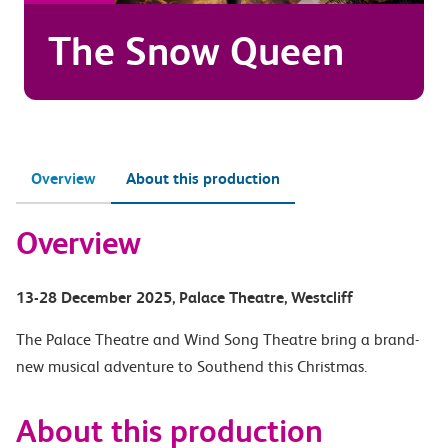
The Snow Queen
Overview
About this production
Overview
13-28 December 2025
, Palace Theatre
, Westcliff
The Palace Theatre and Wind Song Theatre bring a brand-
new musical adventure to Southend this Christmas.
About this production