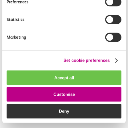
Preferences
Statistics
Marketing
Event
Event
11-13 August 2026
●
Westcliff
12 September 
The c2c Ul
Set cookie preferences
Michael Flatley’s Lord
Marathon 
Of The Dance
Accept all
The c2c Ultra M
Lord of the Dance, the global
for 2026, in ai
phenomenon that redefined
Customise
Irish…
Deny
Learn more
Learn more