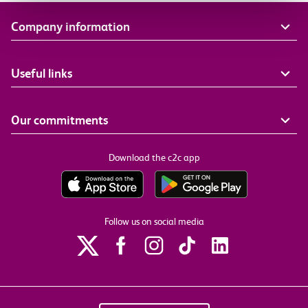
Company information
Useful links
Our commitments
Download the c2c app
Follow us on social media