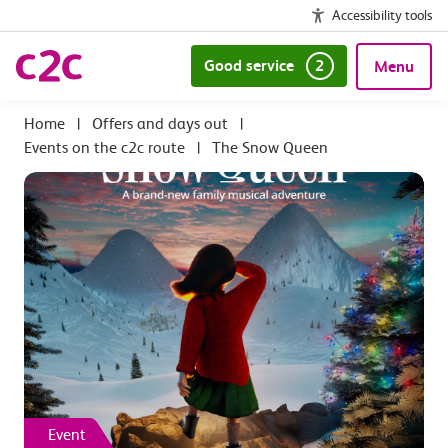
Accessibility tools
Good service
2
Menu
|
Offers and days out
|
Events on the c2c route
|
The Snow Queen
Event