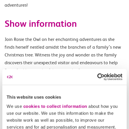
adventures!
Show information
Join Rosie the Owl on her enchanting adventures as she
finds herself nestled amidst the branches of a family’s new
Christmas tree. Witness the joy and wonder as the family
discovers their unexpected visitor and endeavours to help
Rosie find her way back home to the forest.
Inspired by the true story of Rosie the Owl, this charming
tale celebrates the power of love, kindness, and the magic of
This website uses cookies
Christmas. With toe-tapping songs, captivating puppetry,
and plenty of opportunities for audience participation, this
We use
cookies to collect information
about how you
use our website. We use this information to make the
delightful show promises to captivate audiences of all ages.
website work as well as possible, to improve our
services and for ad personalisation and measurement.