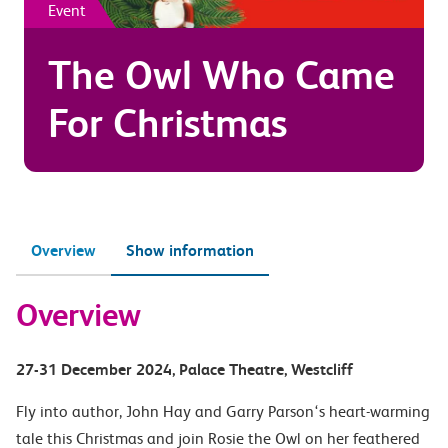
Event
The Owl Who Came
For Christmas
Overview
Show information
Overview
27-31 December 2024
, Palace Theatre
, Westcliff
Fly into author, John Hay and Garry Parson‘s heart-warming
tale this Christmas and join Rosie the Owl on her feathered