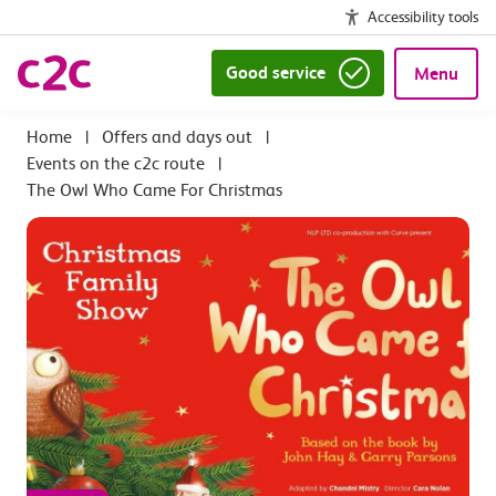
Accessibility tools
Good service
Menu
|
Offers and days out
|
Events on the c2c route
|
The Owl Who Came For Christmas