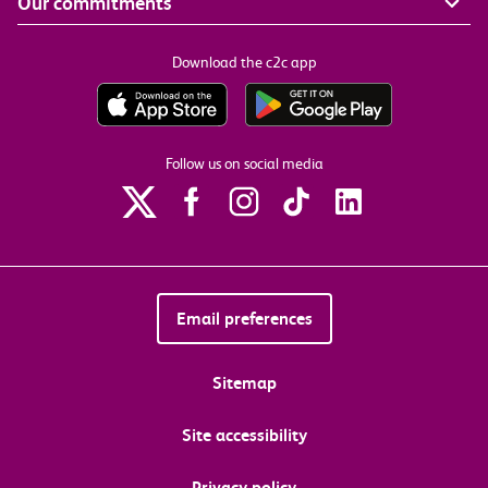
Our commitments
Download the c2c app
Follow us on social media
Email preferences
Sitemap
Site accessibility
Privacy policy