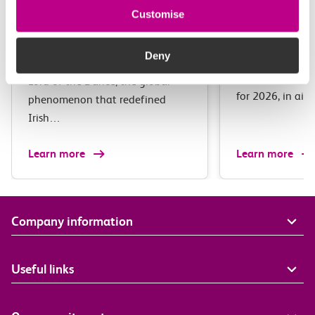
11-13 August 2026
●
Westcliff
12 September 
Customise
The c2c Ul
Michael Flatley’s Lord
Marathon 
Of The Dance
Deny
The c2c Ultra M
Lord of the Dance, the global
for 2026, in ai
phenomenon that redefined
Irish…
Learn more
Learn more
Company information
Useful links