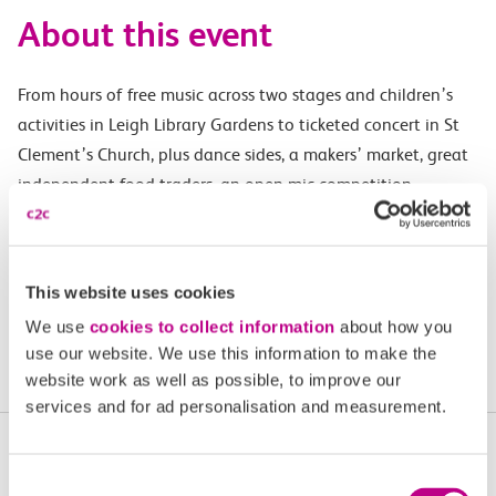
About this event
From hours of free music across two stages and children’s
activities in Leigh Library Gardens to ticketed concert in St
Clement’s Church, plus dance sides, a makers’ market, great
independent food traders, an open mic competition,
storytelling, spoken word, comedy and singarounds, the
Leigh Folk Festival is one of the UK’s biggest free folk
festivals, taking over the entire town of Leigh-on-Sea.
This website uses cookies
We use
cookies to collect information
about how you
Find out more
use our website. We use this information to make the
website work as well as possible, to improve our
services and for ad personalisation and measurement.
More upcoming events in
Consent