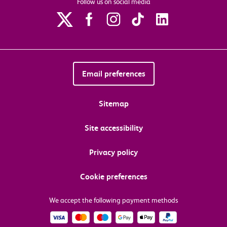
Follow us on social media
Email preferences
Sitemap
Site accessibility
Privacy policy
Cookie preferences
We accept the following payment methods