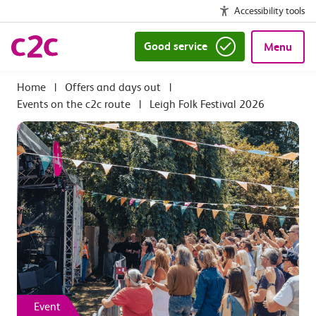
Accessibility tools
Good service
Menu
|
Offers and days out
|
Events on the c2c route
|
Leigh Folk Festival 2026
Event