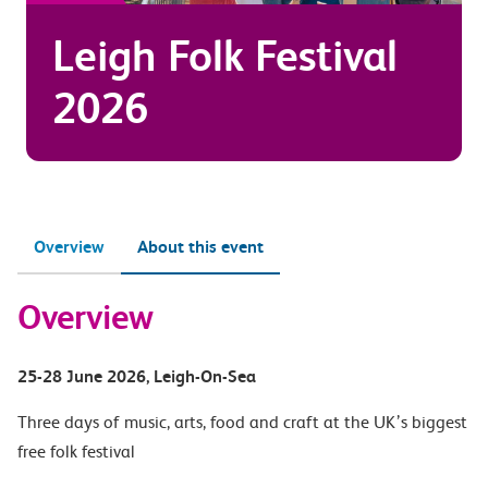
Leigh Folk Festival
2026
Overview
About this event
Overview
25-28 June 2026
, Leigh-On-Sea
Three days of music, arts, food and craft at the UK’s biggest
free folk festival