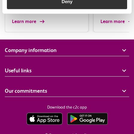
Deny
Irish…
Learn more
Learn more
Company information
Useful links
Our commitments
Download the c2c app