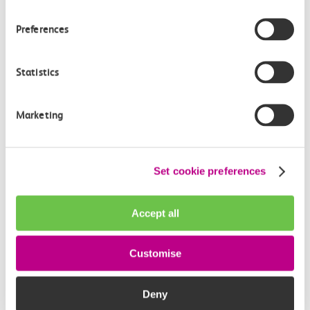
Preferences
Statistics
Marketing
Event
Event
Set cookie preferences
11-13 August 2026
●
Westcliff
12 September 
The c2c Ul
Michael Flatley’s Lord
Accept all
Marathon 
Of The Dance
The c2c Ultra M
Lord of the Dance, the global
Customise
for 2026, in ai
phenomenon that redefined
Irish…
Deny