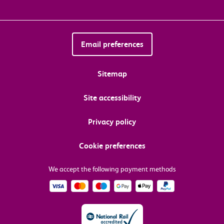
Email preferences
Sitemap
Site accessibility
Privacy policy
Cookie preferences
We accept the following payment methods