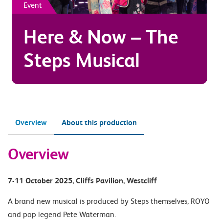
Event
Here & Now – The
Steps Musical
Overview
About this production
Overview
7-11 October 2025
, Cliffs Pavilion
, Westcliff
A brand new musical is produced by Steps themselves, ROYO
and pop legend Pete Waterman.