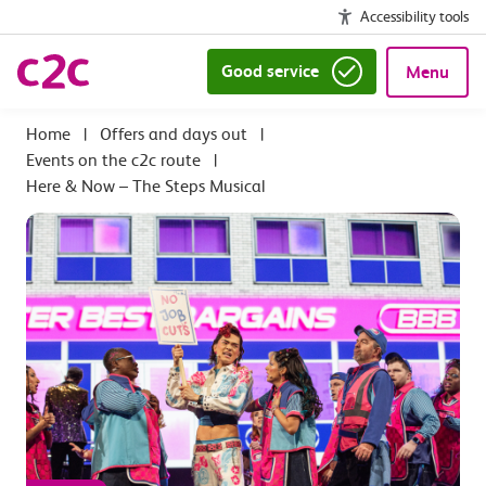
Accessibility tools
Good service
Menu
|
Offers and days out
|
Events on the c2c route
|
Here & Now – The Steps Musical