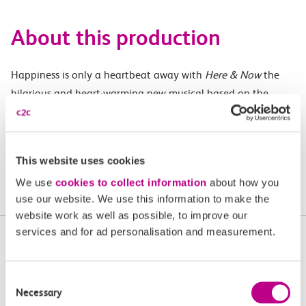
About this production
Happiness is only a heartbeat away with
Here & Now
the
hilarious and heart-warming new musical based on the
songs of the multi-million-selling pop phenomenon, Steps.
Don’t miss this sparkling celebration of love and friendship.
This website uses cookies
Buy tickets
We use
cookies to collect information
about how you
use our website. We use this information to make the
website work as well as possible, to improve our
services and for ad personalisation and measurement.
More upcoming events in
Essex and South London
Consent
Necessary
Selection
Plan your next day out and travel by train.