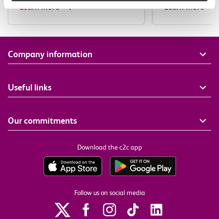
Learn more
Learn more
Company information
Useful links
Our commitments
Download the c2c app
Follow us on social media