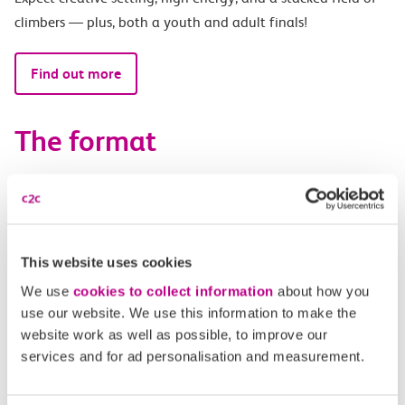
climbers — plus, both a youth and adult finals!
Find out more
The format
Saturday 6th June at Indirock, Southend-on-Sea:
12-3pm – Mixed youth and adult qualifiers
3-6pm – Adult focussed qualifiers with a DJ (youth
This website uses cookies
welcome)
We use
cookies to collect information
about how you
use our website. We use this information to make the
Saturday 13th June at City Bouldering Stratford, London:
website work as well as possible, to improve our
services and for ad personalisation and measurement.
8:30-11:30am – Youth Qualifiers
12:30-2:15pm – Youth Finals