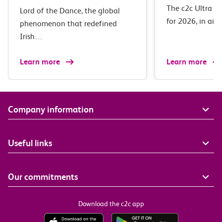
The c2c Ultra M
Lord of the Dance, the global
for 2026, in ai
phenomenon that redefined
Irish…
Learn more
Learn more
Company information
Useful links
Our commitments
Download the c2c app