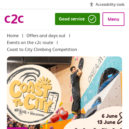
Accessibility tools
Good service
Menu
|
Offers and days out
|
Events on the c2c route
|
Coast to City Climbing Competition