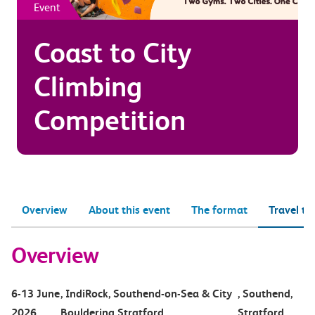
Event
Coast to City
Climbing
Competition
Overview
About this event
The format
Travel to
Overview
6-13 June
, IndiRock, Southend-on-Sea & City
, Southend,
2026
Bouldering Stratford
Stratford