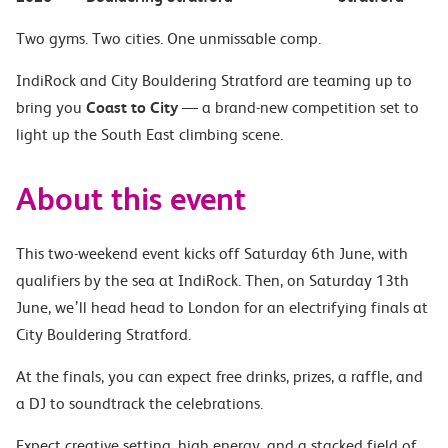
Two gyms. Two cities. One unmissable comp.
IndiRock and City Bouldering Stratford are teaming up to
bring you
Coast to City
— a brand-new competition set to
light up the South East climbing scene.
About this event
This two-weekend event kicks off Saturday 6th June, with
qualifiers by the sea at IndiRock. Then, on Saturday 13th
June, we’ll head head to London for an electrifying finals at
City Bouldering Stratford.
At the finals, you can expect free drinks, prizes, a raffle, and
a DJ to soundtrack the celebrations.
Expect creative setting, high energy, and a stacked field of