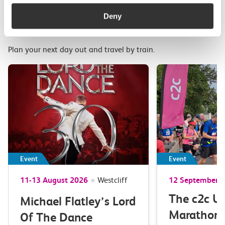
More upcoming events in
Deny
Essex and South London
Plan your next day out and travel by train.
Event
Event
11-13 August 2026
●
Westcliff
12 September 
The c2c Ul
Michael Flatley’s Lord
Marathon 
Of The Dance