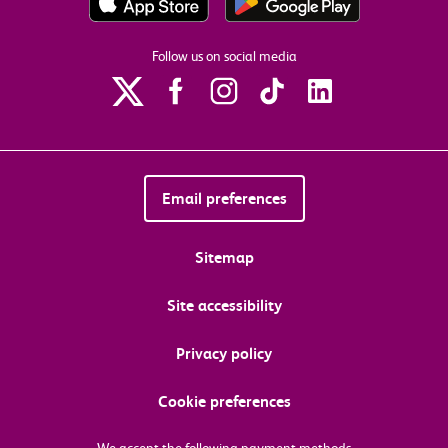
Follow us on social media
Email preferences
Sitemap
Site accessibility
Privacy policy
Cookie preferences