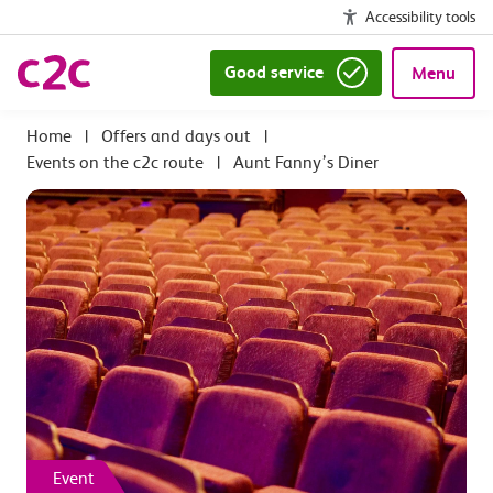
Accessibility tools
Good service
Menu
|
Offers and days out
|
Events on the c2c route
|
Aunt Fanny’s Diner
Event