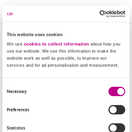
Book Aunt Fanny’s Diner tickets | Cliffs Pavilion Southend
More upcoming events in
This website uses cookies
We use
cookies to collect information
about how you
Essex and South London
use our website. We use this information to make the
website work as well as possible, to improve our
Plan your next day out and travel by train.
services and for ad personalisation and measurement.
Consent
Necessary
Selection
Preferences
Event
Event
Statistics