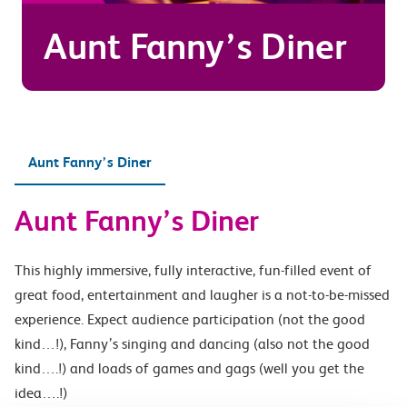
Aunt Fanny’s Diner
Aunt Fanny’s Diner
Aunt Fanny’s Diner
This highly immersive, fully interactive, fun-filled event of
great food, entertainment and laugher is a not-to-be-missed
experience. Expect audience participation (not the good
kind…!), Fanny’s singing and dancing (also not the good
kind….!) and loads of games and gags (well you get the
idea….!)