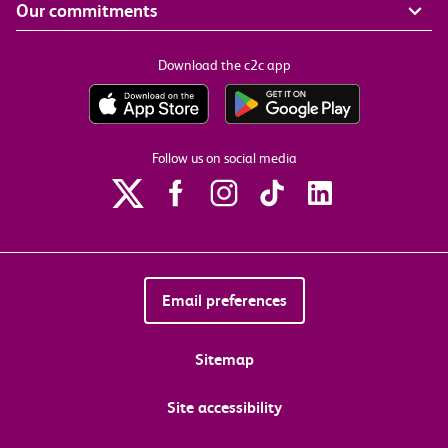
Our commitments
Download the c2c app
Follow us on social media
Email preferences
Sitemap
Site accessibility