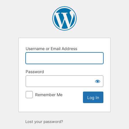
Username or Email Address
Password
Remember Me
Lost your password?