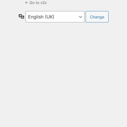
← Go to c2c
Language