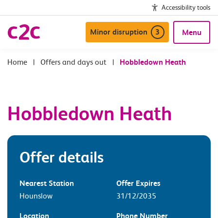
Accessibility tools
Minor disruption
3
Menu
|
Offers and days out
|
Hobbledown Heath
Hobbledown Heath
Offer details
Nearest Station
Offer Expires
Hounslow
31/12/2035
Location
Phone Number