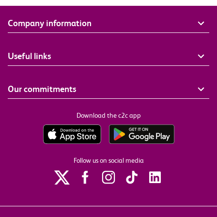
Company information
Useful links
Our commitments
Download the c2c app
Follow us on social media