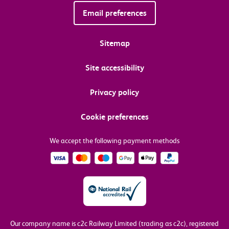
Email preferences
Sitemap
Site accessibility
Privacy policy
Cookie preferences
We accept the following payment methods
Our company name is c2c Railway Limited (trading as c2c), registered