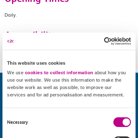
Daily.
Accessibility
Please check
website
for details.
This website uses cookies
We use
cookies to collect information
about how you
use our website. We use this information to make the
website work as well as possible, to improve our
services and for ad personalisation and measurement.
Consent
Necessary
Selection