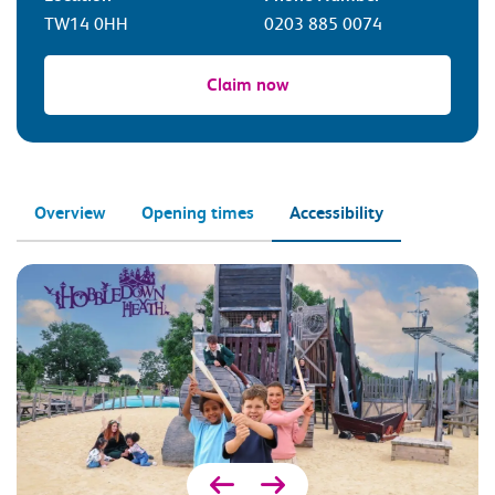
TW14 0HH
0203 885 0074
Claim now
Overview
Opening times
Accessibility