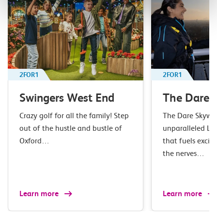
2FOR1
2FOR1
Swingers West End
The Dare 
Crazy golf for all the family! Step
The Dare Skywal
out of the hustle and bustle of
unparalleled L
Oxford…
that fuels excit
the nerves…
Learn more
Learn more