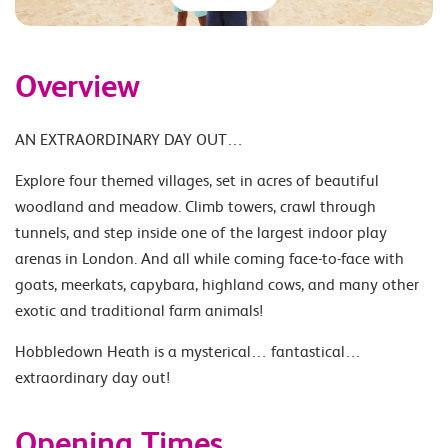
Overview
AN EXTRAORDINARY DAY OUT…
Explore four themed villages, set in acres of beautiful
woodland and meadow. Climb towers, crawl through
tunnels, and step inside one of the largest indoor play
arenas in London. And all while coming face-to-face with
goats, meerkats, capybara, highland cows, and many other
exotic and traditional farm animals!
Hobbledown Heath is a mysterical… fantastical…
extraordinary day out!
Opening Times