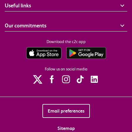
Useful links
Our commitments
Download the c2c app
Follow us on social media
Email preferences
Sitemap