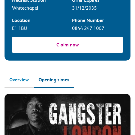
Nearest Station
Offer Expires
Whitechapel
31/12/2035
Location
Phone Number
E1 1BU
0844 247 1007
Claim now
Overview
Opening times