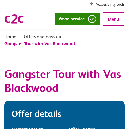
Accessibility tools
Good service
Menu
|
Offers and days out
|
Gangster Tour with Vas Blackwood
Gangster Tour with Vas
Blackwood
Offer details