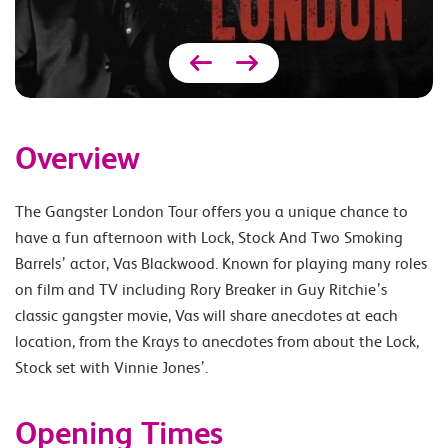
Overview
The Gangster London Tour offers you a unique chance to
have a fun afternoon with Lock, Stock And Two Smoking
Barrels’ actor, Vas Blackwood. Known for playing many roles
on film and TV including Rory Breaker in Guy Ritchie’s
classic gangster movie, Vas will share anecdotes at each
location, from the Krays to anecdotes from about the Lock,
Stock set with Vinnie Jones’.
Opening Times