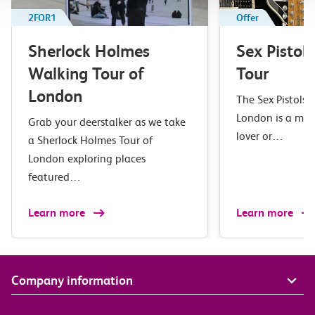
2FOR1
Offer
Sherlock Holmes
Sex Pistol
Walking Tour of
Tour
London
The Sex Pistols 
London is a mus
Grab your deerstalker as we take
lover or…
a Sherlock Holmes Tour of
London exploring places
featured…
Learn more
Learn more
Company information