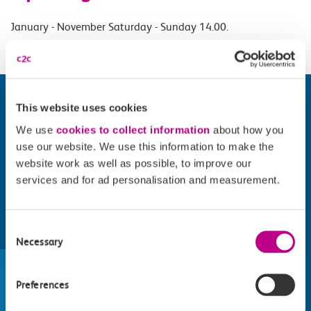
January - November Saturday - Sunday 14.00.
This website uses cookies
We use
cookies to collect information
about how you
use our website. We use this information to make the
website work as well as possible, to improve our
services and for ad personalisation and measurement.
Consent
Find things to do along the c2c
Necessary
Selection
train line
Preferences
Whatever your destination, we can recommend
some fantastic attractions and deals for you to