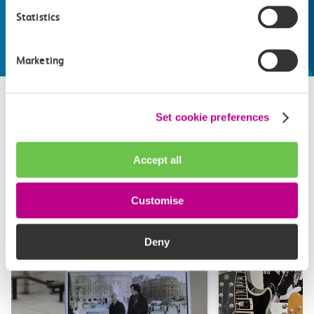
make the most of
Statistics
Explore things to do
Marketing
Set cookie preferences
Related attractions
Accept all
Top picks from travel experts at c2c. Get inspired to plan
your next day out and travel by train.
Customise
Deny