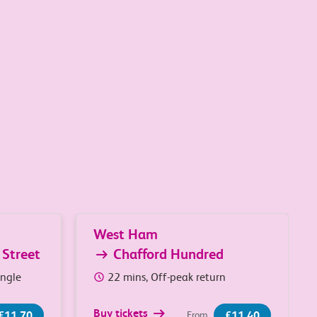
West Ham
 Street
Chafford Hundred
ingle
22 mins, Off-peak return
Buy tickets
£11.70
£11.40
From