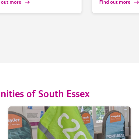
 out more
Find out more
ities of South Essex
2.5% of
79.4% of our trains
ed at
arrived within 1 minu