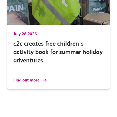
n 3
at all station calls
ir
.
July 28 2026
c2c creates free children’s
activity book for summer holiday
adventures
Find out more