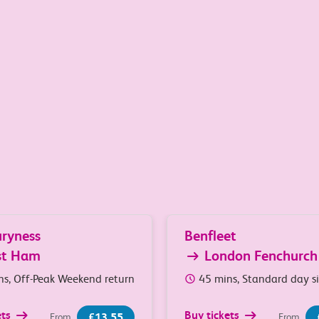
South Essex and London
ryness
Benfleet
st Ham
London Fenchurch
ns, Off-Peak Weekend return
45 mins, Standard day s
ets
Buy tickets
£13.55
From
From