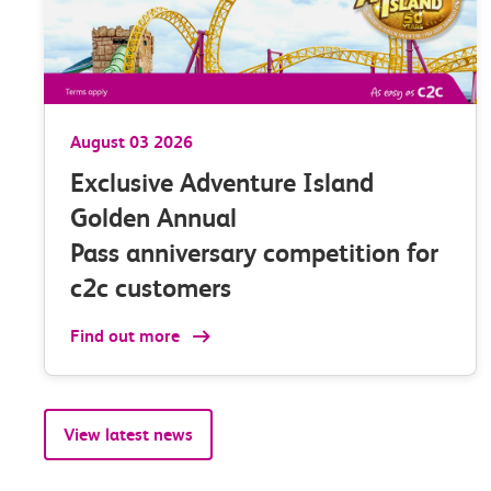
ng
stations withi
minutes of the
scheduled time
August 03 2026
* 4 weeks ending 31 May
Exclusive Adventure Island
Golden Annual
Pass anniversary competition for
c2c customers
Find out more
View latest news