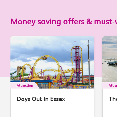
Money saving offers & must-vi
Attraction
Attra
Days Out in Essex
Th