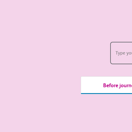
How 
Before journ
Passenger A