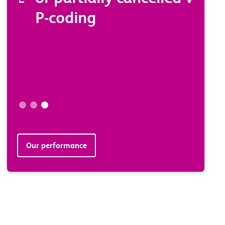
P-coding
stat
minu
sche
* 4 week
Our performance