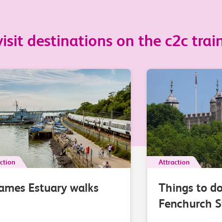
sit destinations on the c2c train
ction
Attraction
ames Estuary walks
Things to d
Fenchurch S