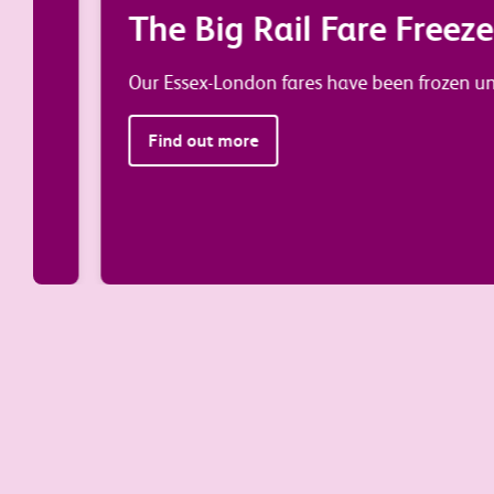
The Big Rail Fare Freeze is 
Our Essex-London fares have been frozen until Ma
Find out more