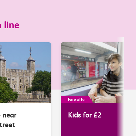
 line
Fare offer
o near
Kids for £2
treet