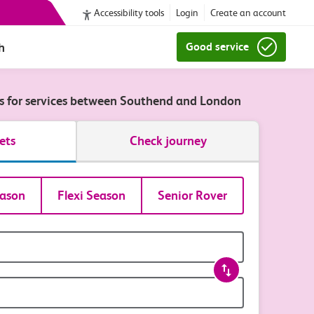
Accessibility tools
Login
Create an account
h
Good service
ts for services between Southend and London
ets
Check journey
ason
Flexi Season
Senior Rover