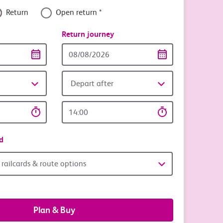
e with c2c
Return
Open return *
nce
Return journey
or less with £5 all-day weekend parking
Return
date
Depart after
Return
time
d
railcards & route options
Plan & Buy