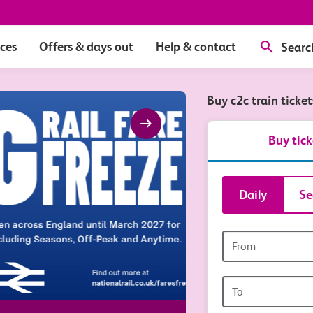
ices
Offers & days out
Help & contact
Searc
Buy c2c train ticke
arrow_right_alt
Buy tick
Book
Daily
Se
tickets
Origin
and
station
travel
Origin
station