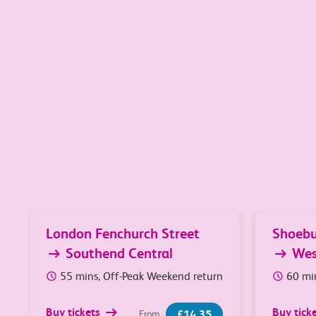
Great value travel between 
Popular journeys
London Fenchurch Street
Shoebu
Southend Central
We
55 mins, Off-Peak Weekend return
60 mi
Buy tickets
Buy tick
£14.35
From