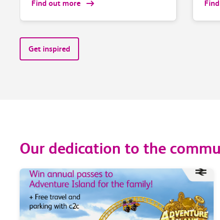
Find out more
Find
Get inspired
Our dedication to the commun
zero trains fully
Last month* 9
ially cancelled via
our trains call